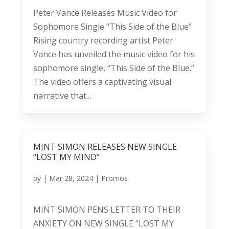
Peter Vance Releases Music Video for
Sophomore Single “This Side of the Blue”
Rising country recording artist Peter
Vance has unveiled the music video for his
sophomore single, “This Side of the Blue.”
The video offers a captivating visual
narrative that...
MINT SIMON RELEASES NEW SINGLE
“LOST MY MIND”
by
|
Mar 28, 2024
|
Promos
MINT SIMON PENS LETTER TO THEIR
ANXIETY ON NEW SINGLE “LOST MY