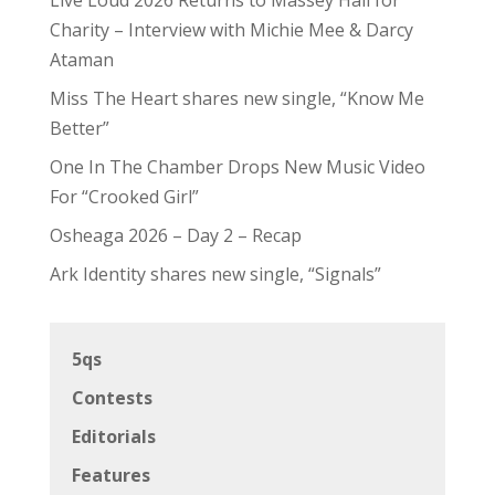
Charity – Interview with Michie Mee & Darcy
Ataman
Miss The Heart shares new single, “Know Me
Better”
One In The Chamber Drops New Music Video
For “Crooked Girl”
Osheaga 2026 – Day 2 – Recap
Ark Identity shares new single, “Signals”
5qs
Contests
Editorials
Features