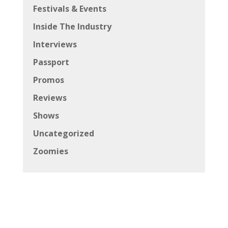
Festivals & Events
Inside The Industry
Interviews
Passport
Promos
Reviews
Shows
Uncategorized
Zoomies