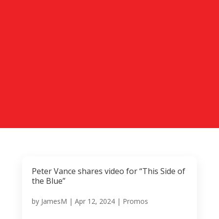
Peter Vance shares video for “This Side of
the Blue”
by
JamesM
|
Apr 12, 2024
|
Promos