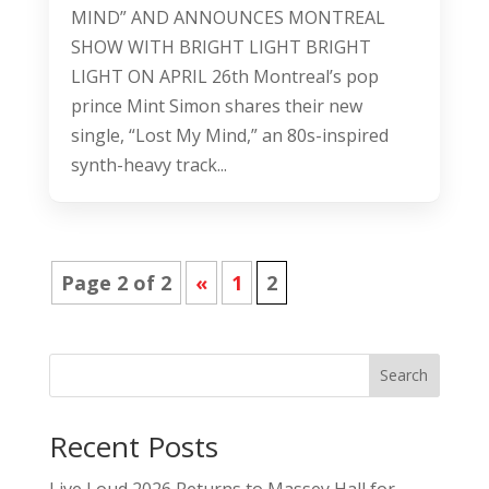
MIND” AND ANNOUNCES MONTREAL
SHOW WITH BRIGHT LIGHT BRIGHT
LIGHT ON APRIL 26th Montreal’s pop
prince Mint Simon shares their new
single, “Lost My Mind,” an 80s-inspired
synth-heavy track...
Page 2 of 2
«
1
2
Search
Recent Posts
Live Loud 2026 Returns to Massey Hall for