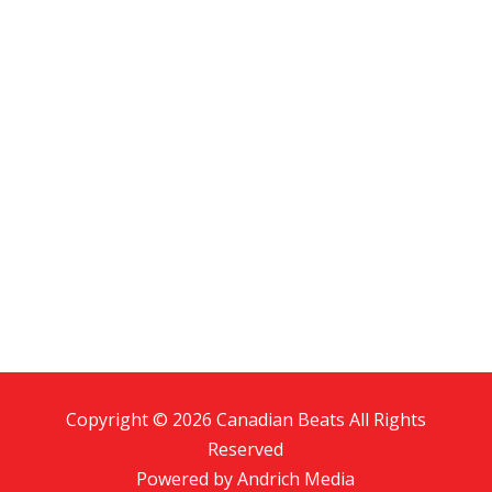
Copyright © 2026 Canadian Beats All Rights
Reserved
Powered by
Andrich Media