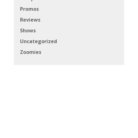
Promos
Reviews
Shows
Uncategorized
Zoomies