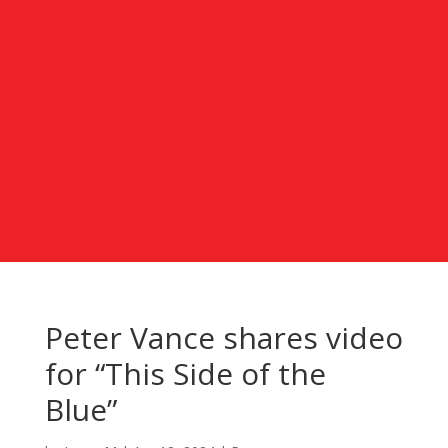
Peter Vance shares video
for “This Side of the
Blue”