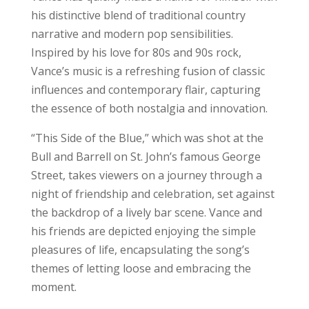
his distinctive blend of traditional country
narrative and modern pop sensibilities.
Inspired by his love for 80s and 90s rock,
Vance’s music is a refreshing fusion of classic
influences and contemporary flair, capturing
the essence of both nostalgia and innovation.
“This Side of the Blue,” which was shot at the
Bull and Barrell on St. John’s famous George
Street, takes viewers on a journey through a
night of friendship and celebration, set against
the backdrop of a lively bar scene. Vance and
his friends are depicted enjoying the simple
pleasures of life, encapsulating the song’s
themes of letting loose and embracing the
moment.