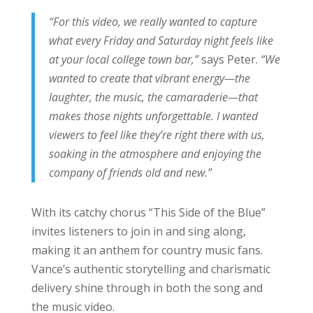
“For this video, we really wanted to capture
what every Friday and Saturday night feels like
at your local college town bar,”
says Peter.
“We
wanted to create that vibrant energy—the
laughter, the music, the camaraderie—that
makes those nights unforgettable. I wanted
viewers to feel like they’re right there with us,
soaking in the atmosphere and enjoying the
company of friends old and new.”
With its catchy chorus “This Side of the Blue”
invites listeners to join in and sing along,
making it an anthem for country music fans.
Vance’s authentic storytelling and charismatic
delivery shine through in both the song and
the music video.