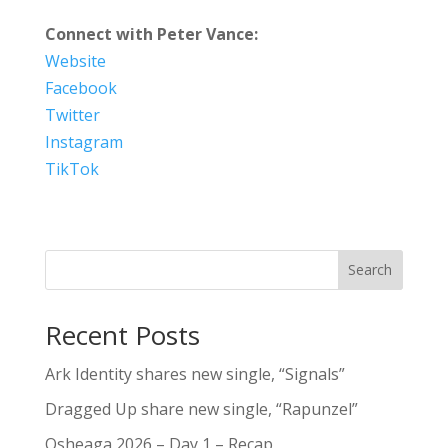
Connect with Peter Vance:
Website
Facebook
Twitter
Instagram
TikTok
Search
Recent Posts
Ark Identity shares new single, “Signals”
Dragged Up share new single, “Rapunzel”
Osheaga 2026 – Day 1 – Recap