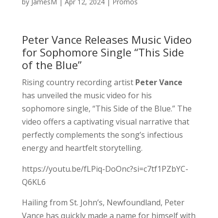
by
JamesM
|
Apr 12, 2024
|
Promos
Peter Vance Releases Music Video
for Sophomore Single “This Side
of the Blue”
Rising country recording artist
Peter Vance
has unveiled the music video for his
sophomore single, “This Side of the Blue.” The
video offers a captivating visual narrative that
perfectly complements the song’s infectious
energy and heartfelt storytelling.
https://youtu.be/fLPiq-DoOnc?si=c7tf1PZbYC-
Q6KL6
Hailing from St. John’s, Newfoundland, Peter
Vance has quickly made a name for himself with