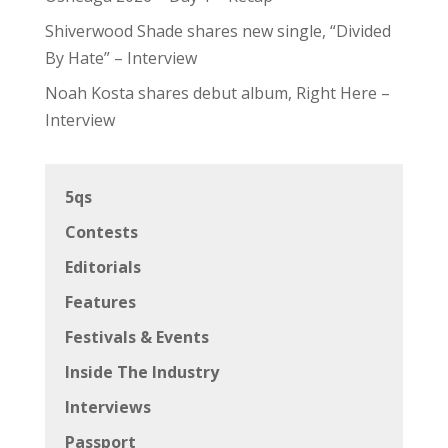
Shiverwood Shade shares new single, “Divided
By Hate” – Interview
Noah Kosta shares debut album, Right Here –
Interview
5qs
Contests
Editorials
Features
Festivals & Events
Inside The Industry
Interviews
Passport