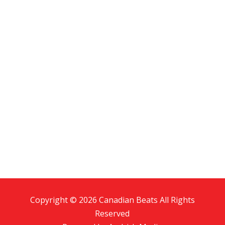
Copyright © 2026 Canadian Beats All Rights
Reserved