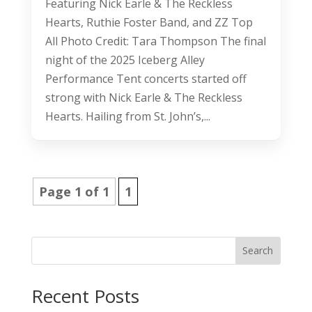
Featuring Nick Earle & The Reckless
Hearts, Ruthie Foster Band, and ZZ Top
All Photo Credit: Tara Thompson The final
night of the 2025 Iceberg Alley
Performance Tent concerts started off
strong with Nick Earle & The Reckless
Hearts. Hailing from St. John’s,...
Page 1 of 1
1
Search
Recent Posts