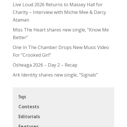
Live Loud 2026 Returns to Massey Hall for
Charity – Interview with Michie Mee & Darcy
Ataman
Miss The Heart shares new single, “Know Me
Better”
One In The Chamber Drops New Music Video
For “Crooked Girl”
Osheaga 2026 – Day 2 – Recap
Ark Identity shares new single, “Signals”
5qs
Contests
Editorials
Features