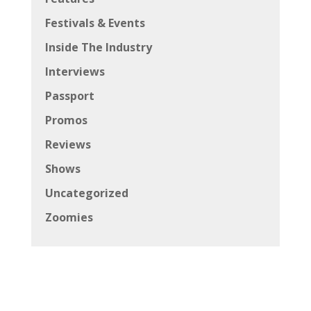
Festivals & Events
Inside The Industry
Interviews
Passport
Promos
Reviews
Shows
Uncategorized
Zoomies