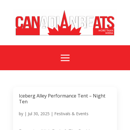
a
Iceberg Alley Performance Tent – Night
Ten
by
|
Jul 30, 2025
|
Festivals & Events