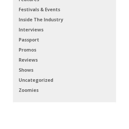
Festivals & Events
Inside The Industry
Interviews
Passport
Promos
Reviews
Shows
Uncategorized
Zoomies