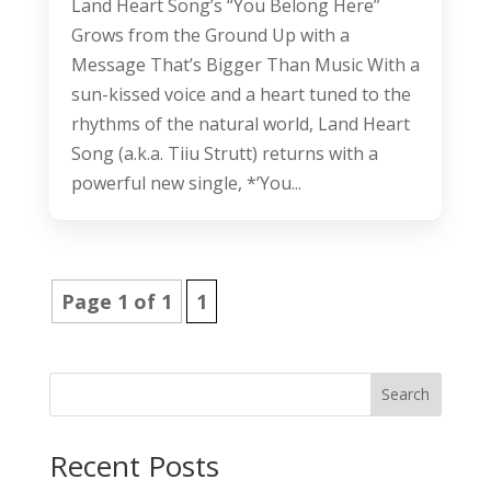
Land Heart Song’s “You Belong Here”
Grows from the Ground Up with a
Message That’s Bigger Than Music With a
sun-kissed voice and a heart tuned to the
rhythms of the natural world, Land Heart
Song (a.k.a. Tiiu Strutt) returns with a
powerful new single, *’You...
Page 1 of 1
1
Search
Recent Posts