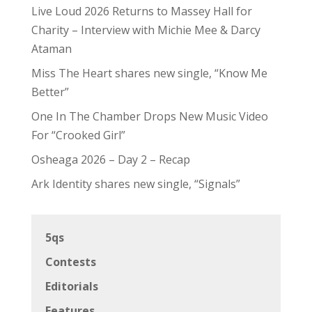
Live Loud 2026 Returns to Massey Hall for
Charity – Interview with Michie Mee & Darcy
Ataman
Miss The Heart shares new single, “Know Me
Better”
One In The Chamber Drops New Music Video
For “Crooked Girl”
Osheaga 2026 – Day 2 – Recap
Ark Identity shares new single, “Signals”
5qs
Contests
Editorials
Features