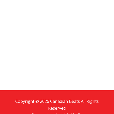
Copyright © 2026 Canadian Beats All Rights
Reserved