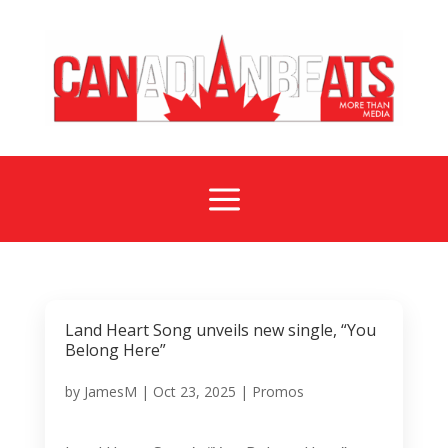
a
Land Heart Song unveils new single, “You
Belong Here”
by
JamesM
|
Oct 23, 2025
|
Promos