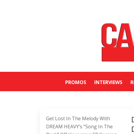
PROMOS
INTERVIEWS
R
Get Lost In The Melody With
DREAM HEAVY’s “Song In The