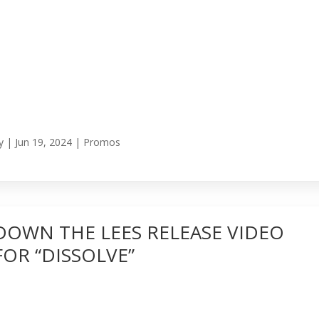
y
|
Jun 19, 2024
|
Promos
DOWN THE LEES RELEASE VIDEO
FOR “DISSOLVE”