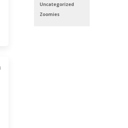
Uncategorized
Zoomies
h