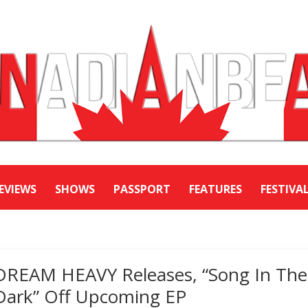
EVIEWS
SHOWS
PASSPORT
FEATURES
FESTIVA
DREAM HEAVY Releases, “Song In The
Dark” Off Upcoming EP