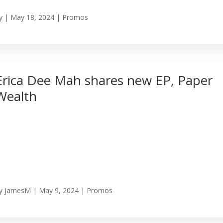
y
|
May 18, 2024
|
Promos
Erica Dee Mah shares new EP, Paper
Wealth
y
JamesM
|
May 9, 2024
|
Promos