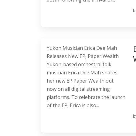
b
Yukon Musician Erica Dee Mah
Releases New EP, Paper Wealth
Yukon-based orchestral folk
musician Erica Dee Mah shares
her new EP Paper Wealth out
now on all digital streaming
platforms. To celebrate the launch
of the EP, Erica is also...
b