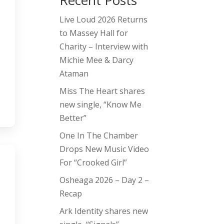
Recent Posts
Live Loud 2026 Returns
to Massey Hall for
Charity – Interview with
Michie Mee & Darcy
Ataman
Miss The Heart shares
new single, “Know Me
Better”
One In The Chamber
Drops New Music Video
For “Crooked Girl”
Osheaga 2026 – Day 2 –
Recap
Ark Identity shares new