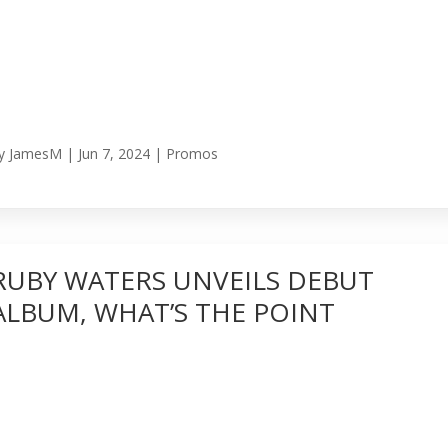
y
JamesM
|
Jun 7, 2024
|
Promos
RUBY WATERS UNVEILS DEBUT
ALBUM, WHAT’S THE POINT