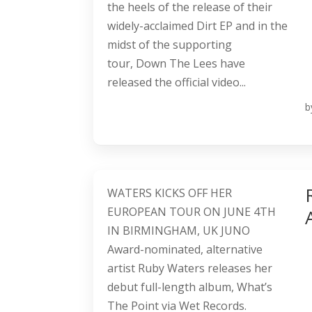
the heels of the release of their
widely-acclaimed Dirt EP and in the
midst of the supporting
tour, Down The Lees have
released the official video...
b
WATERS KICKS OFF HER
EUROPEAN TOUR ON JUNE 4TH
IN BIRMINGHAM, UK JUNO
Award-nominated, alternative
artist Ruby Waters releases her
debut full-length album, What’s
The Point via Wet Records.