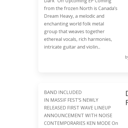
Dark” Off Upcoming EP Coming
from the frozen North is Canada’s
Dream Heavy, a melodic and
enchanting world folk metal
group that weaves together
ethereal vocals, rich harmonies,
intricate guitar and violin...
b
BAND INCLUDED
IN MASSIF FEST’S NEWLY
RELEASED FIRST WAVE LINEUP
ANNOUNCEMENT WITH NOISE
CONTEMPORARIES KEN MODE On