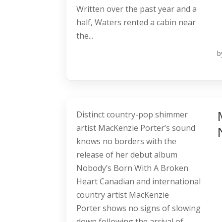
Written over the past year and a
half, Waters rented a cabin near
the...
b
Distinct country-pop shimmer
artist MacKenzie Porter’s sound
knows no borders with the
release of her debut album
Nobody’s Born With A Broken
Heart Canadian and international
country artist MacKenzie
Porter shows no signs of slowing
down following the arrival of...