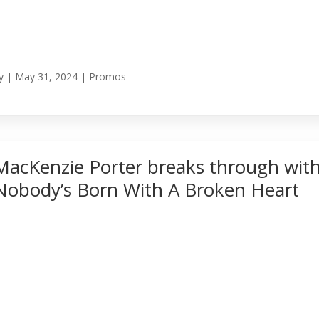
y
|
May 31, 2024
|
Promos
MacKenzie Porter breaks through wit
Nobody’s Born With A Broken Heart