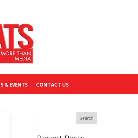
LS & EVENTS
CONTACT US
Search