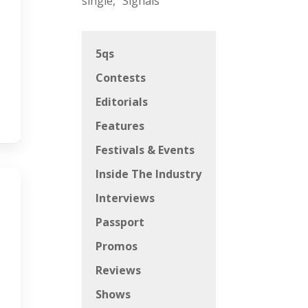
single, “Signals”
5qs
Contests
Editorials
Features
Festivals & Events
Inside The Industry
Interviews
Passport
Promos
Reviews
Shows