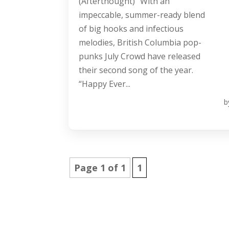
(Afterthought)” With an
impeccable, summer-ready blend
of big hooks and infectious
melodies, British Columbia pop-
punks July Crowd have released
their second song of the year.
“Happy Ever...
b
Page 1 of 1
1