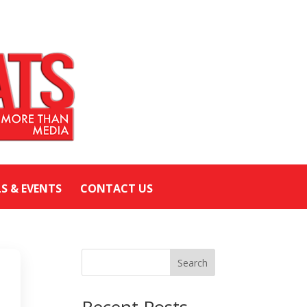
LS & EVENTS
CONTACT US
Search