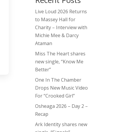
Recent Posts
Live Loud 2026 Returns
to Massey Hall for
Charity – Interview with
Michie Mee & Darcy
Ataman
Miss The Heart shares
new single, “Know Me
Better”
One In The Chamber
Drops New Music Video
For “Crooked Girl”
Osheaga 2026 – Day 2 –
Recap
Ark Identity shares new