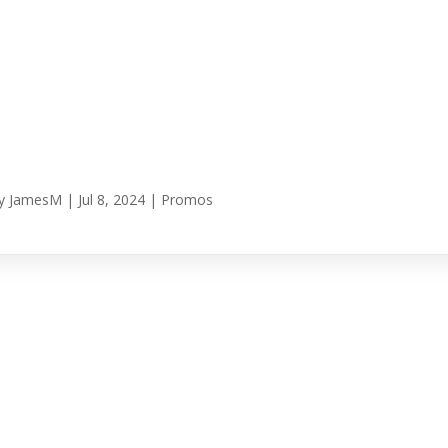
y
JamesM
|
Jul 8, 2024
|
Promos