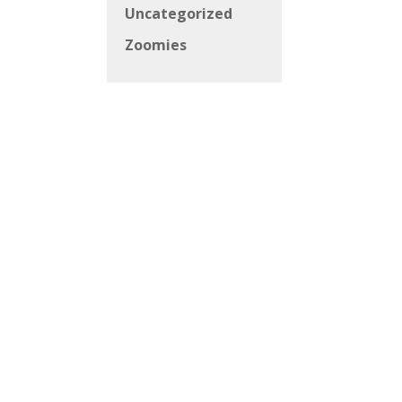
Uncategorized
Zoomies