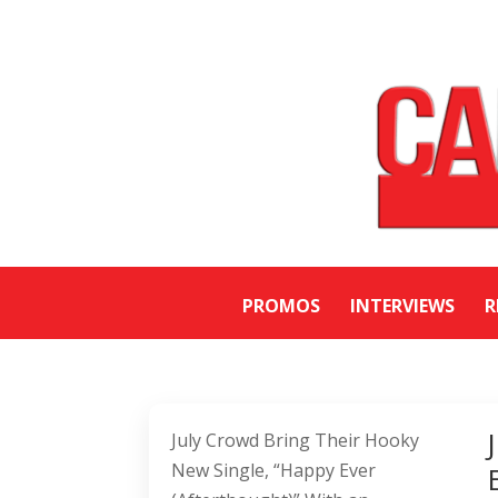
PROMOS
INTERVIEWS
R
July Crowd Bring Their Hooky
New Single, “Happy Ever