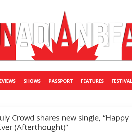
EVIEWS
SHOWS
PASSPORT
FEATURES
FESTIVA
July Crowd shares new single, “Happy
Ever (Afterthought)”