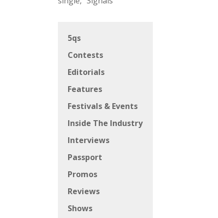
single, “Signals”
5qs
Contests
Editorials
Features
Festivals & Events
Inside The Industry
Interviews
Passport
Promos
Reviews
Shows