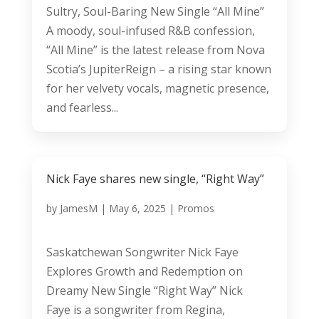
Sultry, Soul-Baring New Single “All Mine”
A moody, soul-infused R&B confession,
“All Mine” is the latest release from Nova
Scotia’s JupiterReign – a rising star known
for her velvety vocals, magnetic presence,
and fearless...
Nick Faye shares new single, “Right Way”
by
JamesM
|
May 6, 2025
|
Promos
Saskatchewan Songwriter Nick Faye
Explores Growth and Redemption on
Dreamy New Single “Right Way” Nick
Faye is a songwriter from Regina,