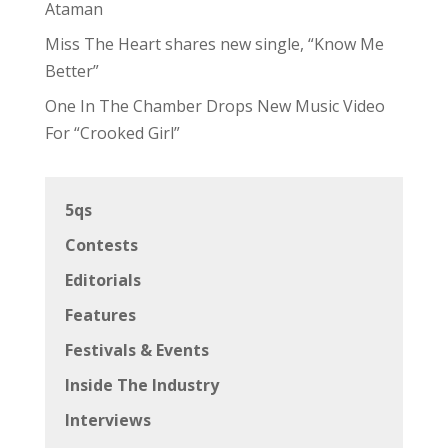
Ataman
Miss The Heart shares new single, “Know Me
Better”
One In The Chamber Drops New Music Video
For “Crooked Girl”
5qs
Contests
Editorials
Features
Festivals & Events
Inside The Industry
Interviews