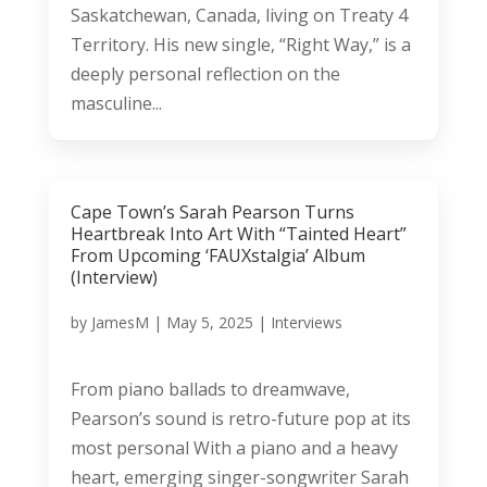
Saskatchewan, Canada, living on Treaty 4
Territory. His new single, “Right Way,” is a
deeply personal reflection on the
masculine...
Cape Town’s Sarah Pearson Turns
Heartbreak Into Art With “Tainted Heart”
From Upcoming ‘FAUXstalgia’ Album
(Interview)
by
JamesM
|
May 5, 2025
|
Interviews
From piano ballads to dreamwave,
Pearson’s sound is retro-future pop at its
most personal With a piano and a heavy
heart, emerging singer-songwriter Sarah