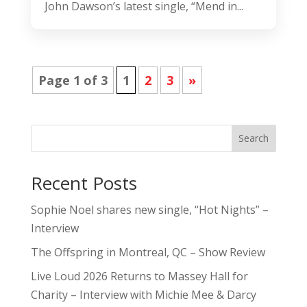
John Dawson’s latest single, “Mend in...
Page 1 of 3
1
2
3
»
Search
Recent Posts
Sophie Noel shares new single, “Hot Nights” –
Interview
The Offspring in Montreal, QC – Show Review
Live Loud 2026 Returns to Massey Hall for
Charity – Interview with Michie Mee & Darcy