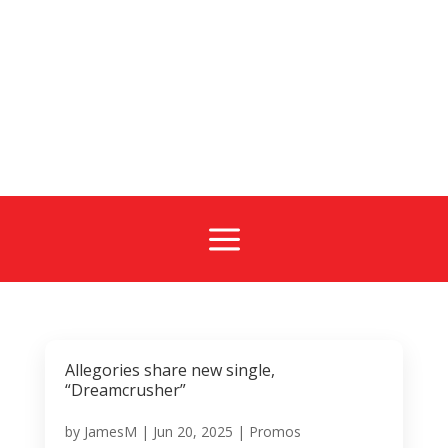
a
Allegories share new single,
“Dreamcrusher”
by
JamesM
|
Jun 20, 2025
|
Promos