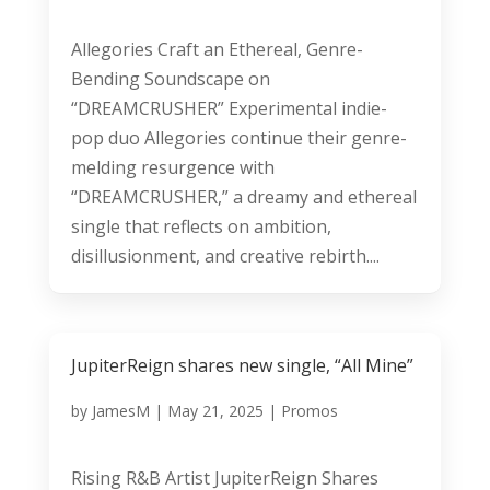
Allegories Craft an Ethereal, Genre-
Bending Soundscape on
“DREAMCRUSHER” Experimental indie-
pop duo Allegories continue their genre-
melding resurgence with
“DREAMCRUSHER,” a dreamy and ethereal
single that reflects on ambition,
disillusionment, and creative rebirth....
JupiterReign shares new single, “All Mine”
by
JamesM
|
May 21, 2025
|
Promos
Rising R&B Artist JupiterReign Shares