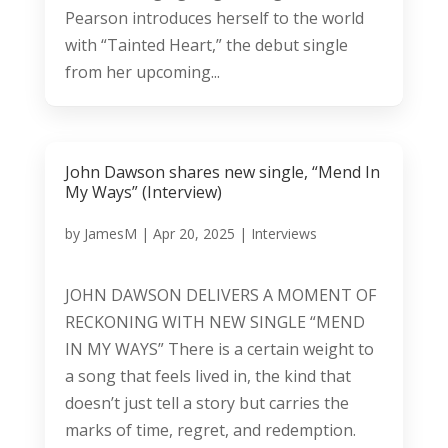
Pearson introduces herself to the world
with “Tainted Heart,” the debut single
from her upcoming...
John Dawson shares new single, “Mend In
My Ways” (Interview)
by
JamesM
|
Apr 20, 2025
|
Interviews
JOHN DAWSON DELIVERS A MOMENT OF
RECKONING WITH NEW SINGLE “MEND
IN MY WAYS” There is a certain weight to
a song that feels lived in, the kind that
doesn’t just tell a story but carries the
marks of time, regret, and redemption.