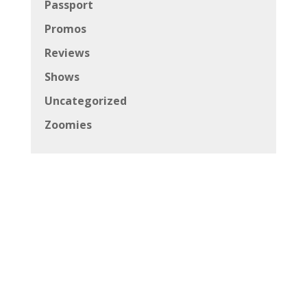
Passport
Promos
Reviews
Shows
Uncategorized
Zoomies