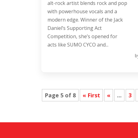
alt-rock artist blends rock and pop
with powerhouse vocals and a
modern edge. Winner of the Jack
Daniel’s Supporting Act
Competition, she’s opened for
acts like SUMO CYCO and...
b
Page 5 of 8
« First
«
...
3