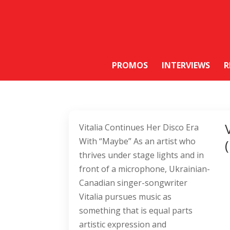
PROMOS
INTERVIEWS
R
Vitalia Continues Her Disco Era
With “Maybe” As an artist who
thrives under stage lights and in
front of a microphone, Ukrainian-
Canadian singer-songwriter
Vitalia pursues music as
something that is equal parts
artistic expression and