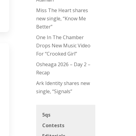
Miss The Heart shares
new single, “Know Me
Better”
One In The Chamber
Drops New Music Video
For “Crooked Girl”
Osheaga 2026 – Day 2 –
Recap
Ark Identity shares new
single, “Signals”
5qs
Contests