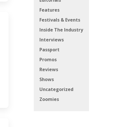
Editorials
Features
Festivals & Events
Inside The Industry
Interviews
Passport
Promos
Reviews
Shows
Uncategorized
Zoomies