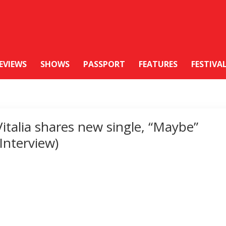
EVIEWS
SHOWS
PASSPORT
FEATURES
FESTIVA
Vitalia shares new single, “Maybe”
(Interview)