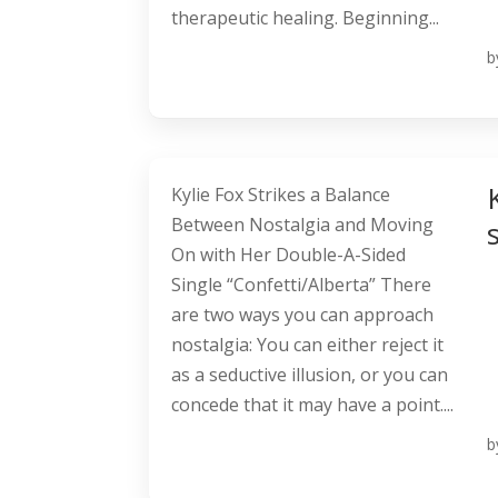
therapeutic healing. Beginning...
b
Kylie Fox Strikes a Balance
Between Nostalgia and Moving
On with Her Double-A-Sided
Single “Confetti/Alberta” There
are two ways you can approach
nostalgia: You can either reject it
as a seductive illusion, or you can
concede that it may have a point....
b