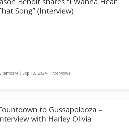
Jason Benoit shares “I Wanna Hear
That Song” (Interview)
y
JamesM
|
Sep 13, 2024
|
Interviews
Countdown to Gussapolooza –
Interview with Harley Olivia