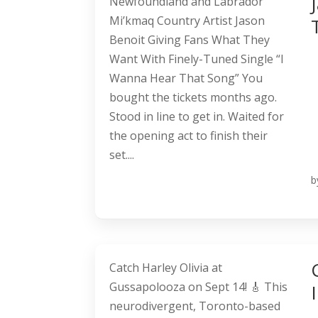
Newfoundland and Labrador
Mi’kmaq Country Artist Jason
Benoit Giving Fans What They
Want With Finely-Tuned Single “I
Wanna Hear That Song” You
bought the tickets months ago.
Stood in line to get in. Waited for
the opening act to finish their
set....
b
Catch Harley Olivia at
Gussapolooza on Sept 14! 🎸 This
neurodivergent, Toronto-based