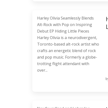
Harley Olivia Seamlessly Blends
Alt-Rock with Pop on Inspiring
Debut EP Hiding Little Pieces
Harley Olivia is a neurodivergent,
Toronto-based alt-rock artist who
crafts an energetic blend of rock
and pop music. Formerly a globe-
trotting flight attendant with
over...
b