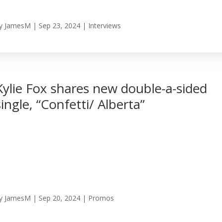
y
JamesM
|
Sep 23, 2024
|
Interviews
Kylie Fox shares new double-a-sided
single, “Confetti/ Alberta”
y
JamesM
|
Sep 20, 2024
|
Promos