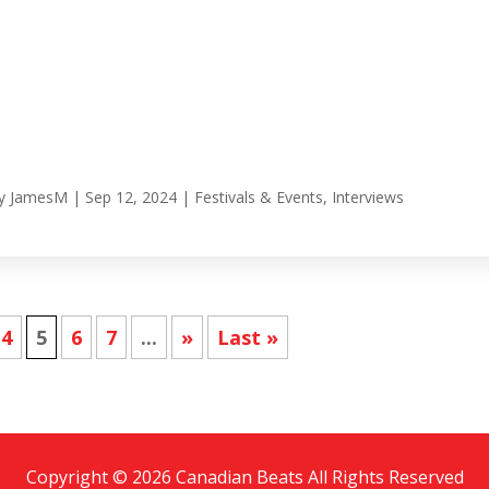
y
JamesM
|
Sep 12, 2024
|
Festivals & Events
,
Interviews
4
5
6
7
...
»
Last »
Copyright © 2026 Canadian Beats All Rights Reserved