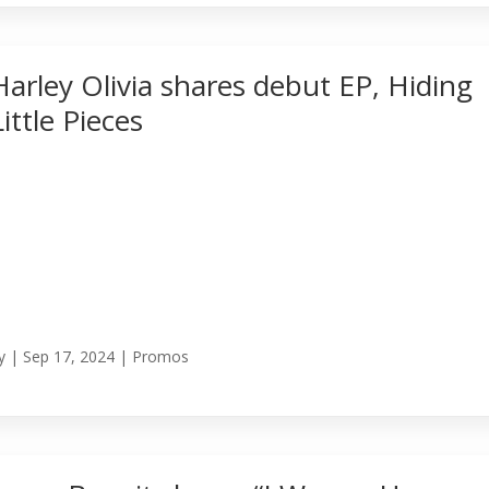
Harley Olivia shares debut EP, Hiding
Little Pieces
y
|
Sep 17, 2024
|
Promos