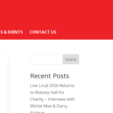
LS & EVENTS
CONTACT US
Search
Recent Posts
Live Loud 2026 Returns
to Massey Hall for
Charity – Interview with
Michie Mee & Darcy
Ataman