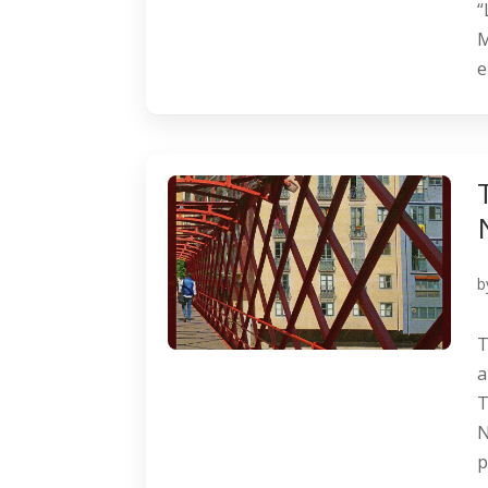
“
M
e
b
T
a
T
N
p