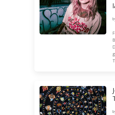
b
F
B
D
g
T
b