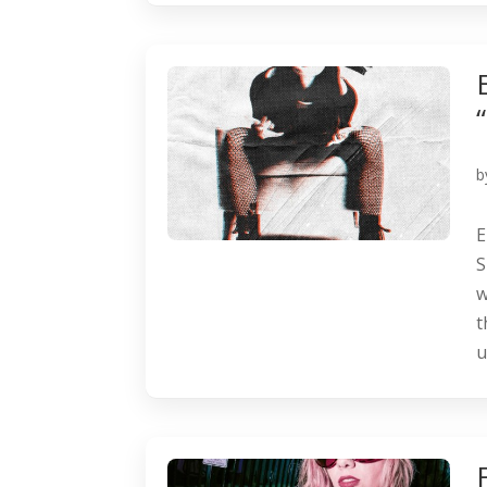
b
E
S
w
t
u