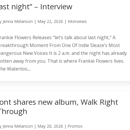
last night” – Interview
y
Jenna Melanson
|
May 22, 2026
|
Interviews
rankie Flowers Releases “let’s talk about last night,” A
reakthrough Moment From One Of Indie Sleaze’s Most
angerous New Voices It is 2 a.m. and the night has already
otten away from you. That is where Frankie Flowers lives.
he Waterloo,...
Jont shares new album, Walk Right
Through
y
Jenna Melanson
|
May 20, 2026
|
Promos