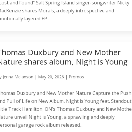
Lost and Found” Salt Spring Island singer-songwriter Nicky
acKenzie shares Morals, a deeply introspective and
motionally layered EP...
Thomas Duxbury and New Mother
Nature shares album, Night is Young
y
Jenna Melanson
|
May 20, 2026
|
Promos
homas Duxbury and New Mother Nature Capture the Push
nd Pull of Life on New Album, Night is Young feat. Standout
itle Track Hamilton, ON’s Thomas Duxbury and New Mothe
ature unveil Night is Young, a sprawling and deeply
ersonal garage rock album released...