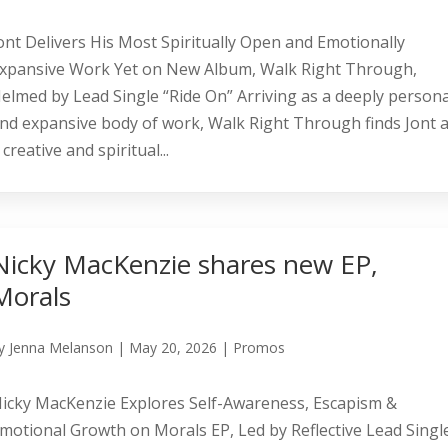
ont Delivers His Most Spiritually Open and Emotionally
xpansive Work Yet on New Album, Walk Right Through,
elmed by Lead Single “Ride On” Arriving as a deeply persona
nd expansive body of work, Walk Right Through finds Jont a
 creative and spiritual...
Nicky MacKenzie shares new EP,
Morals
y
Jenna Melanson
|
May 20, 2026
|
Promos
icky MacKenzie Explores Self-Awareness, Escapism &
motional Growth on Morals EP, Led by Reflective Lead Singl