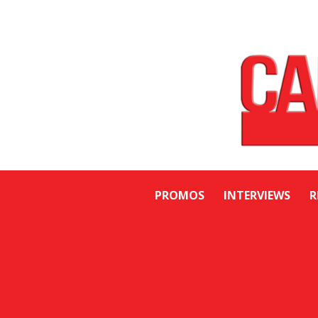
PROMOS
INTERVIEWS
R