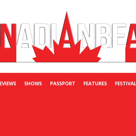
EVIEWS
SHOWS
PASSPORT
FEATURES
FESTIVA