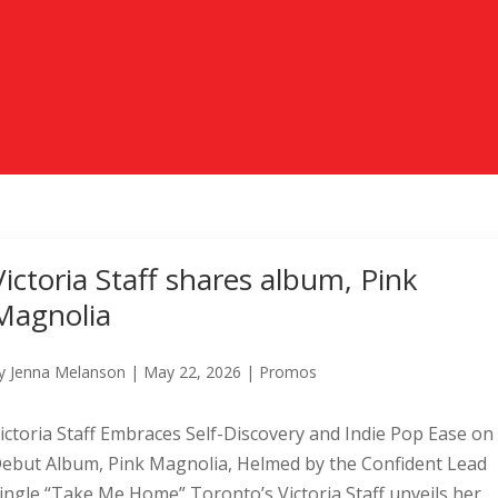
Victoria Staff shares album, Pink
Magnolia
y
Jenna Melanson
|
May 22, 2026
|
Promos
ictoria Staff Embraces Self-Discovery and Indie Pop Ease on
ebut Album, Pink Magnolia, Helmed by the Confident Lead
ingle “Take Me Home” Toronto’s Victoria Staff unveils her