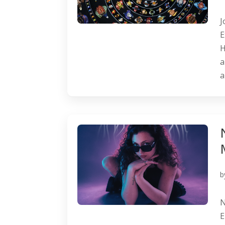
J
E
H
a
a
b
N
E