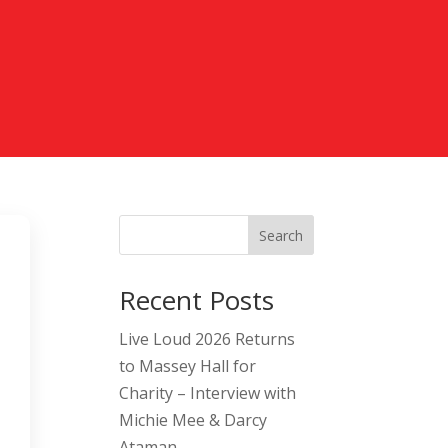
Search
Recent Posts
Live Loud 2026 Returns
to Massey Hall for
Charity – Interview with
Michie Mee & Darcy
Ataman