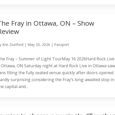
The Fray in Ottawa, ON – Show
Review
y
Kris Dunford
|
May 20, 2026
|
Passport
he Fray – Summer of Light TourMay 16 2026Hard Rock Live
 Ottawa, ON Saturday night at Hard Rock Live in Ottawa sa
ans filling the fully seated venue quickly after doors opened
ardly surprising considering the Fray’s long-awaited stop in
he capital and...