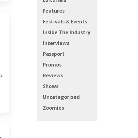
Editorials
Features
Festivals & Events
Inside The Industry
Interviews
Passport
Promos
ns
Reviews
e
Shows
Uncategorized
Zoomies
t