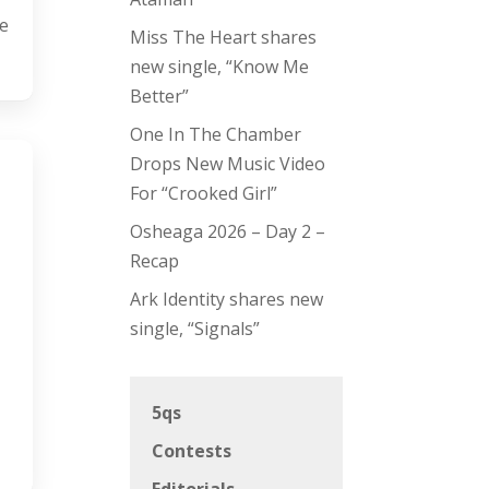
Me
Miss The Heart shares
new single, “Know Me
Better”
One In The Chamber
Drops New Music Video
For “Crooked Girl”
Osheaga 2026 – Day 2 –
Recap
Ark Identity shares new
single, “Signals”
5qs
Contests