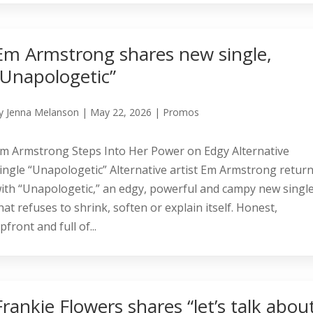
Em Armstrong shares new single,
“Unapologetic”
y
Jenna Melanson
|
May 22, 2026
|
Promos
m Armstrong Steps Into Her Power on Edgy Alternative
ingle “Unapologetic” Alternative artist Em Armstrong retur
ith “Unapologetic,” an edgy, powerful and campy new singl
hat refuses to shrink, soften or explain itself. Honest,
pfront and full of...
Frankie Flowers shares “let’s talk abou