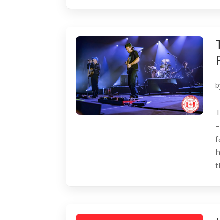
b
T
–
f
h
t