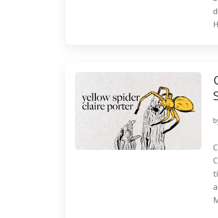
d
H
b
C
C
t
a
M