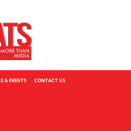
LS & EVENTS
CONTACT US