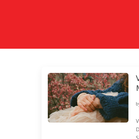
b
V
D
S