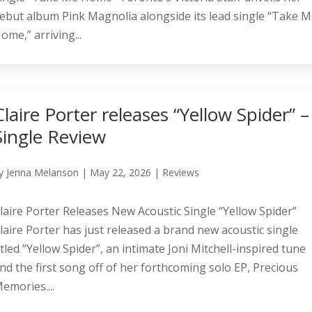
ebut album Pink Magnolia alongside its lead single “Take 
ome,” arriving...
Claire Porter releases “Yellow Spider” –
Single Review
y
Jenna Melanson
|
May 22, 2026
|
Reviews
laire Porter Releases New Acoustic Single “Yellow Spider”
laire Porter has just released a brand new acoustic single
itled “Yellow Spider”, an intimate Joni Mitchell-inspired tune
nd the first song off of her forthcoming solo EP, Precious
emories....