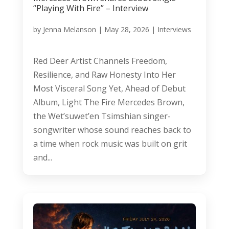
“Playing With Fire” – Interview
by
Jenna Melanson
|
May 28, 2026
|
Interviews
Red Deer Artist Channels Freedom,
Resilience, and Raw Honesty Into Her
Most Visceral Song Yet, Ahead of Debut
Album, Light The Fire Mercedes Brown,
the Wet’suwet’en Tsimshian singer-
songwriter whose sound reaches back to
a time when rock music was built on grit
and...