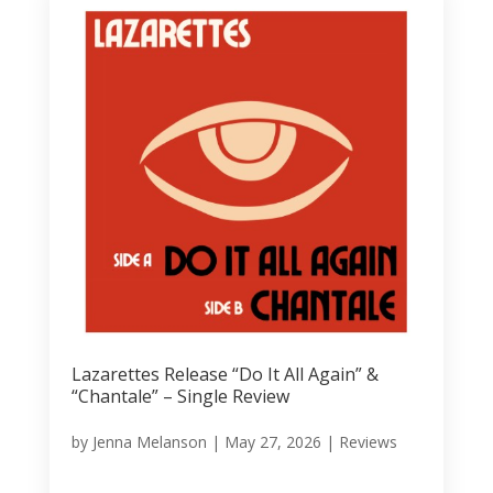
Lazarettes Release “Do It All Again” &
“Chantale” – Single Review
by
Jenna Melanson
|
May 27, 2026
|
Reviews