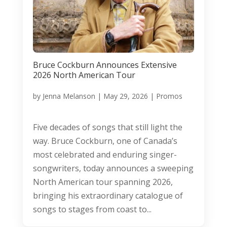
Bruce Cockburn Announces Extensive
2026 North American Tour
by
Jenna Melanson
|
May 29, 2026
|
Promos
Five decades of songs that still light the
way. Bruce Cockburn, one of Canada’s
most celebrated and enduring singer-
songwriters, today announces a sweeping
North American tour spanning 2026,
bringing his extraordinary catalogue of
songs to stages from coast to...