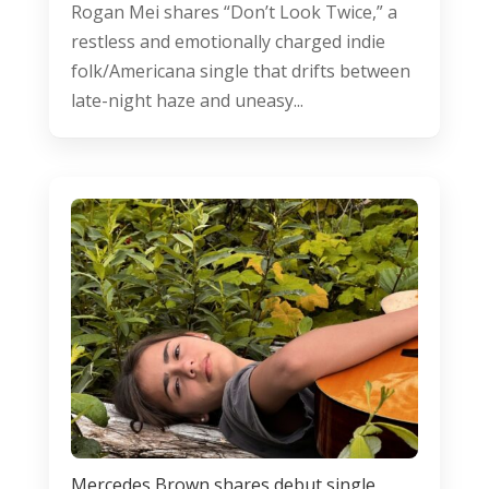
Rogan Mei shares “Don’t Look Twice,” a
restless and emotionally charged indie
folk/Americana single that drifts between
late-night haze and uneasy...
Mercedes Brown shares debut single