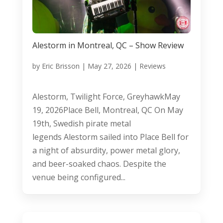
Alestorm in Montreal, QC – Show Review
by
Eric Brisson
|
May 27, 2026
|
Reviews
Alestorm, Twilight Force, GreyhawkMay
19, 2026Place Bell, Montreal, QC On May
19th, Swedish pirate metal
legends Alestorm sailed into Place Bell for
a night of absurdity, power metal glory,
and beer-soaked chaos. Despite the
venue being configured...