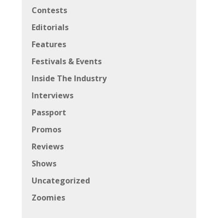
Contests
Editorials
Features
Festivals & Events
Inside The Industry
Interviews
Passport
Promos
Reviews
Shows
Uncategorized
Zoomies