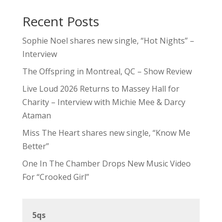
Recent Posts
Sophie Noel shares new single, “Hot Nights” –
Interview
The Offspring in Montreal, QC – Show Review
Live Loud 2026 Returns to Massey Hall for
Charity – Interview with Michie Mee & Darcy
Ataman
Miss The Heart shares new single, “Know Me
Better”
One In The Chamber Drops New Music Video
For “Crooked Girl”
5qs