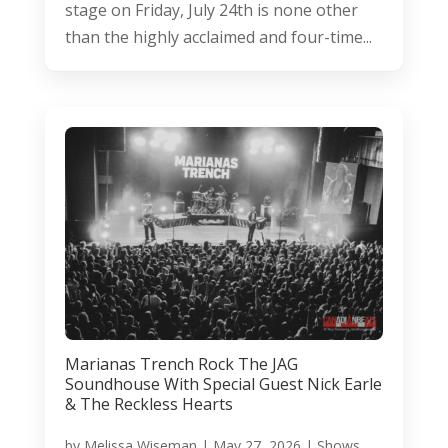
stage on Friday, July 24th is none other
than the highly acclaimed and four-time...
Marianas Trench Rock The JAG
Soundhouse With Special Guest Nick Earle
& The Reckless Hearts
by
Melissa Wiseman
|
May 27, 2026
|
Shows