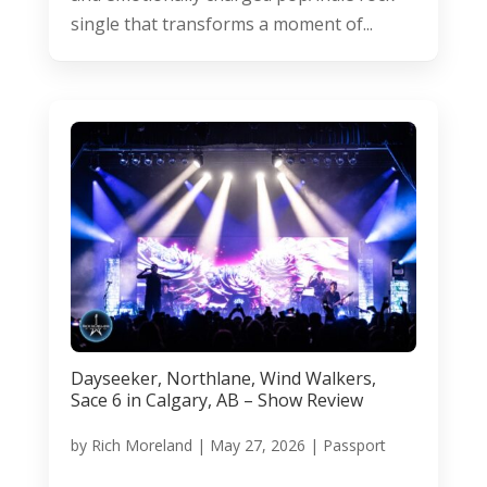
single that transforms a moment of...
Dayseeker, Northlane, Wind Walkers,
Sace 6 in Calgary, AB – Show Review
by
Rich Moreland
|
May 27, 2026
|
Passport