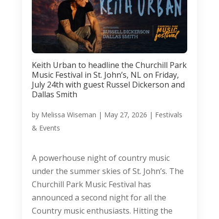
Keith Urban to headline the Churchill Park
Music Festival in St. John’s, NL on Friday,
July 24th with guest Russel Dickerson and
Dallas Smith
by
Melissa Wiseman
|
May 27, 2026
|
Festivals
& Events
A powerhouse night of country music
under the summer skies of St. John’s. The
Churchill Park Music Festival has
announced a second night for all the
Country music enthusiasts. Hitting the