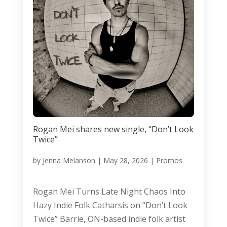
Rogan Mei shares new single, “Don’t Look
Twice”
by
Jenna Melanson
|
May 28, 2026
|
Promos
Rogan Mei Turns Late Night Chaos Into
Hazy Indie Folk Catharsis on “Don’t Look
Twice” Barrie, ON-based indie folk artist