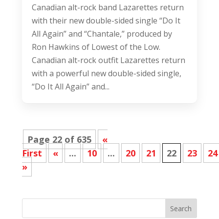
Canadian alt-rock band Lazarettes return
with their new double-sided single “Do It
All Again” and “Chantale,” produced by
Ron Hawkins of Lowest of the Low.
Canadian alt-rock outfit Lazarettes return
with a powerful new double-sided single,
“Do It All Again” and...
Page 22 of 635
«
First
«
...
10
...
20
21
22
23
24
»
Search