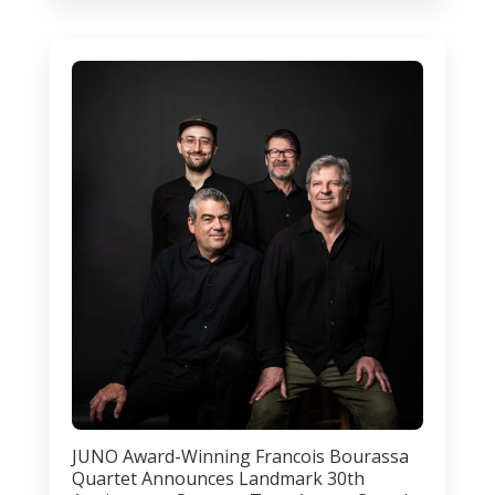
JUNO Award-Winning Francois Bourassa
Quartet Announces Landmark 30th