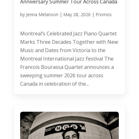
Anniversary Summer Tour Across Canada
by
Jenna Melanson
|
May 28, 2026
|
Promos
Montreal’s Celebrated Jazz Piano Quartet
Marks Three Decades Together with New
Music and Dates from Victoria to the
Montreal International Jazz Festival The
Francois Bourassa Quartet announces a
sweeping summer 2026 tour across
Canada in celebration of the...