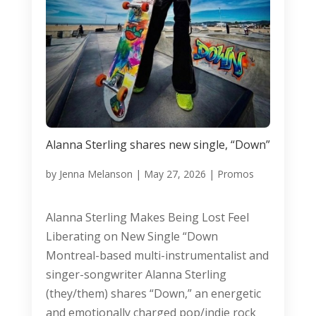
Alanna Sterling shares new single, “Down”
by
Jenna Melanson
|
May 27, 2026
|
Promos
Alanna Sterling Makes Being Lost Feel
Liberating on New Single “Down
Montreal-based multi-instrumentalist and
singer-songwriter Alanna Sterling
(they/them) shares “Down,” an energetic
and emotionally charged pop/indie rock