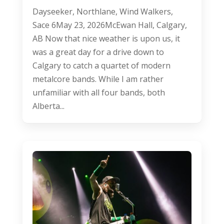
Dayseeker, Northlane, Wind Walkers,
Sace 6May 23, 2026McEwan Hall, Calgary,
AB Now that nice weather is upon us, it
was a great day for a drive down to
Calgary to catch a quartet of modern
metalcore bands. While I am rather
unfamiliar with all four bands, both
Alberta...