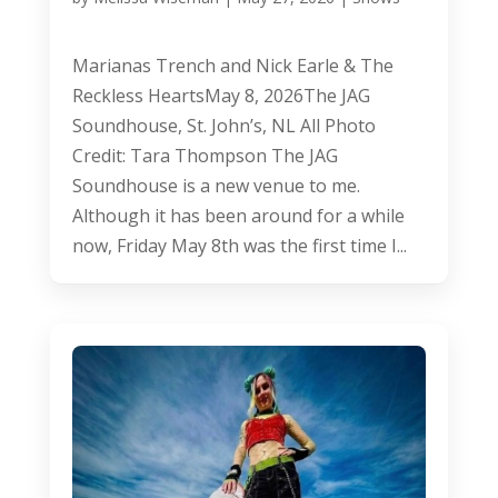
Marianas Trench and Nick Earle & The
Reckless HeartsMay 8, 2026The JAG
Soundhouse, St. John’s, NL All Photo
Credit: Tara Thompson The JAG
Soundhouse is a new venue to me.
Although it has been around for a while
now, Friday May 8th was the first time I...