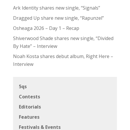
Ark Identity shares new single, “Signals”
Dragged Up share new single, “Rapunzel”
Osheaga 2026 – Day 1 – Recap
Shiverwood Shade shares new single, “Divided
By Hate” – Interview
Noah Kosta shares debut album, Right Here –
Interview
5qs
Contests
Editorials
Features
Festivals & Events