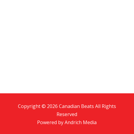
Copyright © 2026 Canadian Beats All Rights
Reserved
Powered by
Andrich Media