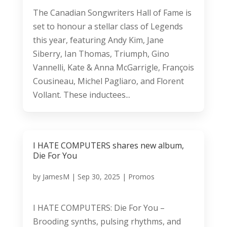
The Canadian Songwriters Hall of Fame is
set to honour a stellar class of Legends
this year, featuring Andy Kim, Jane
Siberry, Ian Thomas, Triumph, Gino
Vannelli, Kate & Anna McGarrigle, François
Cousineau, Michel Pagliaro, and Florent
Vollant. These inductees...
I HATE COMPUTERS shares new album,
Die For You
by
JamesM
|
Sep 30, 2025
|
Promos
I HATE COMPUTERS: Die For You –
Brooding synths, pulsing rhythms, and