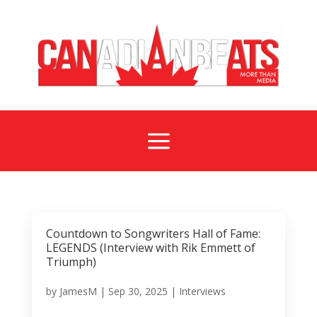
a
Countdown to Songwriters Hall of Fame:
LEGENDS (Interview with Rik Emmett of
Triumph)
by
JamesM
|
Sep 30, 2025
|
Interviews