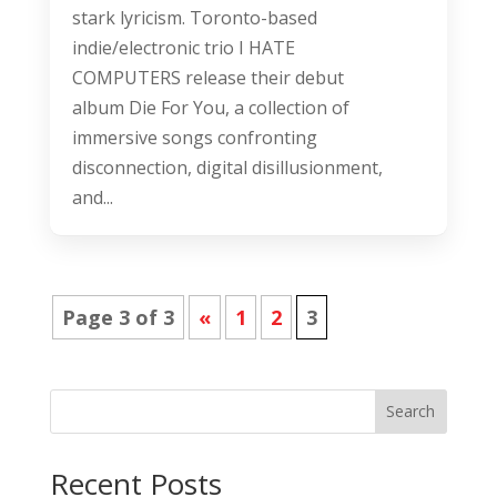
stark lyricism. Toronto-based
indie/electronic trio I HATE
COMPUTERS release their debut
album Die For You, a collection of
immersive songs confronting
disconnection, digital disillusionment,
and...
Page 3 of 3
«
1
2
3
Search
Recent Posts