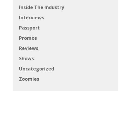
Inside The Industry
Interviews
Passport
Promos
Reviews
Shows
Uncategorized
Zoomies