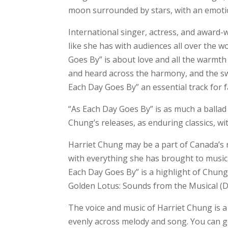
moon surrounded by stars, with an emotion
International singer, actress, and award-
like she has with audiences all over the w
Goes By” is about love and all the warmth
and heard across the harmony, and the sw
Each Day Goes By” an essential track for f
“As Each Day Goes By” is as much a ballad as
Chung’s releases, as enduring classics, w
Harriet Chung may be a part of Canada’s r
with everything she has brought to music,
Each Day Goes By” is a highlight of Chung
Golden Lotus: Sounds from the Musical (D
The voice and music of Harriet Chung is a
evenly across melody and song. You can g