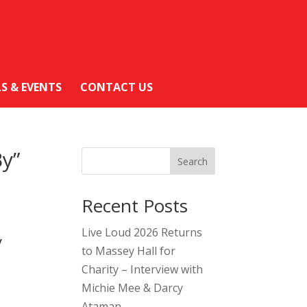
LS & EVENTS
CONTACT US
By”
Search
Recent Posts
Live Loud 2026 Returns
y
to Massey Hall for
Charity – Interview with
Michie Mee & Darcy
Ataman