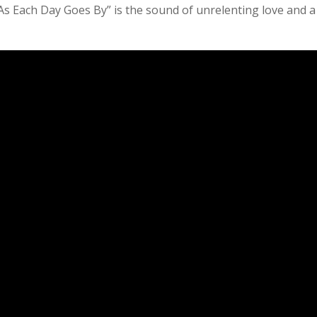
r. “As Each Day Goes By” is the sound of unrelenting love and a