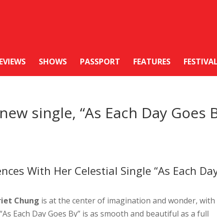
EVIEWS
SHOWS
PASSPORT
FEATURES
FESTIVA
new single, “As Each Day Goes 
ces With Her Celestial Single “As Each Da
riet Chung
is at the center of imagination and wonder, with
, “As Each Day Goes By” is as smooth and beautiful as a full