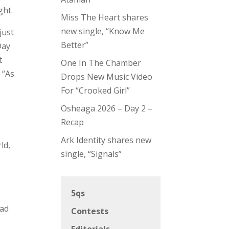
ght.
Miss The Heart shares
new single, “Know Me
just
Better”
Day
t
One In The Chamber
 “As
Drops New Music Video
For “Crooked Girl”
Osheaga 2026 – Day 2 –
Recap
Ark Identity shares new
ld,
single, “Signals”
5qs
ead
Contests