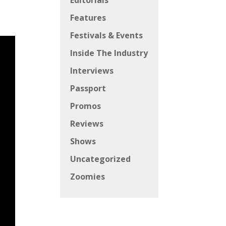
Editorials
Features
Festivals & Events
Inside The Industry
Interviews
Passport
Promos
Reviews
Shows
Uncategorized
Zoomies