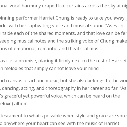
al vocal harmony draped like curtains across the sky at ni
winning performer Harriet Chung is ready to take you away, 
orld, with her captivating voice and musical sound. “As Each 
 inside each of the shared moments, and that love can be fel
eeping musical notes and the striking voice of Chung make
ans of emotional, romantic, and theatrical music.
 it is a promise, placing it firmly next to the rest of Harriet
ith melodies that simply cannot leave your mind.
ich canvas of art and music, but she also belongs to the wor
 dancing, acting, and choreography in her career so far. “As
’s graceful yet powerful voice, which can be heard on the
eluxe) album.
 testament to what’s possible when style and grace are spr
o anywhere your heart can see with the music of Harriet