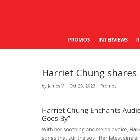
PROMOS
INTERVIEWS
R
Harriet Chung shares 
by
JamesM
|
Oct 20, 2023
|
Promos
Harriet Chung Enchants Audien
Goes By”
With her soothing and melodic voice,
Har
songs that stir the soul. Her latest single