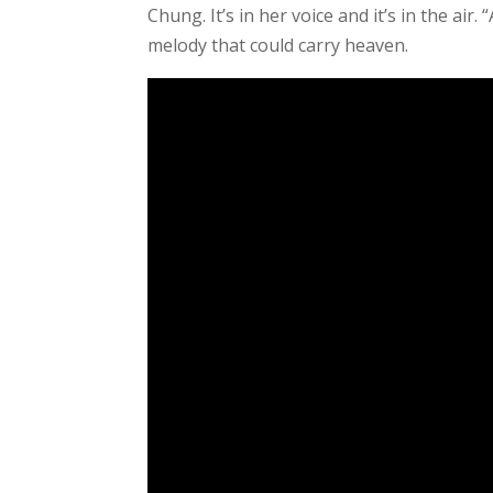
Chung. It’s in her voice and it’s in the ai
melody that could carry heaven.