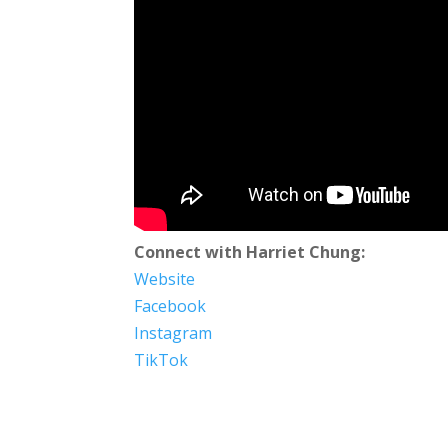
Connect with Harriet Chung:
Website
Facebook
Instagram
TikTok