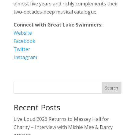
almost five years and richly complements their
two-decades-deep musical catalogue.
Connect with Great Lake Swimmers:
Website
Facebook
Twitter
Instagram
Search
Recent Posts
Live Loud 2026 Returns to Massey Hall for
Charity – Interview with Michie Mee & Darcy