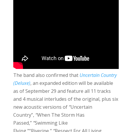
The band also confirmed that
Uncertain Country
(Deluxe)
, an expanded edition will be available
as of September 29 and feature all 11 tracks
and 4 musical interludes of the original, plus six
new acoustic versions of
“
Uncertain
Country”,
“
When The Storm Has
Passed,”
“
Swimming Like
Flying,”“Riverine,”
“
Respect For All Living