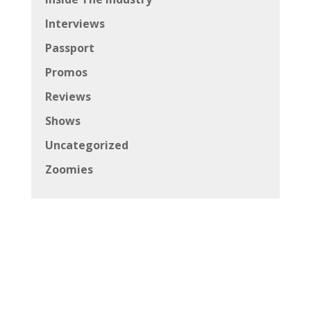
Interviews
Passport
Promos
Reviews
Shows
Uncategorized
Zoomies