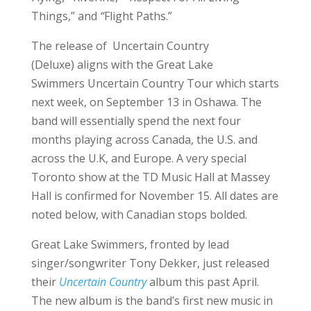
Things,” and
“
Flight Paths.”
The release of Uncertain Country
(Deluxe) aligns with the Great Lake
Swimmers Uncertain Country Tour which starts
next week, on September 13 in Oshawa. The
band will essentially spend the next four
months playing across Canada, the U.S. and
across the U.K, and Europe. A very special
Toronto show at the TD Music Hall at Massey
Hall is confirmed for November 15. All dates are
noted below, with Canadian stops bolded.
Great Lake Swimmers, fronted by lead
singer/songwriter Tony Dekker, just released
their
Uncertain Country
album this past April.
The new album is the band’s first new music in