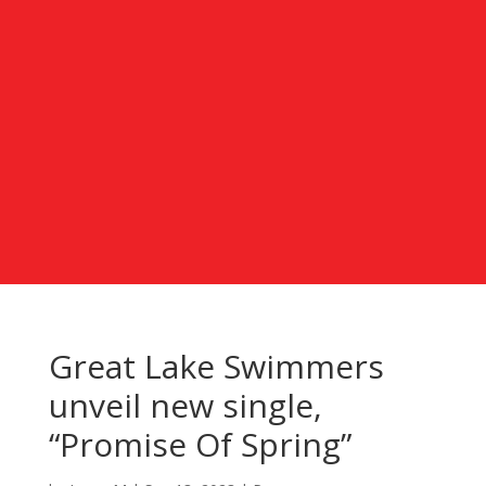
Great Lake Swimmers
unveil new single,
“Promise Of Spring”