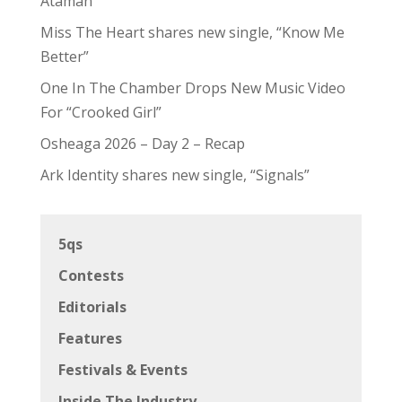
Ataman
Miss The Heart shares new single, “Know Me
Better”
One In The Chamber Drops New Music Video
For “Crooked Girl”
Osheaga 2026 – Day 2 – Recap
Ark Identity shares new single, “Signals”
5qs
Contests
Editorials
Features
Festivals & Events
Inside The Industry