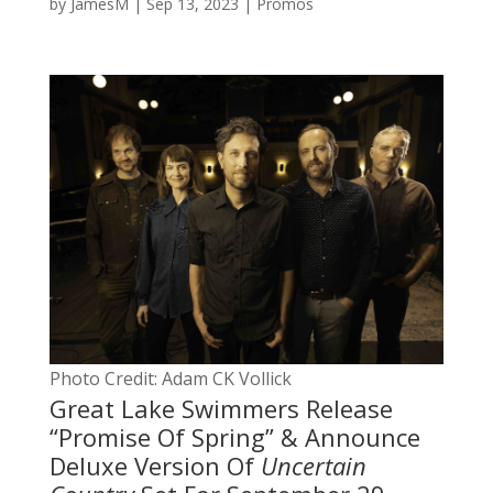
by
JamesM
|
Sep 13, 2023
|
Promos
Photo Credit: Adam CK Vollick
Great Lake Swimmers Release
“Promise Of Spring” & Announce
Deluxe Version Of
Uncertain