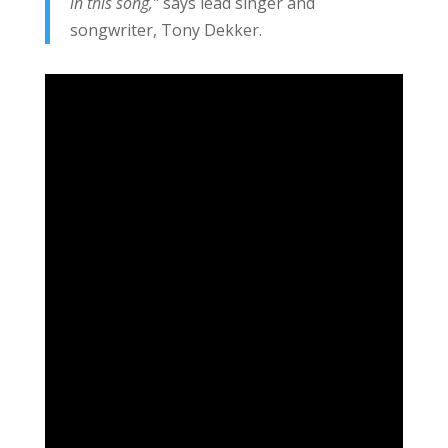
in this song,”
says lead singer and
songwriter, Tony Dekker.