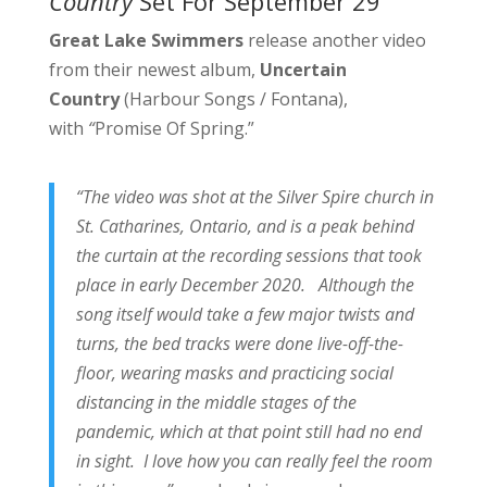
Country
Set For September 29
Great Lake Swimmers
release another video
from their newest album,
Uncertain
Country
(Harbour Songs / Fontana),
with
“
Promise Of Spring.”
“The video was shot at the Silver Spire church in
St. Catharines, Ontario, and is a peak behind
the curtain at the recording sessions that took
place in early December 2020. Although the
song itself would take a few major twists and
turns, the bed tracks were done live-off-the-
floor, wearing masks and practicing social
distancing in the middle stages of the
pandemic, which at that point still had no end
in sight. I love how you can really feel the room