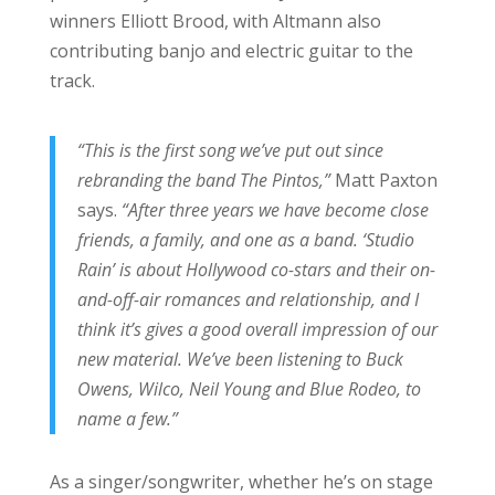
winners Elliott Brood, with Altmann also
contributing banjo and electric guitar to the
track.
“This is the first song we’ve put out since
rebranding the band The Pintos,”
Matt Paxton
says.
“After three years we have become close
friends, a family, and one as a band. ‘Studio
Rain’ is about Hollywood co-stars and their on-
and-off-air romances and relationship, and I
think it’s gives a good overall impression of our
new material. We’ve been listening to Buck
Owens, Wilco, Neil Young and Blue Rodeo, to
name a few.”
As a singer/songwriter, whether he’s on stage