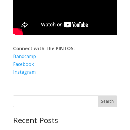
Connect with The PINTOS:
Bandcamp
Facebook
Instagram
Search
Recent Posts