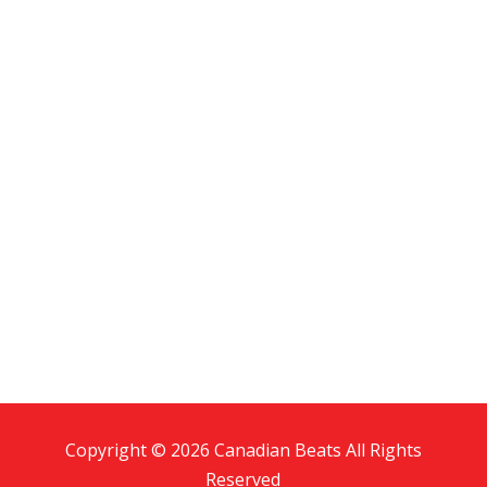
Copyright © 2026 Canadian Beats All Rights
Reserved