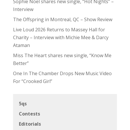
Sophie Noel shares new single, “Hot Nights” –
Interview
The Offspring in Montreal, QC – Show Review
Live Loud 2026 Returns to Massey Hall for
Charity – Interview with Michie Mee & Darcy
Ataman
Miss The Heart shares new single, “Know Me
Better”
One In The Chamber Drops New Music Video
For “Crooked Girl”
5qs
Contests
Editorials