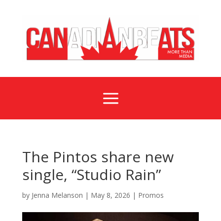
a
The Pintos share new
single, “Studio Rain”
by
Jenna Melanson
|
May 8, 2026
|
Promos