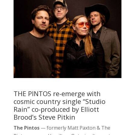
THE PINTOS re-emerge with
cosmic country single “Studio
Rain” co-produced by Elliott
Brood’s Steve Pitkin
The Pintos
— formerly Matt Paxton & The