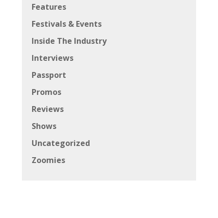
Features
Festivals & Events
Inside The Industry
Interviews
Passport
Promos
Reviews
Shows
Uncategorized
Zoomies