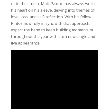
or in the studio, Matt Paxton has always worn
his heart on his sleeve, delving into themes of
love, loss, and self-reflection. With his fellow
Pintos now fully in sync with that approach,
expect the band to keep building momentum
throughout the year with each new single and
live appearance.