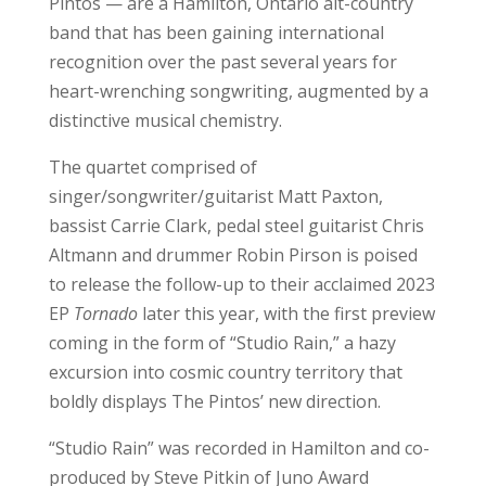
Pintos — are a Hamilton, Ontario alt-country
band that has been gaining international
recognition over the past several years for
heart-wrenching songwriting, augmented by a
distinctive musical chemistry.
The quartet comprised of
singer/songwriter/guitarist Matt Paxton,
bassist Carrie Clark, pedal steel guitarist Chris
Altmann and drummer Robin Pirson is poised
to release the follow-up to their acclaimed 2023
EP
Tornado
later this year, with the first preview
coming in the form of “Studio Rain,” a hazy
excursion into cosmic country territory that
boldly displays The Pintos’ new direction.
“Studio Rain” was recorded in Hamilton and co-
produced by Steve Pitkin of Juno Award