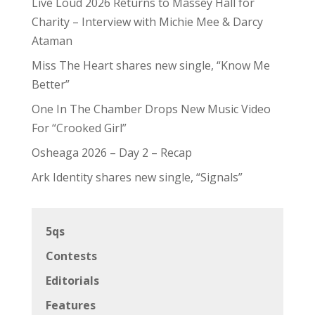
Live Loud 2026 Returns to Massey Hall for
Charity – Interview with Michie Mee & Darcy
Ataman
Miss The Heart shares new single, “Know Me
Better”
One In The Chamber Drops New Music Video
For “Crooked Girl”
Osheaga 2026 – Day 2 – Recap
Ark Identity shares new single, “Signals”
5qs
Contests
Editorials
Features