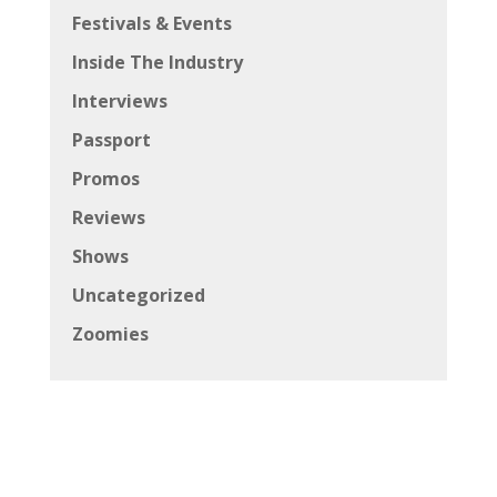
Festivals & Events
Inside The Industry
Interviews
Passport
Promos
Reviews
Shows
Uncategorized
Zoomies