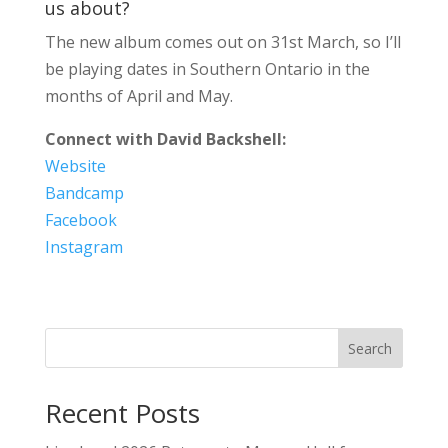
us about?
The new album comes out on 31st March, so I’ll
be playing dates in Southern Ontario in the
months of April and May.
Connect with David Backshell:
Website
Bandcamp
Facebook
Instagram
Search
Recent Posts