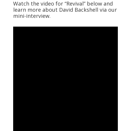
Watch the video for “Revival” below and
learn more about David Backshell via our
mini-interview.