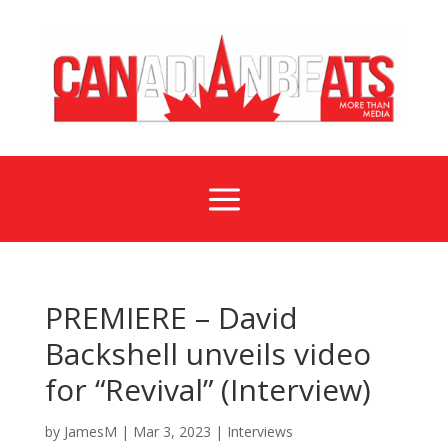
a
PREMIERE – David
Backshell unveils video
for “Revival” (Interview)
by
JamesM
|
Mar 3, 2023
|
Interviews