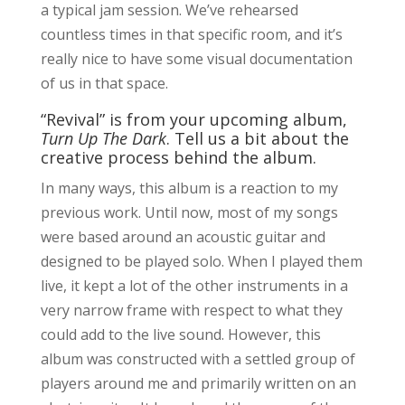
a typical jam session. We’ve rehearsed
countless times in that specific room, and it’s
really nice to have some visual documentation
of us in that space.
“Revival” is from your upcoming album,
Turn Up The Dark
. Tell us a bit about the
creative process behind the album.
In many ways, this album is a reaction to my
previous work. Until now, most of my songs
were based around an acoustic guitar and
designed to be played solo. When I played them
live, it kept a lot of the other instruments in a
very narrow frame with respect to what they
could add to the live sound. However, this
album was constructed with a settled group of
players around me and primarily written on an