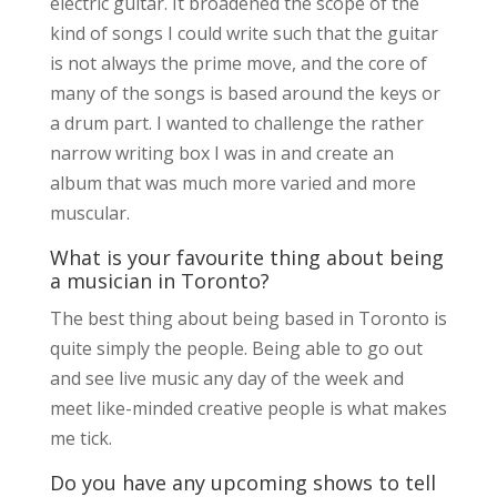
electric guitar. It broadened the scope of the
kind of songs I could write such that the guitar
is not always the prime move, and the core of
many of the songs is based around the keys or
a drum part. I wanted to challenge the rather
narrow writing box I was in and create an
album that was much more varied and more
muscular.
What is your favourite thing about being
a musician in Toronto?
The best thing about being based in Toronto is
quite simply the people. Being able to go out
and see live music any day of the week and
meet like-minded creative people is what makes
me tick.
Do you have any upcoming shows to tell