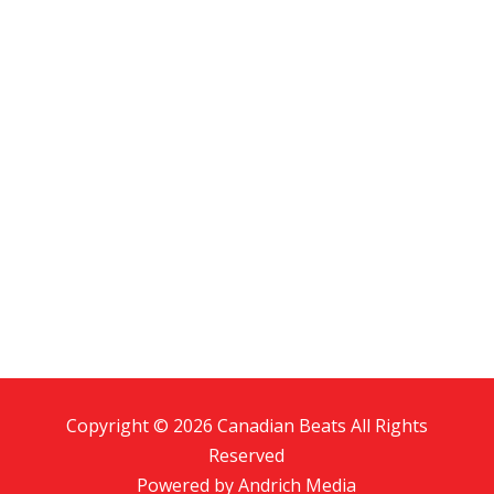
Copyright © 2026 Canadian Beats All Rights
Reserved
Powered by
Andrich Media