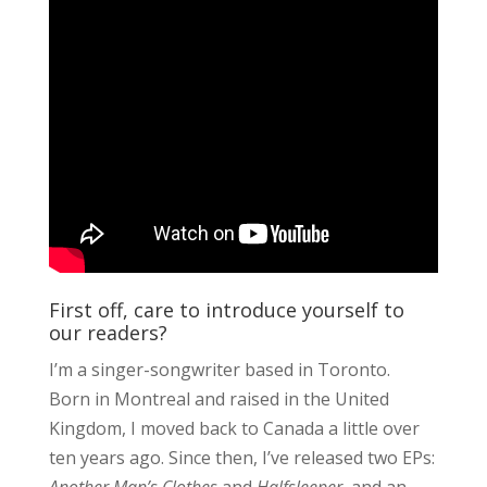
First off, care to introduce yourself to
our readers?
I’m a singer-songwriter based in Toronto.
Born in Montreal and raised in the United
Kingdom, I moved back to Canada a little over
ten years ago. Since then, I’ve released two EPs: