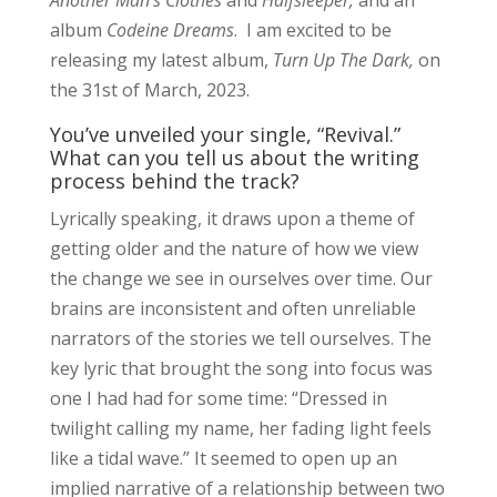
Another Man’s Clothes
and
Halfsleeper,
and an
album
Codeine Dreams
. I am excited to be
releasing my latest album,
Turn Up The Dark,
on
the 31st of March, 2023.
You’ve unveiled your single, “Revival.”
What can you tell us about the writing
process behind the track?
Lyrically speaking, it draws upon a theme of
getting older and the nature of how we view
the change we see in ourselves over time. Our
brains are inconsistent and often unreliable
narrators of the stories we tell ourselves. The
key lyric that brought the song into focus was
one I had had for some time: “Dressed in
twilight calling my name, her fading light feels
like a tidal wave.” It seemed to open up an
implied narrative of a relationship between two