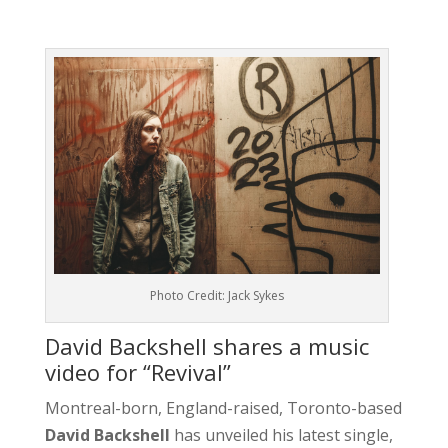
Photo Credit: Jack Sykes
David Backshell shares a music
video for “Revival”
Montreal-born, England-raised, Toronto-based
David Backshell
has unveiled his latest single,