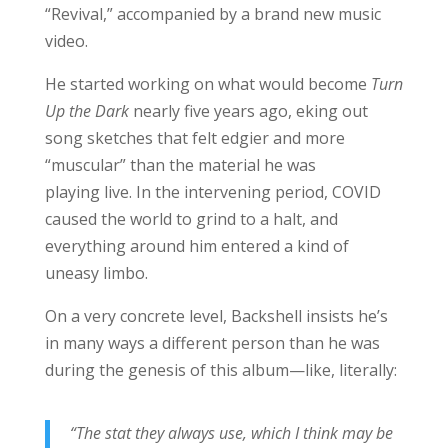
“Revival,” accompanied by a brand new music
video.
He started working on what would become
Turn
Up the Dark
nearly five years ago, eking out
song sketches that felt edgier and more
“muscular” than the material he was
playing live. In the intervening period, COVID
caused the world to grind to a halt, and
everything around him entered a kind of
uneasy limbo.
On a very concrete level, Backshell insists he’s
in many ways a different person than he was
during the genesis of this album—like, literally:
“The stat they always use, which I think may be