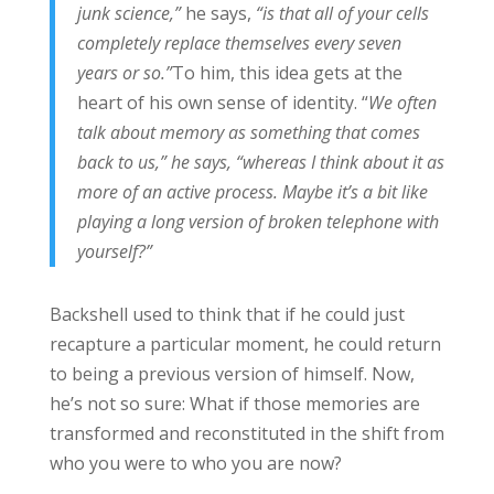
junk science,”
he says,
“is that all of your cells
completely replace themselves every seven
years or so.”
To him, this idea gets at the
heart of his own sense of identity. “
We often
talk about memory as something that comes
back to us,” he says, “whereas I think about it as
more of an active process. Maybe it’s a bit like
playing a long version of broken telephone with
yourself?”
Backshell used to think that if he could just
recapture a particular moment, he could return
to being a previous version of himself. Now,
he’s not so sure: What if those memories are
transformed and reconstituted in the shift from
who you were to who you are now?