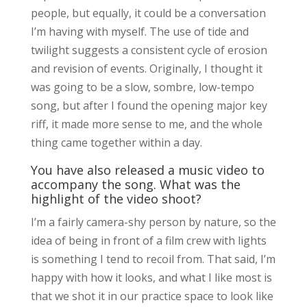
people, but equally, it could be a conversation
I’m having with myself. The use of tide and
twilight suggests a consistent cycle of erosion
and revision of events. Originally, I thought it
was going to be a slow, sombre, low-tempo
song, but after I found the opening major key
riff, it made more sense to me, and the whole
thing came together within a day.
You have also released a music video to
accompany the song. What was the
highlight of the video shoot?
I’m a fairly camera-shy person by nature, so the
idea of being in front of a film crew with lights
is something I tend to recoil from. That said, I’m
happy with how it looks, and what I like most is
that we shot it in our practice space to look like