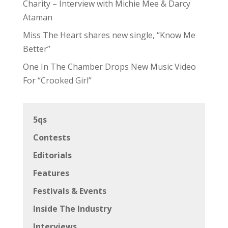
Charity – Interview with Michie Mee & Darcy
Ataman
Miss The Heart shares new single, “Know Me
Better”
One In The Chamber Drops New Music Video
For “Crooked Girl”
5qs
Contests
Editorials
Features
Festivals & Events
Inside The Industry
Interviews