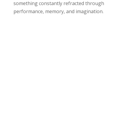
something constantly refracted through
performance, memory, and imagination.