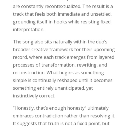
are constantly recontextualized. The result is a
track that feels both immediate and unsettled,
grounding itself in hooks while resisting fixed
interpretation.
The song also sits naturally within the duo’s
broader creative framework for their upcoming
record, where each track emerges from layered
processes of transformation, rewriting, and
reconstruction. What begins as something
simple is continually reshaped until it becomes
something entirely unanticipated, yet
instinctively correct.
“Honestly, that’s enough honesty” ultimately
embraces contradiction rather than resolving it.
It suggests that truth is not a fixed point, but