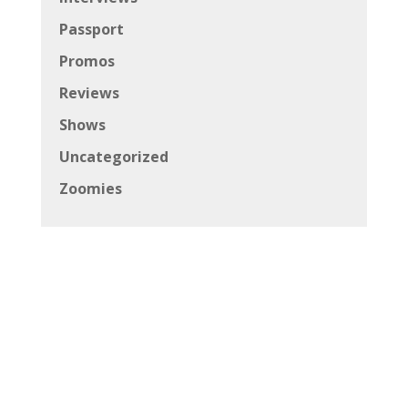
Passport
Promos
Reviews
Shows
Uncategorized
Zoomies