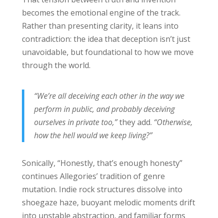
becomes the emotional engine of the track.
Rather than presenting clarity, it leans into
contradiction: the idea that deception isn’t just
unavoidable, but foundational to how we move
through the world.
“We’re all deceiving each other in the way we
perform in public, and probably deceiving
ourselves in private too,”
they add.
“Otherwise,
how the hell would we keep living?”
Sonically, “Honestly, that’s enough honesty”
continues Allegories’ tradition of genre
mutation. Indie rock structures dissolve into
shoegaze haze, buoyant melodic moments drift
into unstable abstraction, and familiar forms