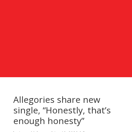
Allegories share new
single, “Honestly, that’s
enough honesty”