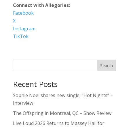
Connect with Allegories:
Facebook
X
Instagram
TikTok
Search
Recent Posts
Sophie Noel shares new single, “Hot Nights” –
Interview
The Offspring in Montreal, QC – Show Review
Live Loud 2026 Returns to Massey Hall for