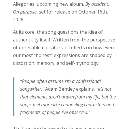
Allegories’ upcoming new album,
By accident,
On purpose
, set for release on October 16th,
2026.
At its core, the song questions the idea of
authenticity itself. Written from the perspective
of unreliable narrators, it reflects on how even
our most “honest” expressions are shaped by
distortion, memory, and self-mythology.
“People often assume I’m a confessional
songwriter,”
Adam Bentley explains
. “It’s not
that elements aren’t drawn from my life, but the
songs feel more like channeling characters and
fragments of people I’ve observed.”
That tension between truth and invention