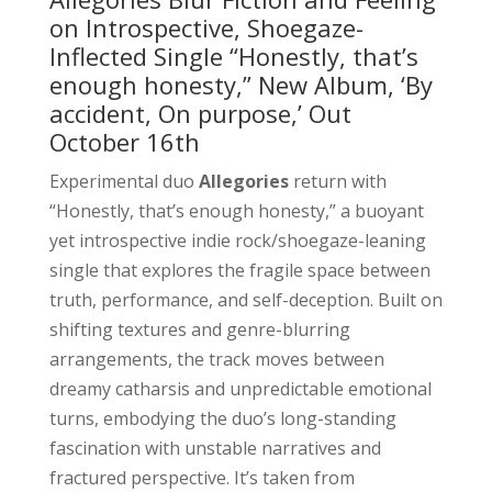
on Introspective, Shoegaze-
Inflected Single “Honestly, that’s
enough honesty,” New Album, ‘By
accident, On purpose,’ Out
October 16th
Experimental duo
Allegories
return with
“Honestly, that’s enough honesty,” a buoyant
yet introspective indie rock/shoegaze-leaning
single that explores the fragile space between
truth, performance, and self-deception. Built on
shifting textures and genre-blurring
arrangements, the track moves between
dreamy catharsis and unpredictable emotional
turns, embodying the duo’s long-standing
fascination with unstable narratives and
fractured perspective. It’s taken from