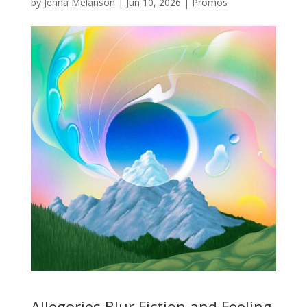
by
Jenna Melanson
|
Jun 10, 2026
|
Promos
Allegories Blur Fiction and Feeling