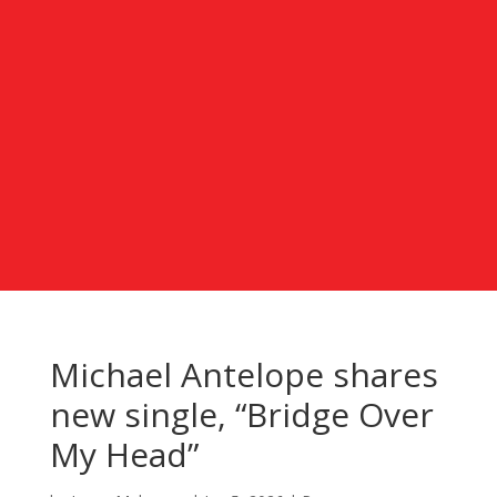
Michael Antelope shares
new single, “Bridge Over
My Head”