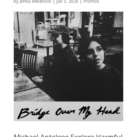
by
Jenna Melanson
|
Jun 5, 2026
|
Promos
Michael Antelope Explore Harmful