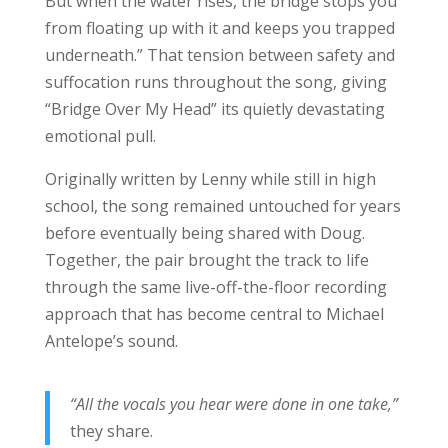
But when the water rises, the bridge stops you
from floating up with it and keeps you trapped
underneath.” That tension between safety and
suffocation runs throughout the song, giving
“Bridge Over My Head” its quietly devastating
emotional pull.
Originally written by Lenny while still in high
school, the song remained untouched for years
before eventually being shared with Doug.
Together, the pair brought the track to life
through the same live-off-the-floor recording
approach that has become central to Michael
Antelope’s sound.
“All the vocals you hear were done in one take,”
they share.