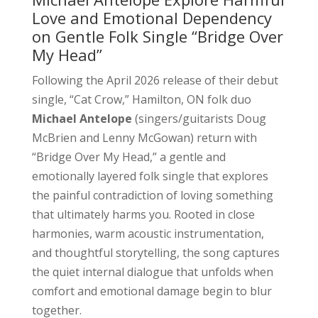
Love and Emotional Dependency
on Gentle Folk Single “Bridge Over
My Head”
Following the April 2026 release of their debut
single, “Cat Crow,” Hamilton, ON folk duo
Michael Antelope
(singers/guitarists Doug
McBrien and Lenny McGowan) return with
“Bridge Over My Head,” a gentle and
emotionally layered folk single that explores
the painful contradiction of loving something
that ultimately harms you. Rooted in close
harmonies, warm acoustic instrumentation,
and thoughtful storytelling, the song captures
the quiet internal dialogue that unfolds when
comfort and emotional damage begin to blur
together.