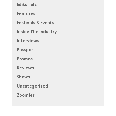
Editorials
Features
Festivals & Events
Inside The Industry
Interviews
Passport
Promos
Reviews
Shows
Uncategorized
Zoomies