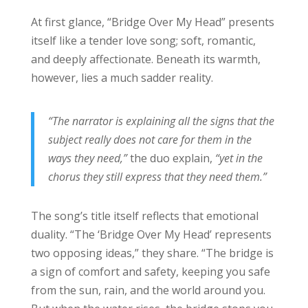
At first glance, “Bridge Over My Head” presents
itself like a tender love song; soft, romantic,
and deeply affectionate. Beneath its warmth,
however, lies a much sadder reality.
“The narrator is explaining all the signs that the
subject really does not care for them in the
ways they need,”
the duo explain,
“yet in the
chorus they still express that they need them.”
The song’s title itself reflects that emotional
duality. “The ‘Bridge Over My Head’ represents
two opposing ideas,” they share. “The bridge is
a sign of comfort and safety, keeping you safe
from the sun, rain, and the world around you.