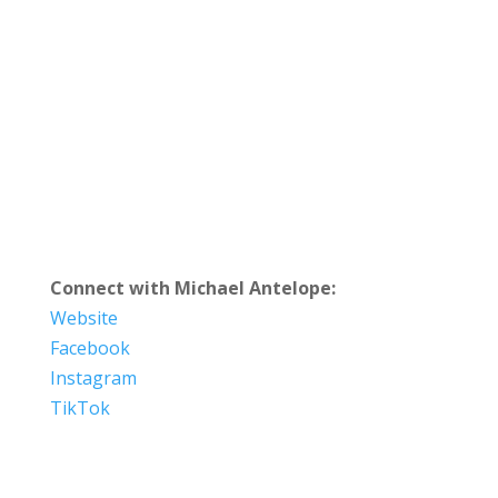
Connect with Michael Antelope:
Website
Facebook
Instagram
TikTok