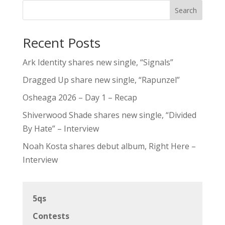
Search
Recent Posts
Ark Identity shares new single, “Signals”
Dragged Up share new single, “Rapunzel”
Osheaga 2026 – Day 1 – Recap
Shiverwood Shade shares new single, “Divided
By Hate” – Interview
Noah Kosta shares debut album, Right Here –
Interview
5qs
Contests