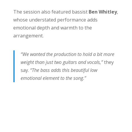
The session also featured bassist
Ben Whitley
,
whose understated performance adds
emotional depth and warmth to the
arrangement.
“We wanted the production to hold a bit more
weight than just two guitars and vocals,”
they
say.
“The bass adds this beautiful low
emotional element to the song.”