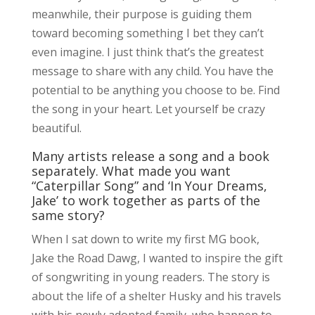
meanwhile, their purpose is guiding them
toward becoming something I bet they can’t
even imagine. I just think that’s the greatest
message to share with any child. You have the
potential to be anything you choose to be. Find
the song in your heart. Let yourself be crazy
beautiful.
Many artists release a song and a book
separately. What made you want
“Caterpillar Song” and ‘In Your Dreams,
Jake’ to work together as parts of the
same story?
When I sat down to write my first MG book,
Jake the Road Dawg, I wanted to inspire the gift
of songwriting in young readers. The story is
about the life of a shelter Husky and his travels
with his newly adopted family, who happen to