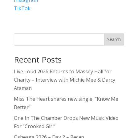
TikTok
Search
Recent Posts
Live Loud 2026 Returns to Massey Hall for
Charity – Interview with Michie Mee & Darcy
Ataman
Miss The Heart shares new single, “Know Me
Better”
One In The Chamber Drops New Music Video
For “Crooked Girl”
Osheaga 2026 – Day 2 – Recap