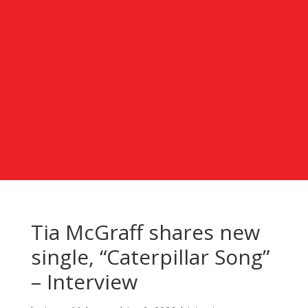
Tia McGraff shares new
single, “Caterpillar Song”
– Interview