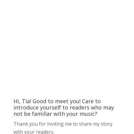
Hi, Tia! Good to meet you! Care to
introduce yourself to readers who may
not be familiar with your music?
Thank you for inviting me to share my story
with your readers.