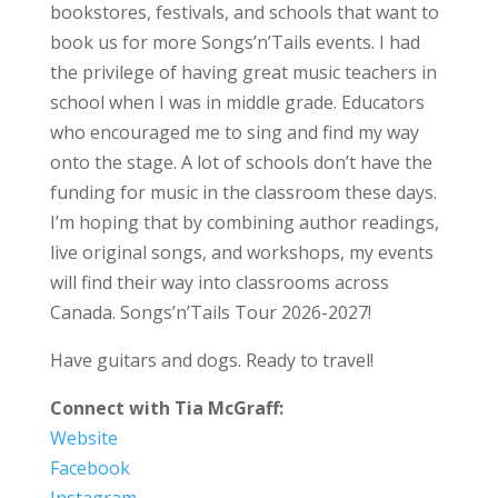
bookstores, festivals, and schools that want to
book us for more Songs’n’Tails events. I had
the privilege of having great music teachers in
school when I was in middle grade. Educators
who encouraged me to sing and find my way
onto the stage. A lot of schools don’t have the
funding for music in the classroom these days.
I’m hoping that by combining author readings,
live original songs, and workshops, my events
will find their way into classrooms across
Canada. Songs’n’Tails Tour 2026-2027!
Have guitars and dogs. Ready to travel!
Connect with Tia McGraff:
Website
Facebook
Instagram