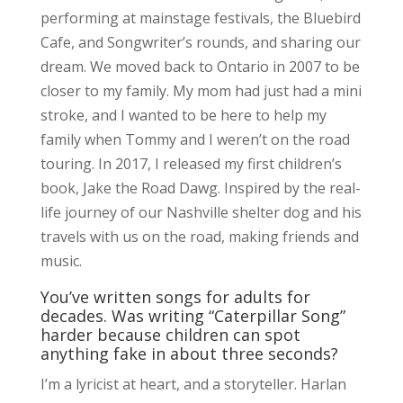
performing at mainstage festivals, the Bluebird
Cafe, and Songwriter’s rounds, and sharing our
dream. We moved back to Ontario in 2007 to be
closer to my family. My mom had just had a mini
stroke, and I wanted to be here to help my
family when Tommy and I weren’t on the road
touring. In 2017, I released my first children’s
book, Jake the Road Dawg. Inspired by the real-
life journey of our Nashville shelter dog and his
travels with us on the road, making friends and
music.
You’ve written songs for adults for
decades. Was writing “Caterpillar Song”
harder because children can spot
anything fake in about three seconds?
I’m a lyricist at heart, and a storyteller. Harlan