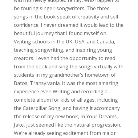
be touring singer-songwriters. The three
songs in the book speak of creativity and self-
confidence. I never dreamed it would lead to the
beautiful journey that I found myself on.
Visiting schools in the UK, USA, and Canada,
teaching songwriting, and inspiring young
creators. I even had the opportunity to read
from the book and sing the songs virtually with
students in my grandmother’s hometown of
Batos, Transylvania. It was the most amazing
experience ever! Writing and recording a
complete album for kids of all ages, including
the Caterpillar Song, and having it accompany
the release of my new book, In Your Dreams,
Jake, just seemed like the natural progression.
We’re already seeing excitement from major