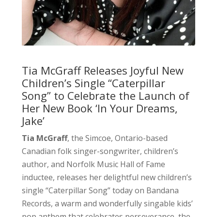
Tia McGraff Releases Joyful New
Children’s Single “Caterpillar
Song” to Celebrate the Launch of
Her New Book ‘In Your Dreams,
Jake’
Tia McGraff
, the Simcoe, Ontario-based
Canadian folk singer-songwriter, children’s
author, and Norfolk Music Hall of Fame
inductee, releases her delightful new children’s
single “Caterpillar Song” today on Bandana
Records, a warm and wonderfully singable kids’
pop anthem that celebrates perseverance, the