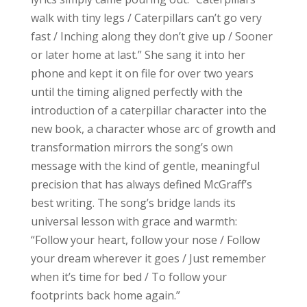
walk with tiny legs / Caterpillars can’t go very
fast / Inching along they don’t give up / Sooner
or later home at last.” She sang it into her
phone and kept it on file for over two years
until the timing aligned perfectly with the
introduction of a caterpillar character into the
new book, a character whose arc of growth and
transformation mirrors the song’s own
message with the kind of gentle, meaningful
precision that has always defined McGraff’s
best writing. The song’s bridge lands its
universal lesson with grace and warmth:
“Follow your heart, follow your nose / Follow
your dream wherever it goes / Just remember
when it’s time for bed / To follow your
footprints back home again.”