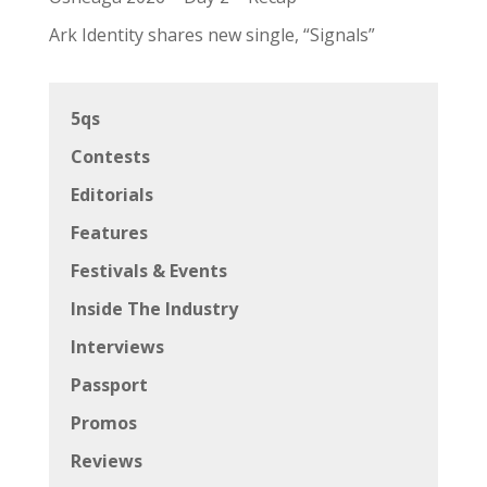
Ark Identity shares new single, “Signals”
5qs
Contests
Editorials
Features
Festivals & Events
Inside The Industry
Interviews
Passport
Promos
Reviews