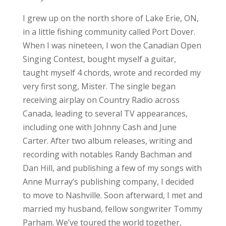
I grew up on the north shore of Lake Erie, ON,
in a little fishing community called Port Dover.
When I was nineteen, I won the Canadian Open
Singing Contest, bought myself a guitar,
taught myself 4 chords, wrote and recorded my
very first song, Mister. The single began
receiving airplay on Country Radio across
Canada, leading to several TV appearances,
including one with Johnny Cash and June
Carter. After two album releases, writing and
recording with notables Randy Bachman and
Dan Hill, and publishing a few of my songs with
Anne Murray’s publishing company, I decided
to move to Nashville. Soon afterward, I met and
married my husband, fellow songwriter Tommy
Parham. We’ve toured the world together,