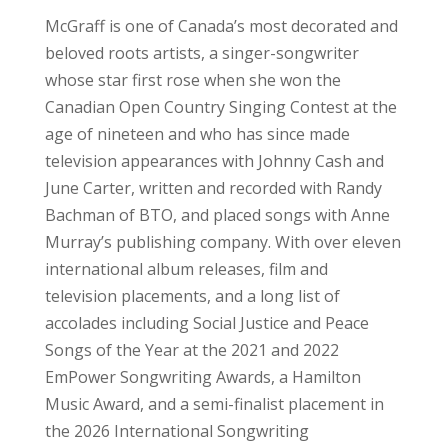
McGraff is one of Canada’s most decorated and
beloved roots artists, a singer-songwriter
whose star first rose when she won the
Canadian Open Country Singing Contest at the
age of nineteen and who has since made
television appearances with Johnny Cash and
June Carter, written and recorded with Randy
Bachman of BTO, and placed songs with Anne
Murray’s publishing company. With over eleven
international album releases, film and
television placements, and a long list of
accolades including Social Justice and Peace
Songs of the Year at the 2021 and 2022
EmPower Songwriting Awards, a Hamilton
Music Award, and a semi-finalist placement in
the 2026 International Songwriting