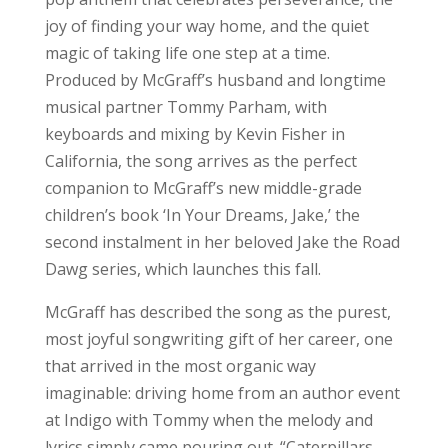
joy of finding your way home, and the quiet
magic of taking life one step at a time.
Produced by McGraff’s husband and longtime
musical partner Tommy Parham, with
keyboards and mixing by Kevin Fisher in
California, the song arrives as the perfect
companion to McGraff’s new middle-grade
children’s book ‘In Your Dreams, Jake,’ the
second instalment in her beloved Jake the Road
Dawg series, which launches this fall.
McGraff has described the song as the purest,
most joyful songwriting gift of her career, one
that arrived in the most organic way
imaginable: driving home from an author event
at Indigo with Tommy when the melody and
lyrics simply came pouring out. “Caterpillars