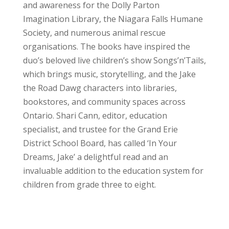
and awareness for the Dolly Parton
Imagination Library, the Niagara Falls Humane
Society, and numerous animal rescue
organisations. The books have inspired the
duo’s beloved live children’s show Songs’n’Tails,
which brings music, storytelling, and the Jake
the Road Dawg characters into libraries,
bookstores, and community spaces across
Ontario. Shari Cann, editor, education
specialist, and trustee for the Grand Erie
District School Board, has called ‘In Your
Dreams, Jake’ a delightful read and an
invaluable addition to the education system for
children from grade three to eight.