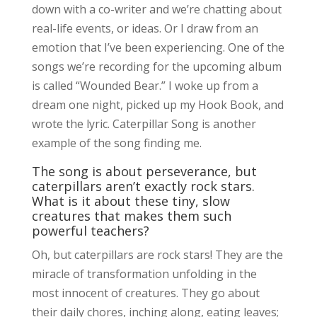
down with a co-writer and we’re chatting about
real-life events, or ideas. Or I draw from an
emotion that I’ve been experiencing. One of the
songs we’re recording for the upcoming album
is called “Wounded Bear.” I woke up from a
dream one night, picked up my Hook Book, and
wrote the lyric. Caterpillar Song is another
example of the song finding me.
The song is about perseverance, but
caterpillars aren’t exactly rock stars.
What is it about these tiny, slow
creatures that makes them such
powerful teachers?
Oh, but caterpillars are rock stars! They are the
miracle of transformation unfolding in the
most innocent of creatures. They go about
their daily chores, inching along, eating leaves;