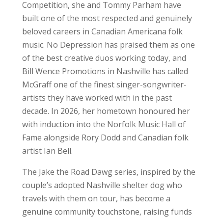
Competition, she and Tommy Parham have
built one of the most respected and genuinely
beloved careers in Canadian Americana folk
music. No Depression has praised them as one
of the best creative duos working today, and
Bill Wence Promotions in Nashville has called
McGraff one of the finest singer-songwriter-
artists they have worked with in the past
decade. In 2026, her hometown honoured her
with induction into the Norfolk Music Hall of
Fame alongside Rory Dodd and Canadian folk
artist Ian Bell.
The Jake the Road Dawg series, inspired by the
couple’s adopted Nashville shelter dog who
travels with them on tour, has become a
genuine community touchstone, raising funds