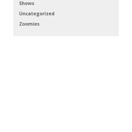
Shows
Uncategorized
Zoomies