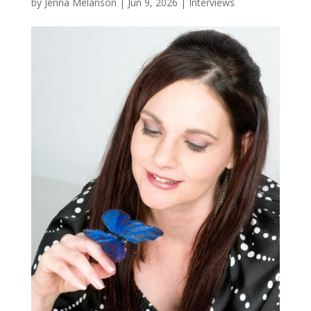
by
Jenna Melanson
|
Jun 9, 2026
|
Interviews