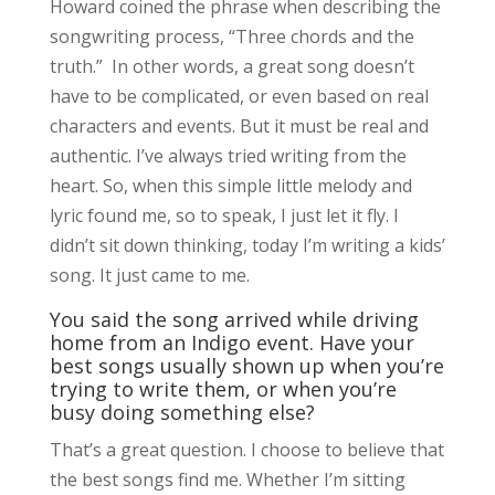
Howard coined the phrase when describing the
songwriting process, “Three chords and the
truth.” In other words, a great song doesn’t
have to be complicated, or even based on real
characters and events. But it must be real and
authentic. I’ve always tried writing from the
heart. So, when this simple little melody and
lyric found me, so to speak, I just let it fly. I
didn’t sit down thinking, today I’m writing a kids’
song. It just came to me.
You said the song arrived while driving
home from an Indigo event. Have your
best songs usually shown up when you’re
trying to write them, or when you’re
busy doing something else?
That’s a great question. I choose to believe that
the best songs find me. Whether I’m sitting