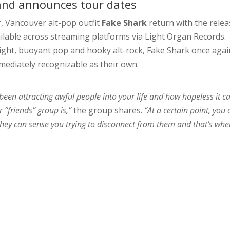
and announces tour dates
r, Vancouver alt-pop outfit
Fake Shark
return with the rele
ilable across streaming platforms via Light Organ Records.
right, buoyant pop and hooky alt-rock, Fake Shark once agai
mmediately recognizable as their own.
been attracting awful people into your life and how hopeless it c
r “friends” group is,”
the group shares.
“At a certain point, you 
hey can sense you trying to disconnect from them and that’s wh