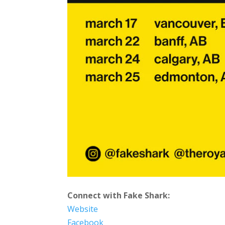
Connect with Fake Shark:
Website
Facebook