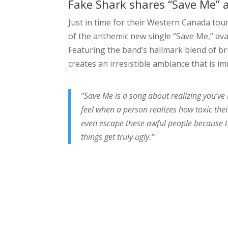
Fake Shark shares “Save Me” 
Just in time for their Western Canada tou
of the anthemic new single “Save Me,” ava
Featuring the band’s hallmark blend of b
creates an irresistible ambiance that is i
“Save Me is a song about realizing you’ve 
feel when a person realizes how toxic thei
even escape these awful people because t
things get truly ugly.”