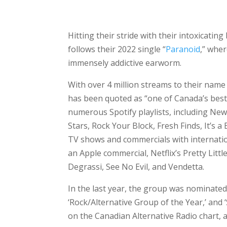
Hitting their stride with their intoxicati
follows their 2022 single “
Paranoid
,” wher
immensely addictive earworm.
With over 4 million streams to their name
has been quoted as “one of Canada’s best
numerous Spotify playlists, including New
Stars, Rock Your Block, Fresh Finds, It’s a
TV shows and commercials with internatio
an Apple commercial, Netflix’s Pretty Litt
Degrassi, See No Evil, and Vendetta.
In the last year, the group was nominated 
‘Rock/Alternative Group of the Year,’ and 
on the Canadian Alternative Radio chart, a