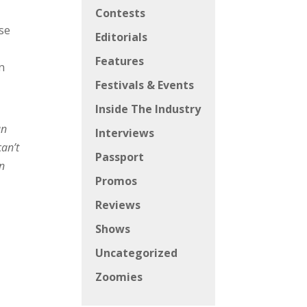
Contests
ase
Editorials
Features
n
Festivals & Events
Inside The Industry
an
Interviews
can’t
Passport
en
Promos
Reviews
Shows
Uncategorized
Zoomies