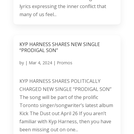
lyrics expressing the inner conflict that
many of us feel...
KYP HARNESS SHARES NEW SINGLE
“PRODIGAL SON”
by
|
Mar 4, 2024
|
Promos
KYP HARNESS SHARES POLITICALLY
CHARGED NEW SINGLE “PRODIGAL SON”
The song will be part of the prolific
Toronto singer/songwriter’s latest album
Kick The Dust out April 26 If you aren’t
familiar with Kyp Harness, then you have
been missing out on one...