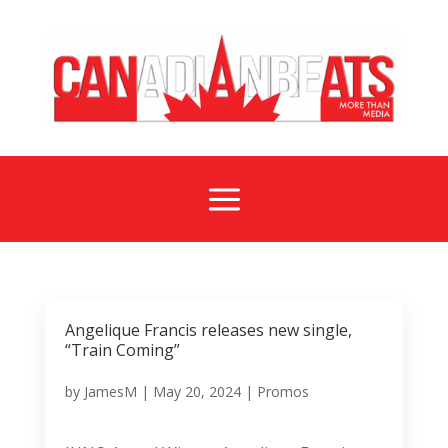
a
Angelique Francis releases new single,
“Train Coming”
by
JamesM
|
May 20, 2024
|
Promos