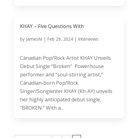
KHAY – Five Questions With
by
JamesM
|
Feb 29, 2024
|
Interviews
Canadian Pop/Rock Artist KHAY Unveils
Debut Single “Broken” Powerhouse
performer and “soul-stirring artist,”
Canadian-born Pop/Rock
Singer/Songwriter KHAY (Kh-AY) unveils
her highly anticipated debut single,
“BROKEN.” With a...