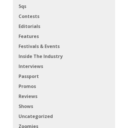
5qs
Contests
Editorials
Features
Festivals & Events
Inside The Industry
Interviews
Passport
Promos
Reviews
Shows
Uncategorized
Zoomies