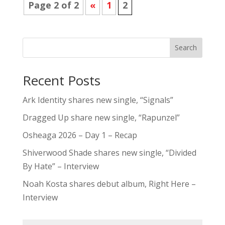
Page 2 of 2
«
1
2
Search
Recent Posts
Ark Identity shares new single, “Signals”
Dragged Up share new single, “Rapunzel”
Osheaga 2026 – Day 1 – Recap
Shiverwood Shade shares new single, “Divided
By Hate” – Interview
Noah Kosta shares debut album, Right Here –
Interview