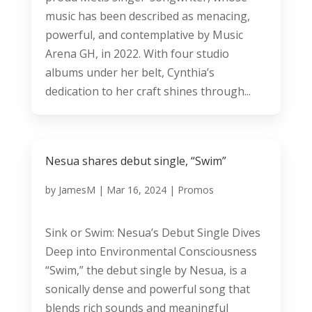
music has been described as menacing,
powerful, and contemplative by Music
Arena GH, in 2022. With four studio
albums under her belt, Cynthia’s
dedication to her craft shines through...
Nesua shares debut single, “Swim”
by
JamesM
|
Mar 16, 2024
|
Promos
Sink or Swim: Nesua’s Debut Single Dives
Deep into Environmental Consciousness
“Swim,” the debut single by Nesua, is a
sonically dense and powerful song that
blends rich sounds and meaningful