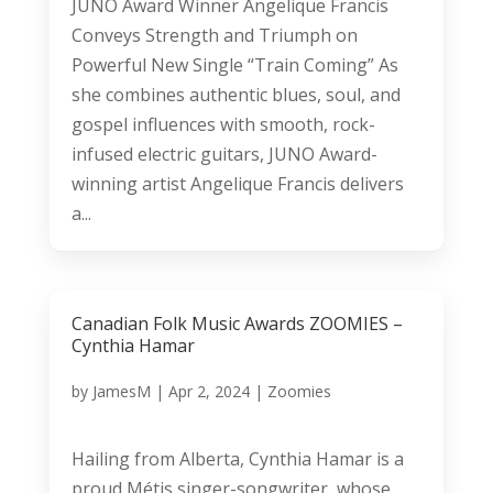
JUNO Award Winner Angelique Francis
Conveys Strength and Triumph on
Powerful New Single “Train Coming” As
she combines authentic blues, soul, and
gospel influences with smooth, rock-
infused electric guitars, JUNO Award-
winning artist Angelique Francis delivers
a...
Canadian Folk Music Awards ZOOMIES –
Cynthia Hamar
by
JamesM
|
Apr 2, 2024
|
Zoomies
Hailing from Alberta, Cynthia Hamar is a
proud Métis singer-songwriter, whose