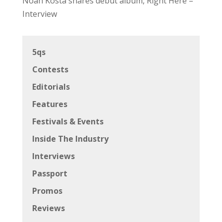
Noah Kosta shares debut album, Right Here –
Interview
5qs
Contests
Editorials
Features
Festivals & Events
Inside The Industry
Interviews
Passport
Promos
Reviews