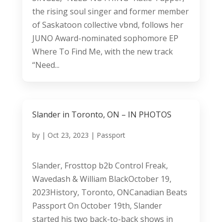
the rising soul singer and former member
of Saskatoon collective vbnd, follows her
JUNO Award-nominated sophomore EP
Where To Find Me, with the new track
“Need...
Slander in Toronto, ON – IN PHOTOS
by
|
Oct 23, 2023
|
Passport
Slander, Frosttop b2b Control Freak,
Wavedash & William BlackOctober 19,
2023History, Toronto, ONCanadian Beats
Passport On October 19th, Slander
started his two back-to-back shows in