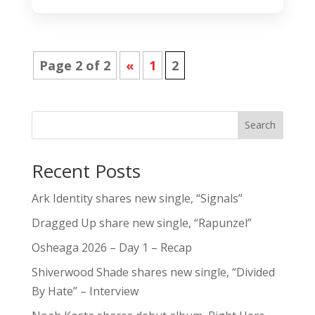
Page 2 of 2
«
1
2
Search
Recent Posts
Ark Identity shares new single, “Signals”
Dragged Up share new single, “Rapunzel”
Osheaga 2026 – Day 1 – Recap
Shiverwood Shade shares new single, “Divided
By Hate” – Interview