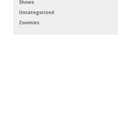
Shows
Uncategorized
Zoomies