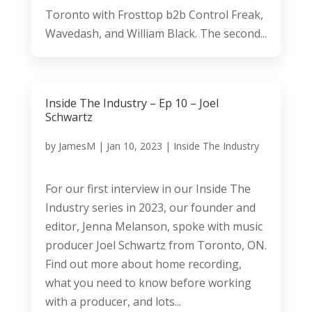
Toronto with Frosttop b2b Control Freak,
Wavedash, and William Black. The second...
Inside The Industry – Ep 10 – Joel
Schwartz
by
JamesM
|
Jan 10, 2023
|
Inside The Industry
For our first interview in our Inside The
Industry series in 2023, our founder and
editor, Jenna Melanson, spoke with music
producer Joel Schwartz from Toronto, ON.
Find out more about home recording,
what you need to know before working
with a producer, and lots...