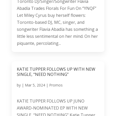
Toronto DJ/Singer/Songwriter Flavia
Abadía Trades Florals For Fun On “YNQF”
Let Miley Cyrus buy herself flowers:
Toronto-based DJ, MC, singer, and
songwriter Flavia Abadía has something a
little less sentimental on her mind. On her
piquante, percolating...
KATIE TUPPER FOLLOWS UP WITH NEW
SINGLE, “NEED NOTHING”
by
|
Mar 5, 2024
|
Promos
KATIE TUPPER FOLLOWS UP JUNO
AWARD-NOMINATED EP WITH NEW
SINGLE, “NEED NOTHING” Katie Tupper,