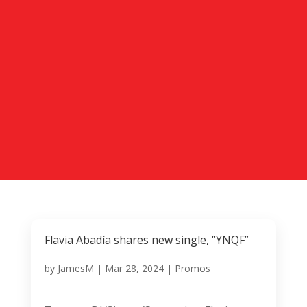
Flavia Abadía shares new single, “YNQF”
by
JamesM
|
Mar 28, 2024
|
Promos