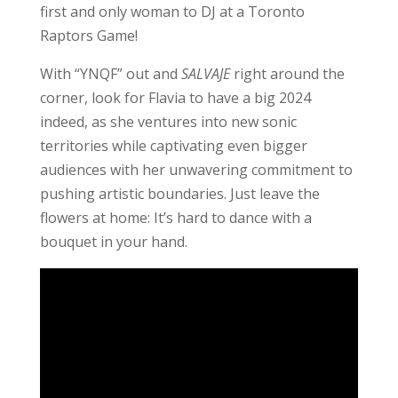
first and only woman to DJ at a Toronto
Raptors Game!
With “YNQF” out and
SALVAJE
right around the
corner, look for Flavia to have a big 2024
indeed, as she ventures into new sonic
territories while captivating even bigger
audiences with her unwavering commitment to
pushing artistic boundaries. Just leave the
flowers at home: It’s hard to dance with a
bouquet in your hand.