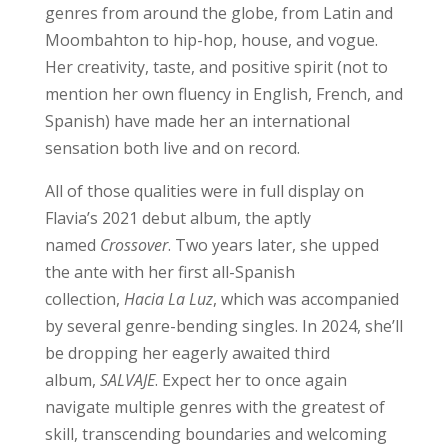
genres from around the globe, from Latin and
Moombahton to hip-hop, house, and vogue.
Her creativity, taste, and positive spirit (not to
mention her own fluency in English, French, and
Spanish) have made her an international
sensation both live and on record.
All of those qualities were in full display on
Flavia’s 2021 debut album, the aptly
named
Crossover
. Two years later, she upped
the ante with her first all-Spanish
collection,
Hacia La Luz
, which was accompanied
by several genre-bending singles. In 2024, she’ll
be dropping her eagerly awaited third
album,
SALVAJE
. Expect her to once again
navigate multiple genres with the greatest of
skill, transcending boundaries and welcoming