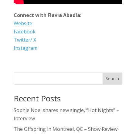
Connect with Flavia Abadía:
Website
Facebook
Twitter/ X
Instagram
Search
Recent Posts
Sophie Noel shares new single, “Hot Nights” –
Interview
The Offspring in Montreal, QC – Show Review