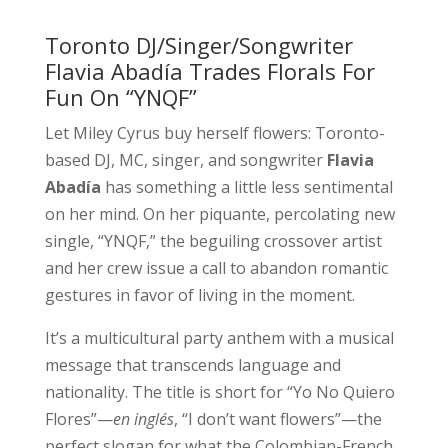
Toronto DJ/Singer/Songwriter
Flavia Abadía Trades Florals For
Fun On “YNQF”
Let Miley Cyrus buy herself flowers: Toronto-
based DJ, MC, singer, and songwriter
Flavia
Abadía
has something a little less sentimental
on her mind. On her piquante, percolating new
single, “YNQF,” the beguiling crossover artist
and her crew issue a call to abandon romantic
gestures in favor of living in the moment.
It’s a multicultural party anthem with a musical
message that transcends language and
nationality. The title is short for “Yo No Quiero
Flores”—
en inglés
, “I don’t want flowers”—the
perfect slogan for what the Colombian-French