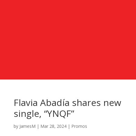
Flavia Abadía shares new
single, “YNQF”
by
JamesM
|
Mar 28, 2024
|
Promos