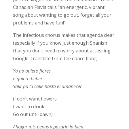
Canadian Flavia calls “an energetic, vibrant
song about wanting to go out, forget all your
problems and have fun!”
The infectious chorus makes that agenda clear
(especially if you know just enough Spanish
that you don’t need to worry about accessing
Google Translate from the dance floor):
Ya no quiero flores
o quiero beber
Salir pa la calle hasta el amanecer
(I don’t want flowers
I want to drink
Go out until dawn)
Ahogar mis penas y pasarla la bien