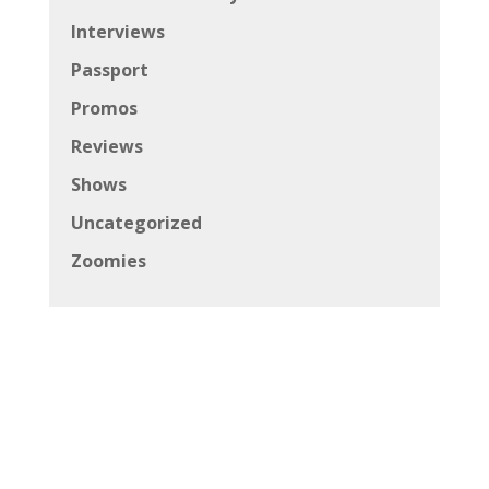
Interviews
Passport
Promos
Reviews
Shows
Uncategorized
Zoomies