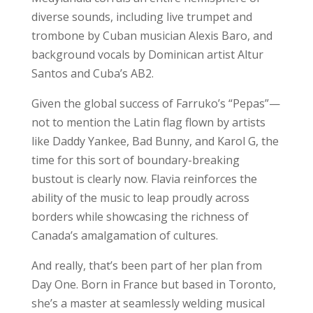
diverse sounds, including live trumpet and
trombone by Cuban musician Alexis Baro, and
background vocals by Dominican artist Altur
Santos and Cuba’s AB2.
Given the global success of Farruko’s “Pepas”—
not to mention the Latin flag flown by artists
like Daddy Yankee, Bad Bunny, and Karol G, the
time for this sort of boundary-breaking
bustout is clearly now. Flavia reinforces the
ability of the music to leap proudly across
borders while showcasing the richness of
Canada’s amalgamation of cultures.
And really, that’s been part of her plan from
Day One. Born in France but based in Toronto,
she’s a master at seamlessly welding musical