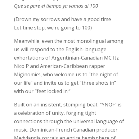
Que se pare el tiempo ya vamos al 100
(Drown my sorrows and have a good time
Let time stop, we’re going to 100)
Meanwhile, even the most monolingual among
us will respond to the English-language
exhortations of Argentinian-Canadian MC Itz
Nico P and American-Caribbean rapper
Miginomics, who welcome us to “the night of
our life” and invite us to get “three shots in”
with our “feet locked in.”
Built on an insistent, stomping beat, “YNQF” is
a celebration of unity, forging tight
connections through the universal language of
music. Dominican-French Canadian producer
Medylandia corrals an entire hemisphere of