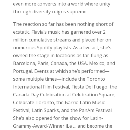
even more converts into a world where unity
through diversity reigns supreme.
The reaction so far has been nothing short of
ecstatic. Flavia’s music has garnered over 2
million cumulative streams and placed her on
numerous Spotify playlists. As a live act, she’s
owned the stage in locations as far-flung as
Barcelona, Paris, Canada, the USA, Mexico, and
Portugal. Events at which she’s performed—
some multiple times—include the Toronto
International Film Festival, Fiesta Del Fuego, the
Canada Day Celebration at Celebration Square,
Celebrate Toronto, the Barrio Latin Music
Festival, Latin Sparks, and the PanAm Festival.
She’s also opened for the show for Latin-
Grammy-Award-Winner iLe … and become the