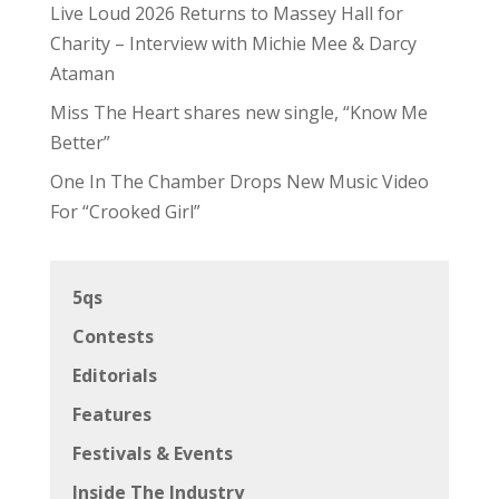
Live Loud 2026 Returns to Massey Hall for
Charity – Interview with Michie Mee & Darcy
Ataman
Miss The Heart shares new single, “Know Me
Better”
One In The Chamber Drops New Music Video
For “Crooked Girl”
5qs
Contests
Editorials
Features
Festivals & Events
Inside The Industry