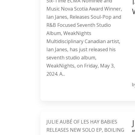
Six-Time ECMA Nominee and
Music Nova Scotia Award Winner,
Ian Janes, Releases Soul-Pop and
R&B Focused Seventh Studio
Album, WeakNights
Multidisciplinary Canadian artist,
Ian Janes, has just released his
seventh studio album,
WeakNights, on Friday, May 3,
2024. A...
b
JULIE AUBÉ OF LES HAY BABIES
RELEASES NEW SOLO EP, BOILING