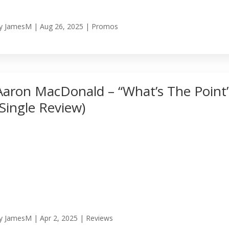
y
JamesM
|
Aug 26, 2025
|
Promos
Aaron MacDonald – “What’s The Point
(Single Review)
y
JamesM
|
Apr 2, 2025
|
Reviews