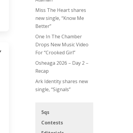
Miss The Heart shares
new single, “Know Me
Better”
One In The Chamber
Drops New Music Video
”
For “Crooked Girl”
Osheaga 2026 – Day 2 –
Recap
Ark Identity shares new
single, “Signals”
5qs
Contests