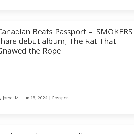
Canadian Beats Passport – SMOKERS
share debut album, The Rat That
Gnawed the Rope
y
JamesM
|
Jun 18, 2024
|
Passport