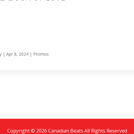
y
|
Apr 8, 2024
|
Promos
Copyright © 2026 Canadian Beats All Rights Reserved