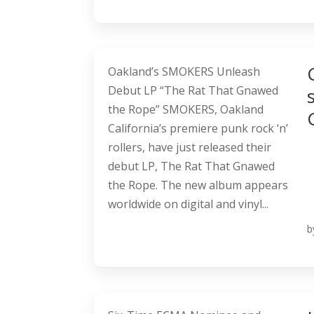
Oakland’s SMOKERS Unleash
Debut LP “The Rat That Gnawed
the Rope” SMOKERS, Oakland
California’s premiere punk rock ‘n’
rollers, have just released their
debut LP, The Rat That Gnawed
the Rope. The new album appears
worldwide on digital and vinyl...
b