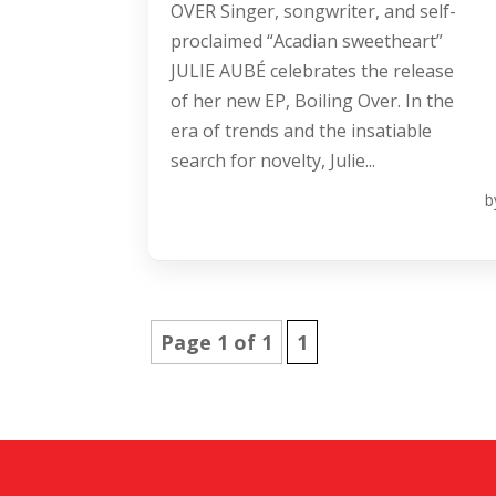
OVER Singer, songwriter, and self-
proclaimed “Acadian sweetheart”
JULIE AUBÉ celebrates the release
of her new EP, Boiling Over. In the
era of trends and the insatiable
search for novelty, Julie...
b
Page 1 of 1
1