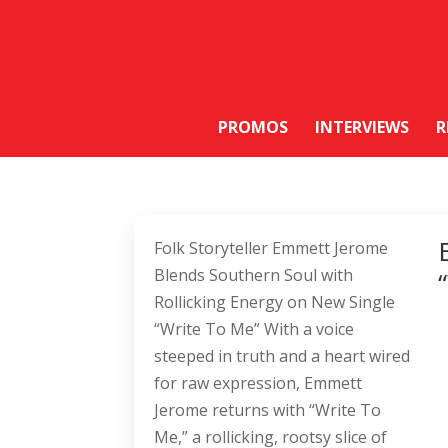
PROMOS
INTERVIEWS
R
Folk Storyteller Emmett Jerome
Blends Southern Soul with
Rollicking Energy on New Single
“Write To Me” With a voice
steeped in truth and a heart wired
for raw expression, Emmett
Jerome returns with “Write To
Me,” a rollicking, rootsy slice of