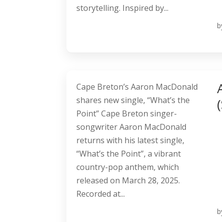
storytelling. Inspired by...
b
Cape Breton’s Aaron MacDonald
shares new single, “What’s the
Point” Cape Breton singer-
songwriter Aaron MacDonald
returns with his latest single,
“What’s the Point”, a vibrant
country-pop anthem, which
released on March 28, 2025.
Recorded at...
b