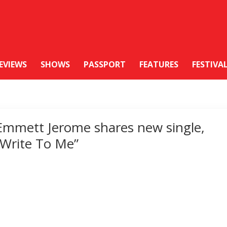
EVIEWS
SHOWS
PASSPORT
FEATURES
FESTIVA
Emmett Jerome shares new single,
“Write To Me”