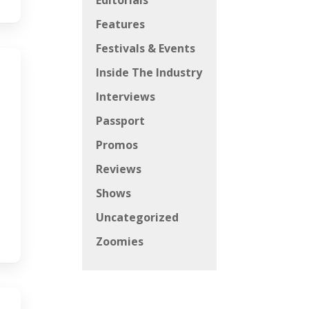
Editorials
Features
Festivals & Events
Inside The Industry
Interviews
Passport
Promos
Reviews
Shows
Uncategorized
Zoomies