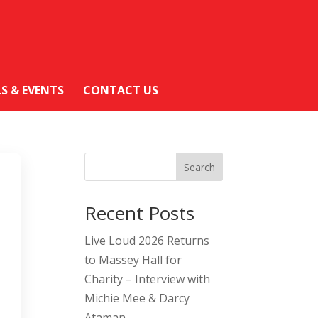
LS & EVENTS
CONTACT US
Search
Recent Posts
Live Loud 2026 Returns
to Massey Hall for
Charity – Interview with
Michie Mee & Darcy
Ataman