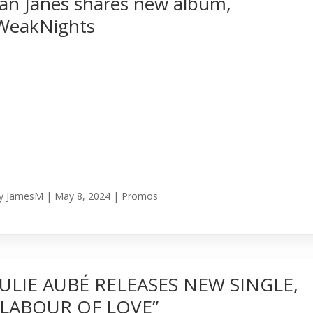
Ian Janes shares new album,
WeakNights
y
JamesM
|
May 8, 2024
|
Promos
JULIE AUBÉ RELEASES NEW SINGLE,
“LABOUR OF LOVE”