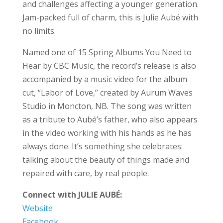
and challenges affecting a younger generation.
Jam-packed full of charm, this is Julie Aubé with
no limits.
Named one of 15 Spring Albums You Need to
Hear by CBC Music, the record’s release is also
accompanied by a music video for the album
cut, “Labor of Love,” created by Aurum Waves
Studio in Moncton, NB. The song was written
as a tribute to Aubé’s father, who also appears
in the video working with his hands as he has
always done. It’s something she celebrates:
talking about the beauty of things made and
repaired with care, by real people.
Connect with JULIE AUBÉ:
Website
Facebook