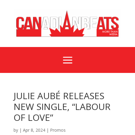
a
JULIE AUBÉ RELEASES
NEW SINGLE, “LABOUR
OF LOVE”
by
|
Apr 8, 2024
|
Promos