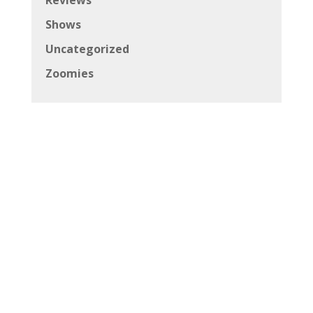
Shows
Uncategorized
Zoomies