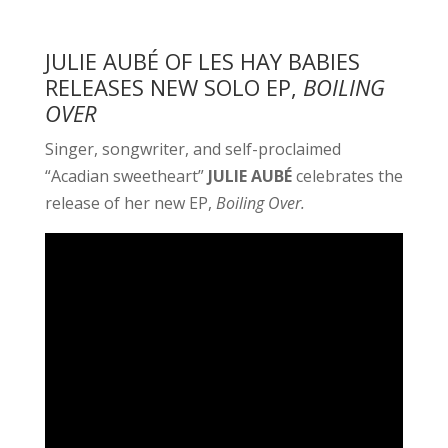
JULIE AUBÉ OF LES HAY BABIES
RELEASES NEW SOLO EP,
BOILING
OVER
Singer, songwriter, and self-proclaimed
“Acadian sweetheart”
JULIE AUBÉ
celebrates the
release of her new EP,
Boiling Over.