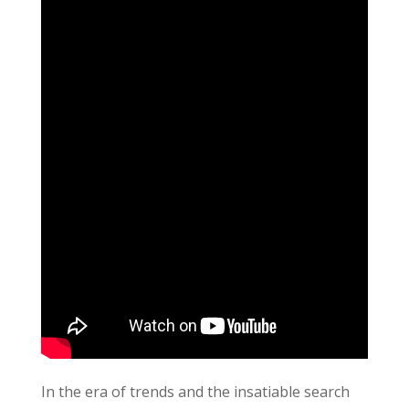
In the era of trends and the insatiable search