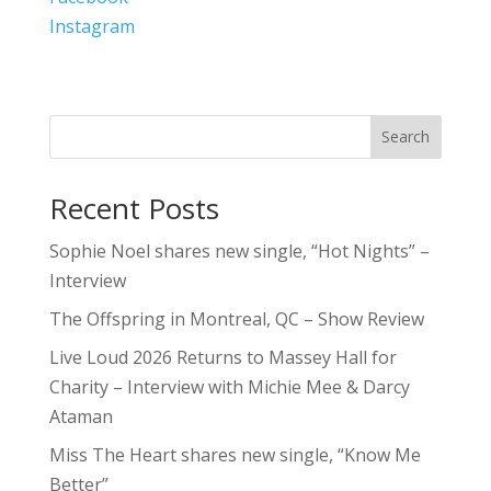
Instagram
Search
Recent Posts
Sophie Noel shares new single, “Hot Nights” –
Interview
The Offspring in Montreal, QC – Show Review
Live Loud 2026 Returns to Massey Hall for
Charity – Interview with Michie Mee & Darcy
Ataman
Miss The Heart shares new single, “Know Me
Better”