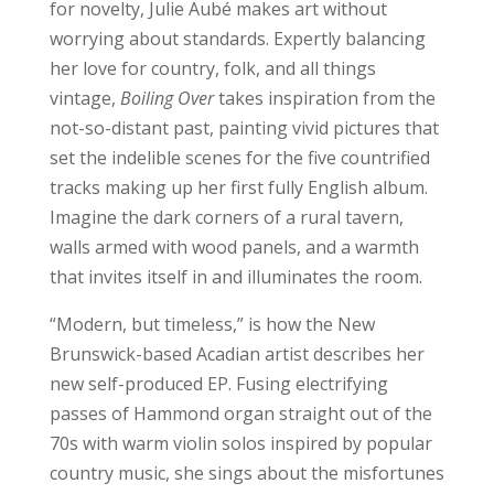
for novelty, Julie Aubé makes art without
worrying about standards. Expertly balancing
her love for country, folk, and all things
vintage,
Boiling Over
takes inspiration from the
not-so-distant past, painting vivid pictures that
set the indelible scenes for the five countrified
tracks making up her first fully English album.
Imagine the dark corners of a rural tavern,
walls armed with wood panels, and a warmth
that invites itself in and illuminates the room.
“Modern, but timeless,” is how the New
Brunswick-based Acadian artist describes her
new self-produced EP. Fusing electrifying
passes of Hammond organ straight out of the
70s with warm violin solos inspired by popular
country music, she sings about the misfortunes