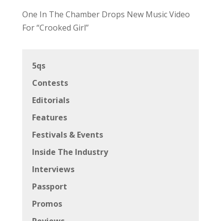
One In The Chamber Drops New Music Video
For “Crooked Girl”
5qs
Contests
Editorials
Features
Festivals & Events
Inside The Industry
Interviews
Passport
Promos
Reviews