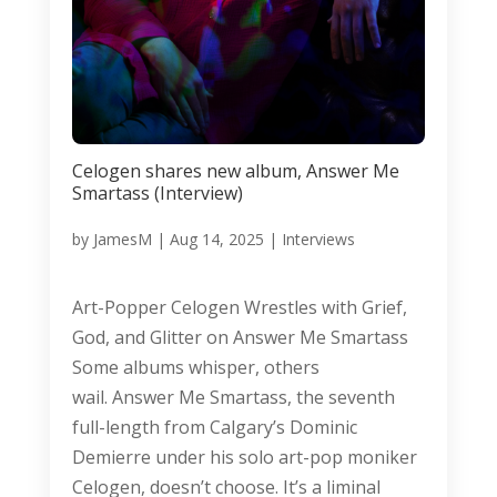
Celogen shares new album, Answer Me
Smartass (Interview)
by
JamesM
|
Aug 14, 2025
|
Interviews
Art-Popper Celogen Wrestles with Grief,
God, and Glitter on Answer Me Smartass
Some albums whisper, others
wail. Answer Me Smartass, the seventh
full-length from Calgary’s Dominic
Demierre under his solo art-pop moniker
Celogen, doesn’t choose. It’s a liminal