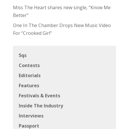
Miss The Heart shares new single, “Know Me
Better”
One In The Chamber Drops New Music Video
For “Crooked Girl”
5qs
Contests
Editorials
Features
Festivals & Events
Inside The Industry
Interviews
Passport