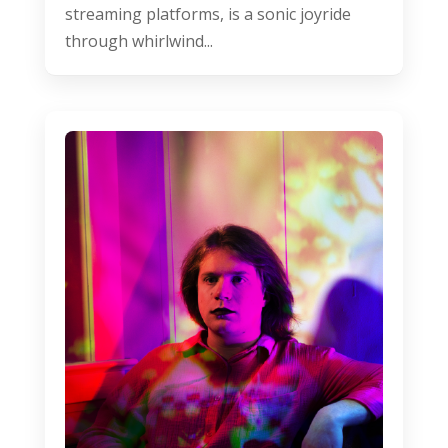
streaming platforms, is a sonic joyride
through whirlwind...