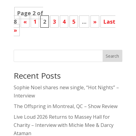
Page 2 of
8
«
1
2
3
4
5
...
»
Last
»
Search
Recent Posts
Sophie Noel shares new single, “Hot Nights” –
Interview
The Offspring in Montreal, QC – Show Review
Live Loud 2026 Returns to Massey Hall for
Charity – Interview with Michie Mee & Darcy
Ataman