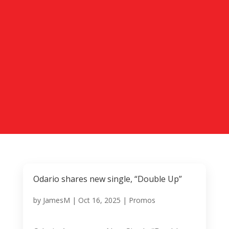
Odario shares new single, “Double Up”
by
JamesM
|
Oct 16, 2025
|
Promos