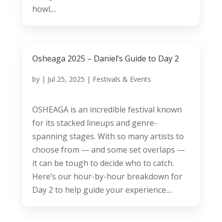
howl,...
Osheaga 2025 – Daniel’s Guide to Day 2
by
|
Jul 25, 2025
|
Festivals & Events
OSHEAGA is an incredible festival known
for its stacked lineups and genre-
spanning stages. With so many artists to
choose from — and some set overlaps —
it can be tough to decide who to catch.
Here’s our hour-by-hour breakdown for
Day 2 to help guide your experience....