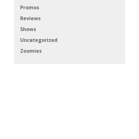
Promos
Reviews
Shows
Uncategorized
Zoomies