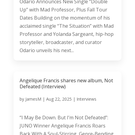
Odario Announces New Single “Double
Up” with Mad Professor, Plus Fall Tour
Dates Building on the momentum of his
acclaimed single “The Situation” with Mad
Professor and Yolanda Sargeant, hip-hop
storyteller, broadcaster, and curator
Odario unveils his next...
Angelique Francis shares new album, Not
Defeated (Interview)
by
JamesM
|
Aug 22, 2025
|
Interviews
“I May Be Down. But I’m Not Defeated”:
JUNO Winner Angelique Francis Roars
Back With A Soul-Stirring, Genre-Bending