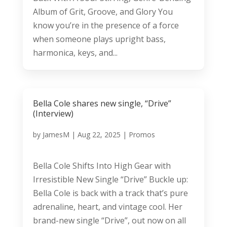
Album of Grit, Groove, and Glory You
know you’re in the presence of a force
when someone plays upright bass,
harmonica, keys, and...
Bella Cole shares new single, “Drive”
(Interview)
by
JamesM
|
Aug 22, 2025
|
Promos
Bella Cole Shifts Into High Gear with
Irresistible New Single “Drive” Buckle up:
Bella Cole is back with a track that’s pure
adrenaline, heart, and vintage cool. Her
brand-new single “Drive”, out now on all