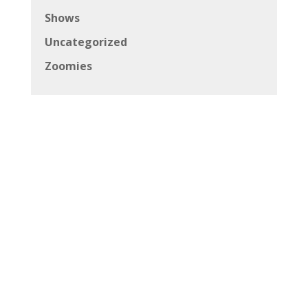
Shows
Uncategorized
Zoomies