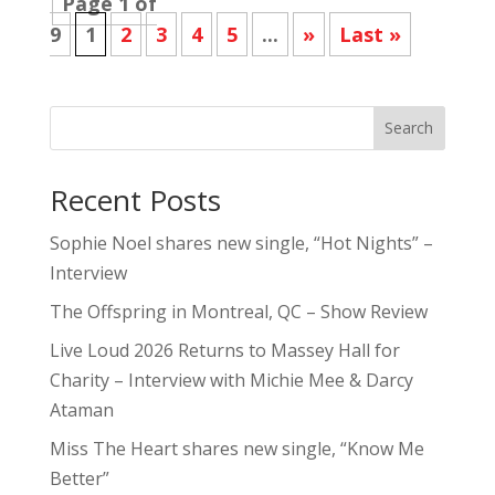
Page 1 of
9
1
2
3
4
5
...
»
Last »
Search
Recent Posts
Sophie Noel shares new single, “Hot Nights” –
Interview
The Offspring in Montreal, QC – Show Review
Live Loud 2026 Returns to Massey Hall for
Charity – Interview with Michie Mee & Darcy
Ataman
Miss The Heart shares new single, “Know Me
Better”