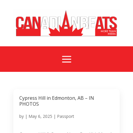
a
Cypress Hill in Edmonton, AB – IN
PHOTOS
by
|
May 6, 2025
|
Passport