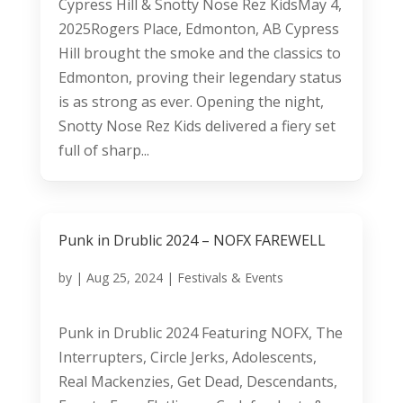
Cypress Hill & Snotty Nose Rez KidsMay 4,
2025Rogers Place, Edmonton, AB Cypress
Hill brought the smoke and the classics to
Edmonton, proving their legendary status
is as strong as ever. Opening the night,
Snotty Nose Rez Kids delivered a fiery set
full of sharp...
Punk in Drublic 2024 – NOFX FAREWELL
by
|
Aug 25, 2024
|
Festivals & Events
Punk in Drublic 2024 Featuring NOFX, The
Interrupters, Circle Jerks, Adolescents,
Real Mackenzies, Get Dead, Descendants,