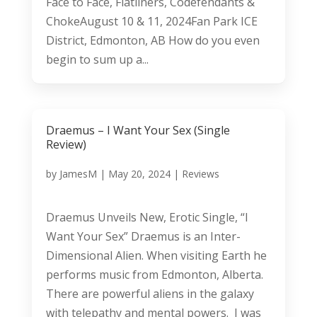
Face to Face, Flatliners, Codefendants &
ChokeAugust 10 & 11, 2024Fan Park ICE
District, Edmonton, AB How do you even
begin to sum up a...
Draemus – I Want Your Sex (Single
Review)
by
JamesM
|
May 20, 2024
|
Reviews
Draemus Unveils New, Erotic Single, “I
Want Your Sex” Draemus is an Inter-
Dimensional Alien. When visiting Earth he
performs music from Edmonton, Alberta.
There are powerful aliens in the galaxy
with telepathy and mental powers. I was