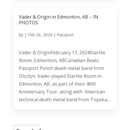
Vader & Origin in Edmonton, AB – IN
PHOTOS
by
|
Feb 20, 2024
|
Passport
Vader & OriginFebruary 17, 2024Starlite
Room, Edmonton, ABCanadian Beats
Passport Polish death metal band from
Olsztyn, Vader played Starlite Room in
Edmonton, AB, as part of their 40th
Anniversary Tour, along with American
technical death metal band from Topeka,...