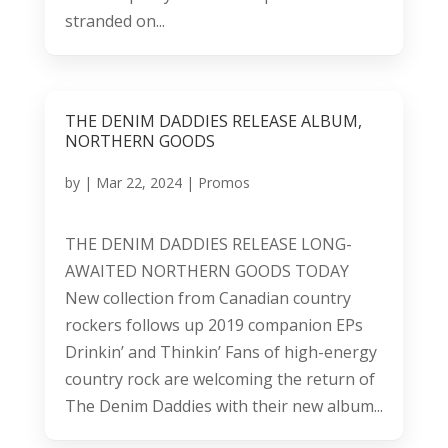
stranded on...
THE DENIM DADDIES RELEASE ALBUM,
NORTHERN GOODS
by
|
Mar 22, 2024
|
Promos
THE DENIM DADDIES RELEASE LONG-
AWAITED NORTHERN GOODS TODAY
New collection from Canadian country
rockers follows up 2019 companion EPs
Drinkin’ and Thinkin’ Fans of high-energy
country rock are welcoming the return of
The Denim Daddies with their new album...