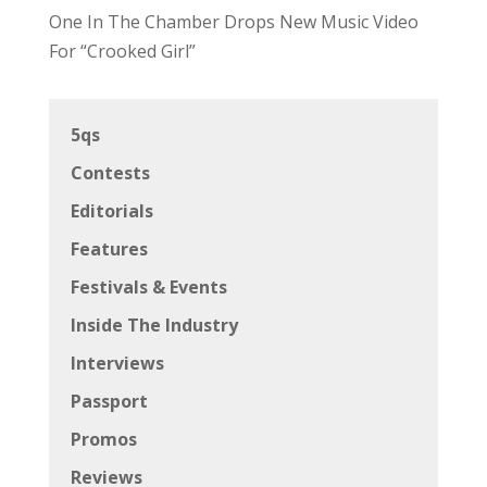
One In The Chamber Drops New Music Video
For “Crooked Girl”
5qs
Contests
Editorials
Features
Festivals & Events
Inside The Industry
Interviews
Passport
Promos
Reviews