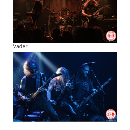
Vader