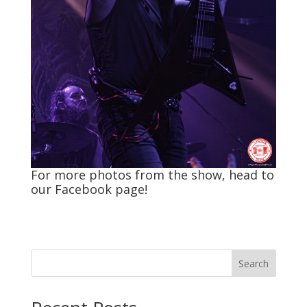
For more photos from the show, head to
our
Facebook
page!
Search