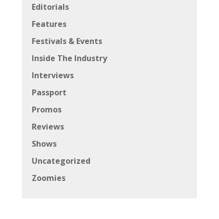
Editorials
Features
Festivals & Events
Inside The Industry
Interviews
Passport
Promos
Reviews
Shows
Uncategorized
Zoomies