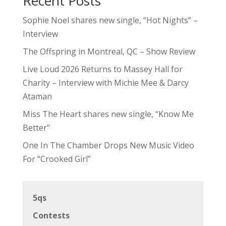
Recent Posts
Sophie Noel shares new single, “Hot Nights” –
Interview
The Offspring in Montreal, QC – Show Review
Live Loud 2026 Returns to Massey Hall for
Charity – Interview with Michie Mee & Darcy
Ataman
Miss The Heart shares new single, “Know Me
Better”
One In The Chamber Drops New Music Video
For “Crooked Girl”
5qs
Contests