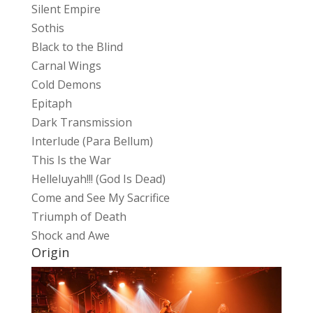
Silent Empire
Sothis
Black to the Blind
Carnal Wings
Cold Demons
Epitaph
Dark Transmission
Interlude (Para Bellum)
This Is the War
Helleluyah!!! (God Is Dead)
Come and See My Sacrifice
Triumph of Death
Shock and Awe
Origin