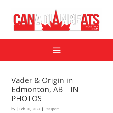
a
Vader & Origin in
Edmonton, AB – IN
PHOTOS
by
|
Feb 20, 2024
|
Passport