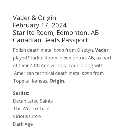
Vader & Origin
February 17, 2024
Starlite Room, Edmonton, AB
Canadian Beats Passport
Polish death metal
band
from Olsztyn,
Vader
played Starlite Room in Edmonton, AB, as part
of their 40th Anniversary Tour, along with
American technical death metal
band
from
Topeka, Kansas,
Origin
.
Setlist:
Decapitated Saints
The Wrath Chaos
Vicious Circle
Dark Age