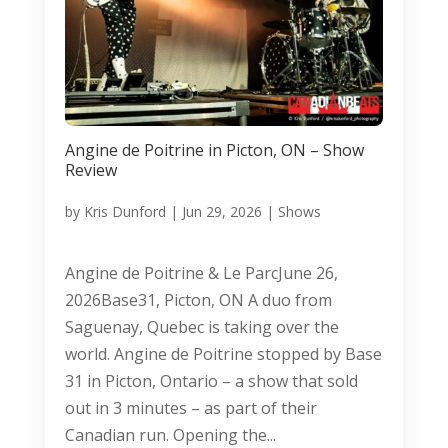
Angine de Poitrine in Picton, ON – Show
Review
by
Kris Dunford
|
Jun 29, 2026
|
Shows
Angine de Poitrine & Le ParcJune 26,
2026Base31, Picton, ON A duo from
Saguenay, Quebec is taking over the
world. Angine de Poitrine stopped by Base
31 in Picton, Ontario – a show that sold
out in 3 minutes – as part of their
Canadian run. Opening the...