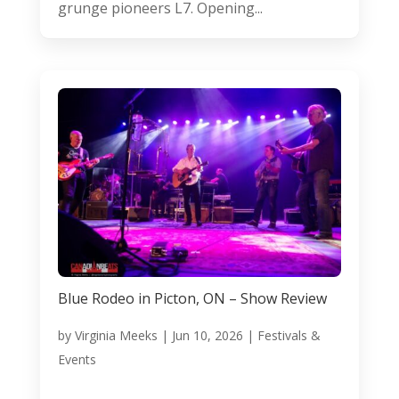
grunge pioneers L7. Opening...
Blue Rodeo in Picton, ON – Show Review
by
Virginia Meeks
|
Jun 10, 2026
|
Festivals &
Events