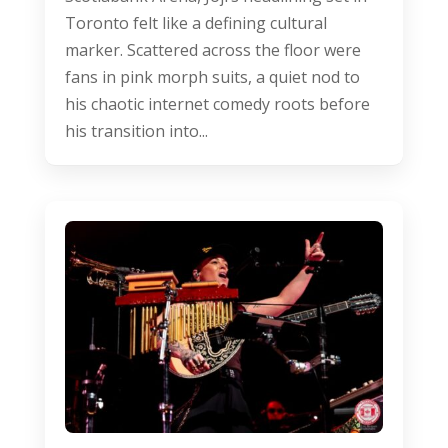
Toronto felt like a defining cultural
marker. Scattered across the floor were
fans in pink morph suits, a quiet nod to
his chaotic internet comedy roots before
his transition into...