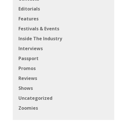
Editorials
Features
Festivals & Events
Inside The Industry
Interviews
Passport
Promos
Reviews
Shows
Uncategorized
Zoomies