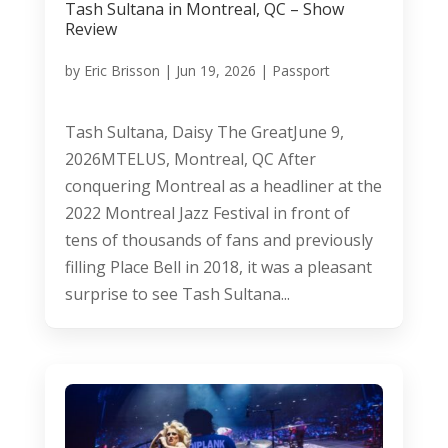
Tash Sultana in Montreal, QC – Show
Review
by
Eric Brisson
|
Jun 19, 2026
|
Passport
Tash Sultana, Daisy The GreatJune 9,
2026MTELUS, Montreal, QC After
conquering Montreal as a headliner at the
2022 Montreal Jazz Festival in front of
tens of thousands of fans and previously
filling Place Bell in 2018, it was a pleasant
surprise to see Tash Sultana...