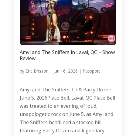
Amyl and The Sniffers in Laval, QC – Show
Review
by
Eric Brisson
|
Jun 16, 2026
|
Passport
Amyl and The Sniffers, L7 & Party Dozen
June 5, 2026Place Bell, Laval, QC Place Bell
was treated to an evening of loud,
unapologetic rock on June 5, as Amyl and
The Sniffers headlined a stacked bill
featuring Party Dozen and legendary