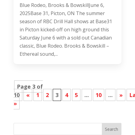
Blue Rodeo, Brooks & BowskillJune 6,
2025Base 31, Picton, ON The summer
season of RBC Drill Hall shows at Base31
in Picton kicked-off on high ground this
Saturday June 6 with a sold out Canadian
classic, Blue Rodeo. Brooks & Bowskill –
Ethereal sound,...
Page 3 of
10
«
1
2
3
4
5
...
10
...
»
L
»
Search