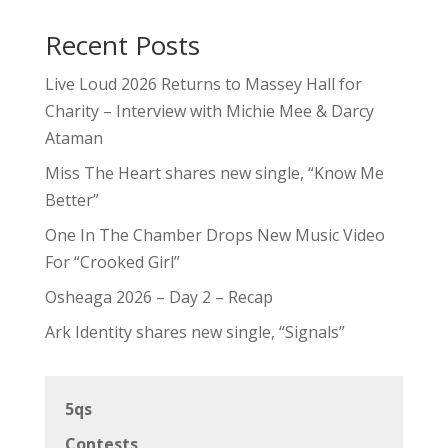
Recent Posts
Live Loud 2026 Returns to Massey Hall for
Charity – Interview with Michie Mee & Darcy
Ataman
Miss The Heart shares new single, “Know Me
Better”
One In The Chamber Drops New Music Video
For “Crooked Girl”
Osheaga 2026 – Day 2 – Recap
Ark Identity shares new single, “Signals”
5qs
Contests