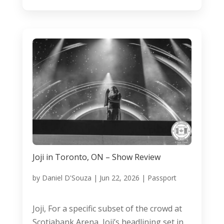
Joji in Toronto, ON – Show Review
by
Daniel D'Souza
|
Jun 22, 2026
|
Passport
Joji, For a specific subset of the crowd at
Scotiabank Arena, Joji’s headlining set in