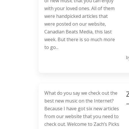
of new music that you can enjoy
with your loved ones. All of them
were handpicked articles that
were posted on our website,
Canadian Beats Media, this last
week. But there is so much more
to go...
b
What do you say we check out the
best new music on the Internet?
Because I have got six new articles
from our website that you need to
check out. Welcome to Zach’s Picks