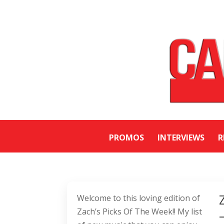
PROMOS
INTERVIEWS
R
Welcome to this loving edition of
Zach’s Picks Of The Week!! My list