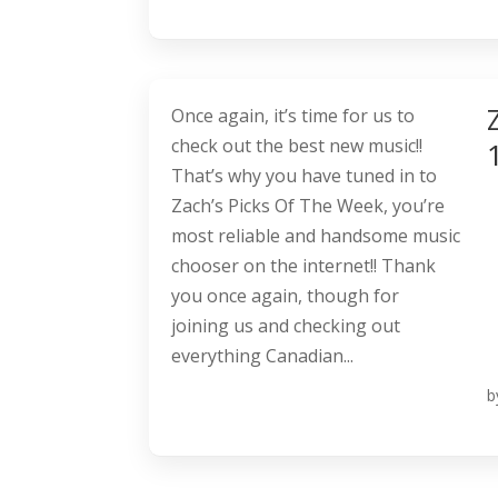
Once again, it’s time for us to
check out the best new music!!
That’s why you have tuned in to
Zach’s Picks Of The Week, you’re
most reliable and handsome music
chooser on the internet!! Thank
you once again, though for
joining us and checking out
everything Canadian...
b