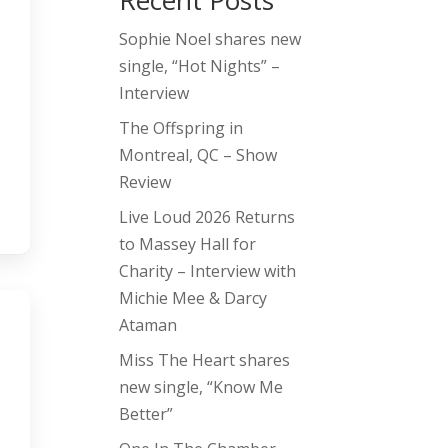
Recent Posts
Sophie Noel shares new
single, “Hot Nights” –
Interview
The Offspring in
Montreal, QC – Show
Review
Live Loud 2026 Returns
to Massey Hall for
Charity – Interview with
Michie Mee & Darcy
Ataman
Miss The Heart shares
new single, “Know Me
Better”