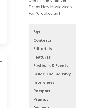
One In The Chamber
Drops New Music Video
For “Crooked Girl”
5qs
Contests
Editorials
Features
–
Festivals & Events
Inside The Industry
Interviews
Passport
Promos
Reviews