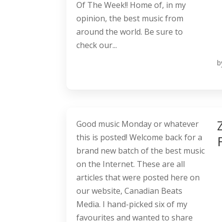
Of The Week!! Home of, in my
opinion, the best music from
around the world. Be sure to
check our...
b
Good music Monday or whatever
this is posted! Welcome back for a
brand new batch of the best music
on the Internet. These are all
articles that were posted here on
our website, Canadian Beats
Media. I hand-picked six of my
favourites and wanted to share