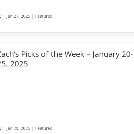
y
|
Jan 27, 2025
|
Features
Zach’s Picks of the Week – January 20-
25, 2025
y
|
Jan 20, 2025
|
Features