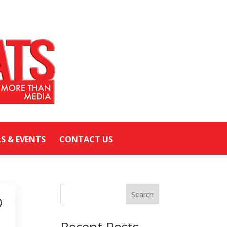
LS & EVENTS
CONTACT US
Search
0