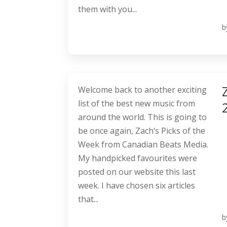
them with you...
b
Welcome back to another exciting
list of the best new music from
around the world. This is going to
be once again, Zach‘s Picks of the
Week from Canadian Beats Media.
My handpicked favourites were
posted on our website this last
week. I have chosen six articles
that...
b