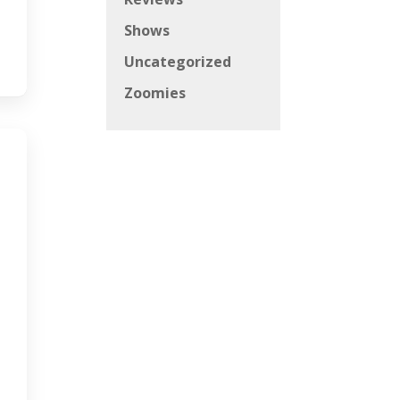
Shows
Uncategorized
Zoomies