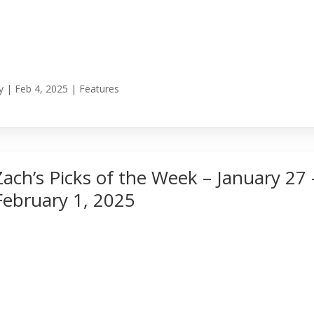
y
|
Feb 4, 2025
|
Features
Zach’s Picks of the Week – January 27 
February 1, 2025