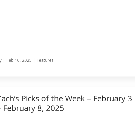
y
|
Feb 10, 2025
|
Features
Zach’s Picks of the Week – February 3
– February 8, 2025