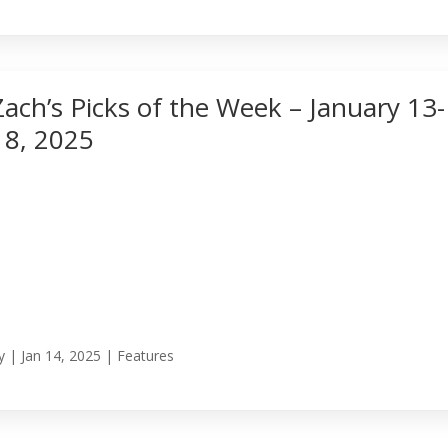
Zach’s Picks of the Week – January 13-
18, 2025
y
|
Jan 14, 2025
|
Features