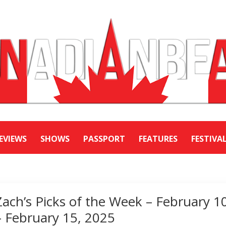
EVIEWS
SHOWS
PASSPORT
FEATURES
FESTIVA
Zach’s Picks of the Week – February 1
– February 15, 2025