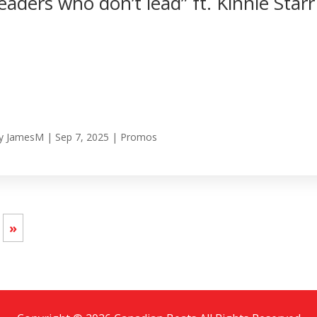
leaders who don’t lead” ft. Kinnie Starr
y
JamesM
|
Sep 7, 2025
|
Promos
»