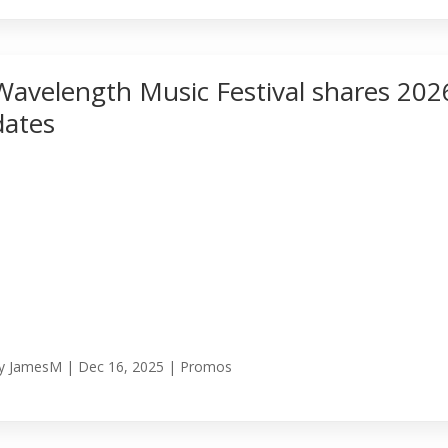
Wavelength Music Festival shares 202
dates
y
JamesM
|
Dec 16, 2025
|
Promos