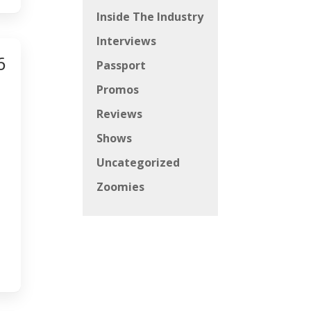
Inside The Industry
Interviews
6
Passport
Promos
Reviews
Shows
Uncategorized
Zoomies