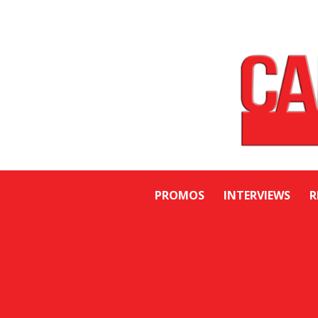
PROMOS
INTERVIEWS
R