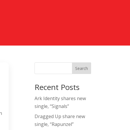
Search
Recent Posts
Ark Identity shares new
single, “Signals”
n
Dragged Up share new
single, “Rapunzel”