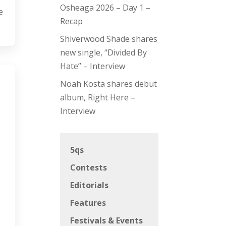
Osheaga 2026 – Day 1 –
e
Recap
Shiverwood Shade shares
new single, “Divided By
Hate” – Interview
Noah Kosta shares debut
album, Right Here –
Interview
5qs
Contests
Editorials
Features
Festivals & Events