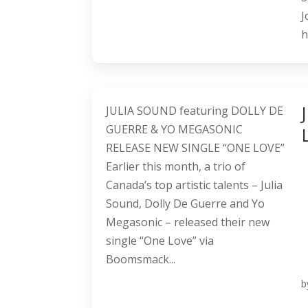
J
h
JULIA SOUND featuring DOLLY DE
GUERRE & YO MEGASONIC
RELEASE NEW SINGLE “ONE LOVE”
Earlier this month, a trio of
Canada’s top artistic talents – Julia
Sound, Dolly De Guerre and Yo
Megasonic – released their new
single “One Love” via
Boomsmack...
b