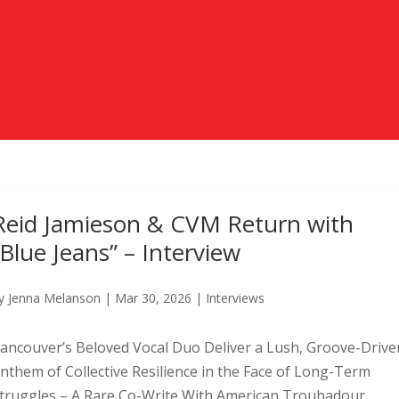
Reid Jamieson & CVM Return with
“Blue Jeans” – Interview
y
Jenna Melanson
|
Mar 30, 2026
|
Interviews
ancouver’s Beloved Vocal Duo Deliver a Lush, Groove-Drive
nthem of Collective Resilience in the Face of Long-Term
truggles – A Rare Co-Write With American Troubadour