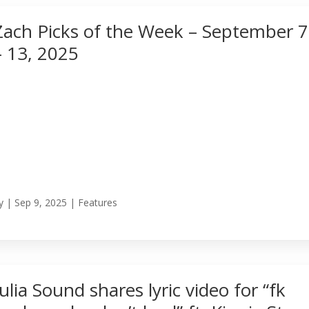
Zach Picks of the Week – September 7
– 13, 2025
y
|
Sep 9, 2025
|
Features
Julia Sound shares lyric video for “fk