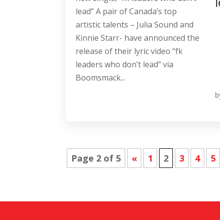
lead” A pair of Canada’s top
artistic talents – Julia Sound and
Kinnie Starr- have announced the
release of their lyric video “fk
leaders who don’t lead” via
Boomsmack...
b
Page 2 of 5
«
1
2
3
4
5