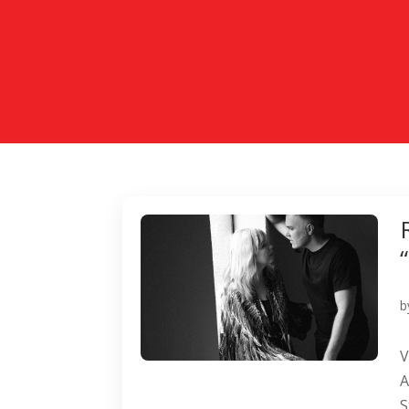
b
V
A
S