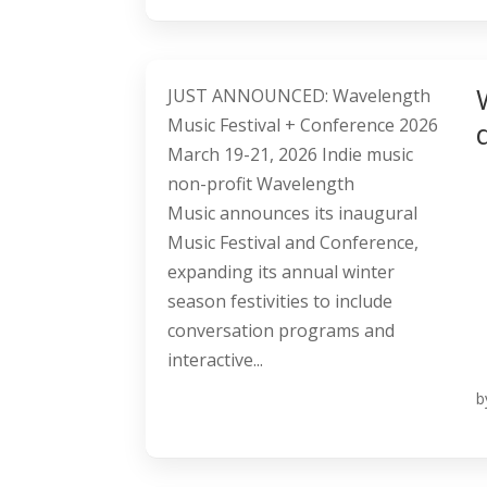
JUST ANNOUNCED: Wavelength
Music Festival + Conference 2026
March 19-21, 2026 Indie music
non-profit Wavelength
Music announces its inaugural
Music Festival and Conference,
expanding its annual winter
season festivities to include
conversation programs and
interactive...
b