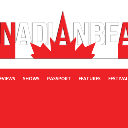
EVIEWS
SHOWS
PASSPORT
FEATURES
FESTIVA