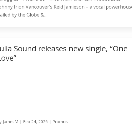
ohnny Irion Vancouver’s Reid Jamieson – a vocal powerhous
ailed by the Globe &...
Julia Sound releases new single, “One
Love”
y
JamesM
|
Feb 24, 2026
|
Promos