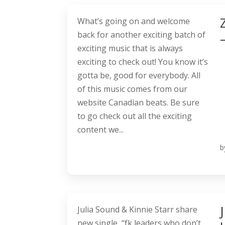
What’s going on and welcome
back for another exciting batch of
exciting music that is always
exciting to check out! You know it’s
gotta be, good for everybody. All
of this music comes from our
website Canadian beats. Be sure
to go check out all the exciting
content we...
b
Julia Sound & Kinnie Starr share
new single, “fk leaders who don’t