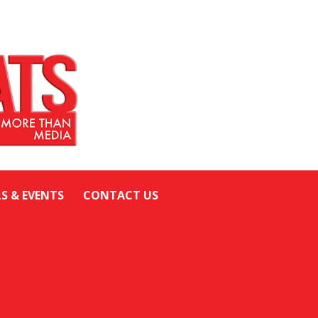
LS & EVENTS
CONTACT US