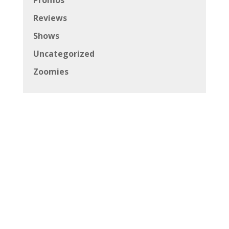
Reviews
Shows
Uncategorized
Zoomies