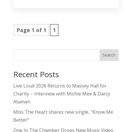
Page 1 of 1
1
Search
Recent Posts
Live Loud 2026 Returns to Massey Hall for
Charity – Interview with Michie Mee & Darcy
Ataman
Miss The Heart shares new single, “Know Me
Better”
One In The Chamber Drops New Music Video