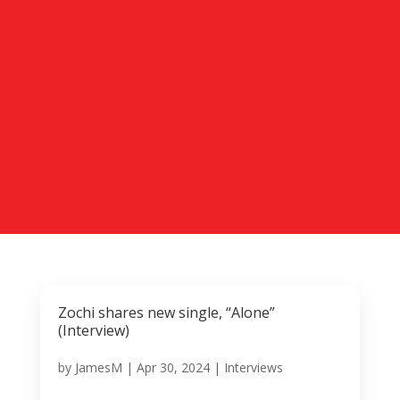
Zochi shares new single, “Alone”
(Interview)
by
JamesM
|
Apr 30, 2024
|
Interviews