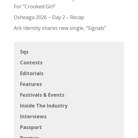
For “Crooked Girl”
Osheaga 2026 – Day 2 – Recap
Ark Identity shares new single, “Signals”
5qs
Contests
Editorials
Features
Festivals & Events
Inside The Industry
Interviews
Passport
Promos