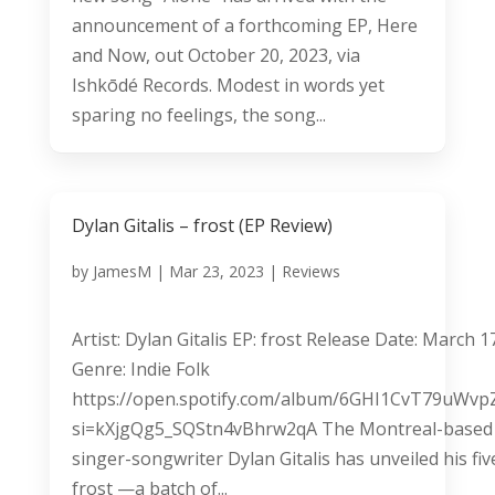
announcement of a forthcoming EP, Here
and Now, out October 20, 2023, via
Ishkōdé Records. Modest in words yet
sparing no feelings, the song...
Dylan Gitalis – frost (EP Review)
by
JamesM
|
Mar 23, 2023
|
Reviews
Artist: Dylan Gitalis EP: frost Release Date: March 1
Genre: Indie Folk
https://open.spotify.com/album/6GHI1CvT79uWv
si=kXjgQg5_SQStn4vBhrw2qA The Montreal-based
singer-songwriter Dylan Gitalis has unveiled his fi
frost —a batch of...