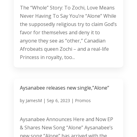
The “Whole” Story: To Zochi, Love Means
Never Having To Say You’re “Alone” While
the supposedly religious try to claim God’s
favor for themselves and deny it to
anyone they see as “other,” Canadian
Afrobeats queen Zochi – and a real-life
Princess in royalty, too...
Aysanabee releases new single,”Alone”
by
JamesM
|
Sep 6, 2023
|
Promos
Aysanabee Announces Here and Now EP
& Shares New Song “Alone” Aysanabee’s
new song “Alone” has arrived with the