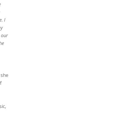
e
e
. I
my
 our
the
 she
f
ic,