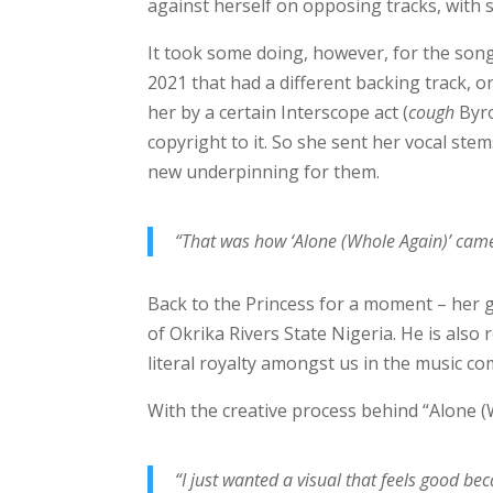
against herself on opposing tracks, with 
It took some doing, however, for the song
2021 that had a different backing track, 
her by a certain Interscope act (
cough
Byro
copyright to it. So she sent her vocal st
new underpinning for them.
“That was how ‘Alone (Whole Again)’ cam
Back to the Princess for a moment – her 
of Okrika Rivers State Nigeria. He is als
literal royalty amongst us in the music c
With the creative process behind “Alone (
“I just wanted a visual that feels good b