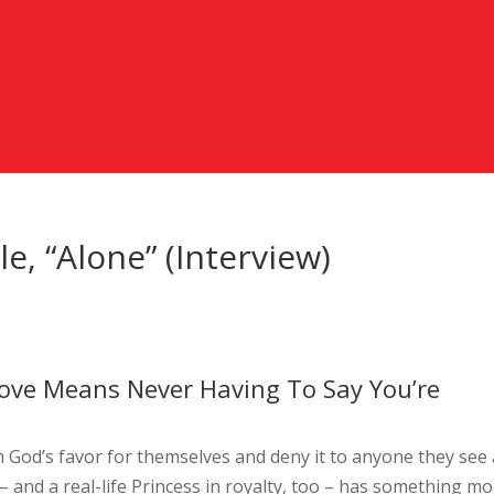
e, “Alone” (Interview)
Love Means Never Having To Say You’re
im God’s favor for themselves and deny it to anyone they see
– and a real-life Princess in royalty, too – has something m