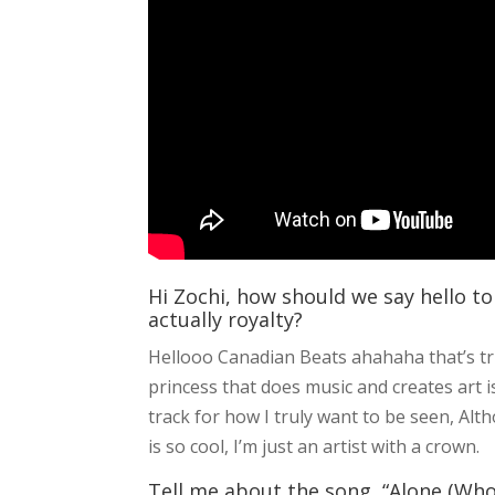
Hi Zochi, how should we say hello to
actually royalty?
Hellooo Canadian Beats ahahaha that’s true
princess that does music and creates art is
track for how I truly want to be seen, A
is so cool, I’m just an artist with a crown.
Tell me about the song, “Alone (Who