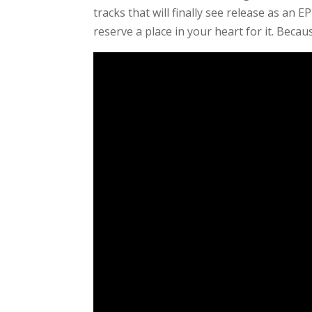
tracks that will finally see release as an 
reserve a place in your heart for it. Becaus