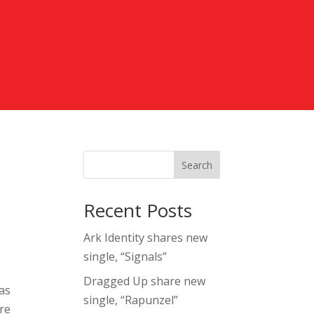
Search
Recent Posts
Ark Identity shares new
single, “Signals”
Dragged Up share new
 as
single, “Rapunzel”
ore