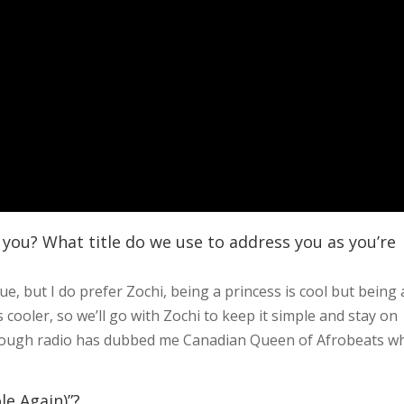
 you? What title do we use to address you as you’re
, but I do prefer Zochi, being a princess is cool but being 
 cooler, so we’ll go with Zochi to keep it simple and stay on
lthough radio has dubbed me Canadian Queen of Afrobeats w
le Again)”?