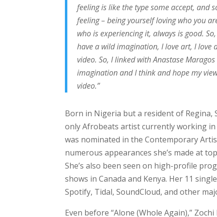
feeling is like the type some accept, and 
feeling – being yourself loving who you ar
who is experiencing it, always is good. So
have a wild imagination, I love art, I love
video. So, I linked with Anastase Maragos
imagination and I think and hope my viewe
video.”
Born in Nigeria but a resident of Regina,
only Afrobeats artist currently working in
was nominated in the Contemporary Artist
numerous appearances she’s made at top 
She’s also been seen on high-profile pro
shows in Canada and Kenya. Her 11 singl
Spotify, Tidal, SoundCloud, and other maj
Even before “Alone (Whole Again),” Zochi