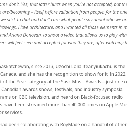
some don’t. Yes, that latter hurts when you’re not accepted, but th
e are/becoming – itself before validation from people, for the on
, we stick to that and don’t care what people say about who we are
 drawings, I love architecture, and I wanted all those elements in 
 and Ariana Donovan, to shoot a video that allows us to play with
rs will feel seen and accepted for who they are, after watching 
 Saskatchewan, since 2013, Uzochi Lolia Ifeanyiukachu is the
 Canada, and she has the recognition to show for it. In 2022,
 of the Year category
at the Sask Music Awards—just one o
Canadian awards shows, festivals, and industry symposia.
grams on CBC television, and heard on Black-focused radio
es have been streamed more than 40,000 times on Apple Mus
or services.
 had been collaborating with RoyMade on a handful of other