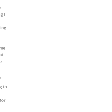
o
ng I
hing
ome
at
e
?
g to
for