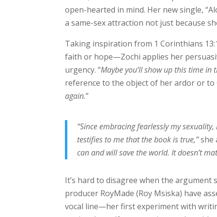
open-hearted in mind. Her new single, “A
a same-sex attraction not just because sh
Taking inspiration from 1 Corinthians 13
faith or hope—Zochi applies her persuasive
urgency. “
Maybe you’ll show up this time in t
reference to the object of her ardor or to 
again.
”
“Since embracing fearlessly my sexuality
testifies to me that the book is true,”
she 
can and will save the world. It doesn’t ma
It’s hard to disagree when the argument 
producer RoyMade (Roy Msiska) have assem
vocal line—her first experiment with writ