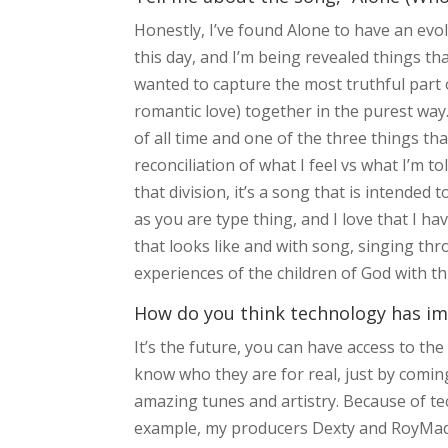
Honestly, I’ve found Alone to have an evolv
this day, and I’m being revealed things that
wanted to capture the most truthful part 
romantic love) together in the purest way. 
of all time and one of the three things th
reconciliation of what I feel vs what I’m t
that division, it’s a song that is intende
as you are type thing, and I love that I h
that looks like and with song, singing thr
experiences of the children of God with th
How do you think technology has im
It’s the future, you can have access to th
know who they are for real, just by comin
amazing tunes and artistry. Because of te
example, my producers Dexty and RoyMade