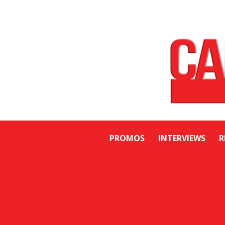
PROMOS
INTERVIEWS
R