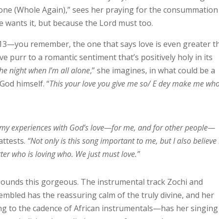
lone (Whole Again),” sees her praying for the consummation
e wants it, but because the Lord must too.
:13—you remember, the one that says love is even greater t
 purr to a romantic sentiment that’s positively holy in its
he night when I’m all alone
,” she imagines, in what could be a
God himself. “
This your love you give me so/ E dey make me who
, my experiences with God’s love—for me, and for other people—
attests.
“Not only is this song important to me, but I also believe
tter who is loving who. We just must love.”
sounds this gorgeous. The instrumental track Zochi and
bled has the reassuring calm of the truly divine, and her
ing to the cadence of African instrumentals—has her singing