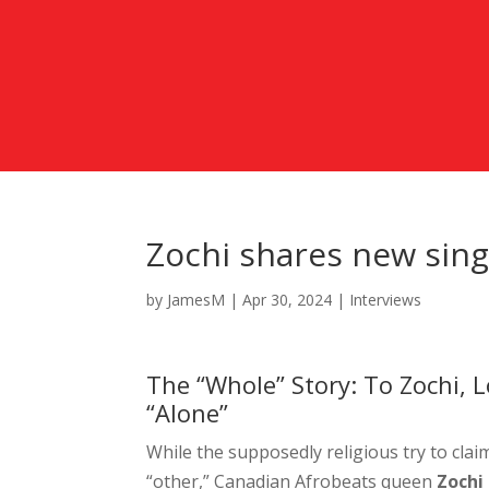
Zochi shares new singl
by
JamesM
|
Apr 30, 2024
|
Interviews
The “Whole” Story: To Zochi, 
“Alone”
While the supposedly religious try to cla
“other,” Canadian Afrobeats queen
Zochi