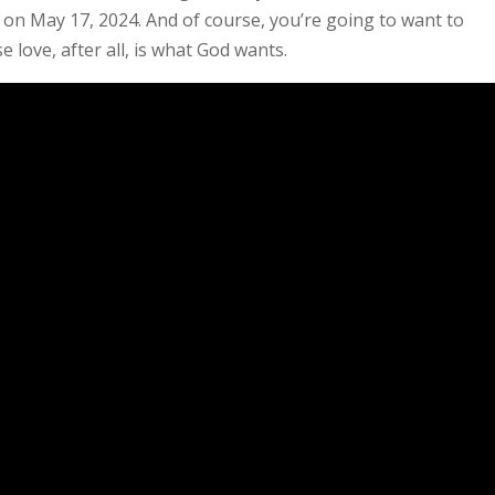
EP on May 17, 2024. And of course, you’re going to want to
e love, after all, is what God wants.