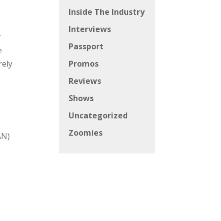
Inside The Industry
Interviews
r
Passport
e
rely
Promos
Reviews
Shows
Uncategorized
Zoomies
AN)