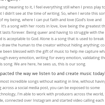
ing meaning to it, I feel everything still when I press play t
 I didn’t see at the time of writing. So, when I wrote this so
of my being, where I can put faith and love (God’s love and
It’s a song with her roots in love, love being the greatest t
at lasts forever. Being queer and having to struggle with the
old is acceptable to God. Alone is a song that is used to break
d to draw the human to the creator without hiding anything; c
ave been blessed with the gift of music to help me capture wh
ough every emotion, writing for every emotion, validating th
is song. We are here, he sees us, this is our song.
pacted the way we listen to and create music today
e most incredible songs without waiting in line, without havin
g across a social media post, you can be exposed to some
chnology, I’m able to work with producers across the world, 
, connected over Instagram and started video calling each