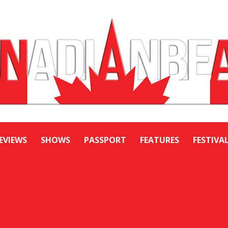
EVIEWS
SHOWS
PASSPORT
FEATURES
FESTIVA