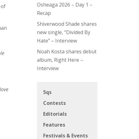
Osheaga 2026 – Day 1 –
 of
Recap
Shiverwood Shade shares
han
new single, “Divided By
Hate” – Interview
Noah Kosta shares debut
le
album, Right Here –
Interview
 love
5qs
Contests
Editorials
Features
Festivals & Events