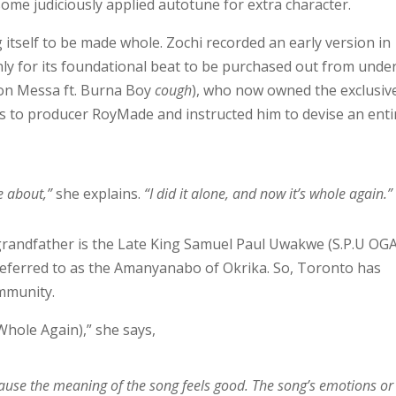
some judiciously applied autotune for extra character.
 itself to be made whole. Zochi recorded an early version in
only for its foundational beat to be purchased out from unde
n Messa ft. Burna Boy
cough
), who now owned the exclusiv
ems to producer RoyMade and instructed him to devise an enti
e about,”
she explains.
“I did it alone, and now it’s whole again.”
grandfather is the Late King Samuel Paul Uwakwe (S.P.U OG
o referred to as the Amanyanabo of Okrika. So, Toronto has
ommunity.
Whole Again),” she says,
ecause the meaning of the song feels good. The song’s emotions or