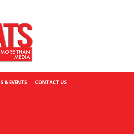
LS & EVENTS
CONTACT US