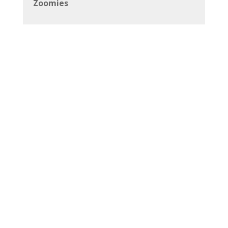
Zoomies