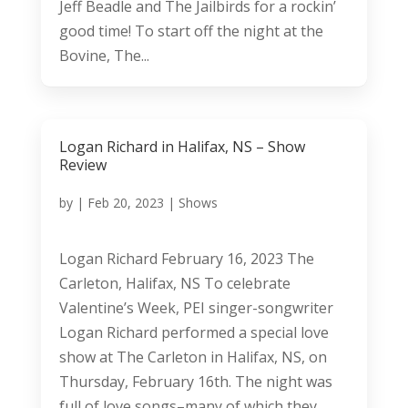
Jeff Beadle and The Jailbirds for a rockin’
good time! To start off the night at the
Bovine, The...
Logan Richard in Halifax, NS – Show
Review
by
|
Feb 20, 2023
|
Shows
Logan Richard February 16, 2023 The
Carleton, Halifax, NS To celebrate
Valentine’s Week, PEI singer-songwriter
Logan Richard performed a special love
show at The Carleton in Halifax, NS, on
Thursday, February 16th. The night was
full of love songs–many of which they...