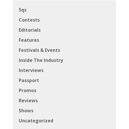
5qs
Contests
Editorials
Features
Festivals & Events
Inside The Industry
Interviews
Passport
Promos
Reviews
Shows
Uncategorized