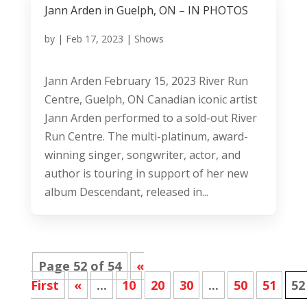
Jann Arden in Guelph, ON – IN PHOTOS
by
|
Feb 17, 2023
|
Shows
Jann Arden February 15, 2023 River Run
Centre, Guelph, ON Canadian iconic artist
Jann Arden performed to a sold-out River
Run Centre. The multi-platinum, award-
winning singer, songwriter, actor, and
author is touring in support of her new
album Descendant, released in...
Page 52 of 54
«
First
«
...
10
20
30
...
50
51
52