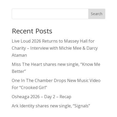
Search
Recent Posts
Live Loud 2026 Returns to Massey Hall for
Charity – Interview with Michie Mee & Darcy
Ataman
Miss The Heart shares new single, “Know Me
Better”
One In The Chamber Drops New Music Video
For “Crooked Girl”
Osheaga 2026 – Day 2 – Recap
Ark Identity shares new single, “Signals”