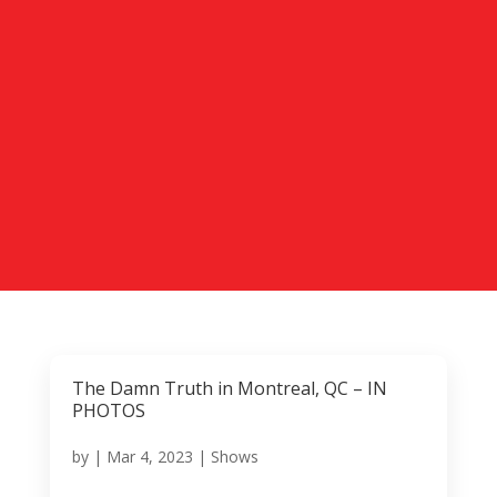
The Damn Truth in Montreal, QC – IN
PHOTOS
by
|
Mar 4, 2023
|
Shows