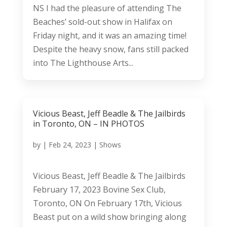
NS I had the pleasure of attending The
Beaches’ sold-out show in Halifax on
Friday night, and it was an amazing time!
Despite the heavy snow, fans still packed
into The Lighthouse Arts...
Vicious Beast, Jeff Beadle & The Jailbirds
in Toronto, ON – IN PHOTOS
by
|
Feb 24, 2023
|
Shows
Vicious Beast, Jeff Beadle & The Jailbirds
February 17, 2023 Bovine Sex Club,
Toronto, ON On February 17th, Vicious
Beast put on a wild show bringing along