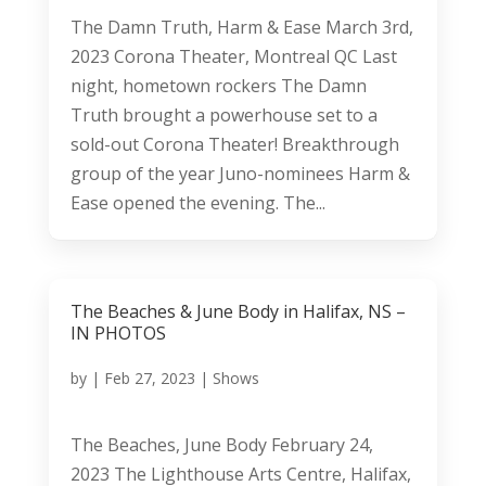
The Damn Truth, Harm & Ease March 3rd,
2023 Corona Theater, Montreal QC Last
night, hometown rockers The Damn
Truth brought a powerhouse set to a
sold-out Corona Theater! Breakthrough
group of the year Juno-nominees Harm &
Ease opened the evening. The...
The Beaches & June Body in Halifax, NS –
IN PHOTOS
by
|
Feb 27, 2023
|
Shows
The Beaches, June Body February 24,
2023 The Lighthouse Arts Centre, Halifax,