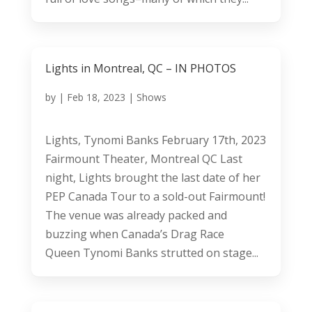
Lights in Montreal, QC – IN PHOTOS
by
|
Feb 18, 2023
|
Shows
Lights, Tynomi Banks February 17th, 2023
Fairmount Theater, Montreal QC Last
night, Lights brought the last date of her
PEP Canada Tour to a sold-out Fairmount!
The venue was already packed and
buzzing when Canada’s Drag Race
Queen Tynomi Banks strutted on stage...