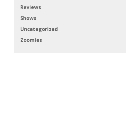
Reviews
Shows
Uncategorized
Zoomies