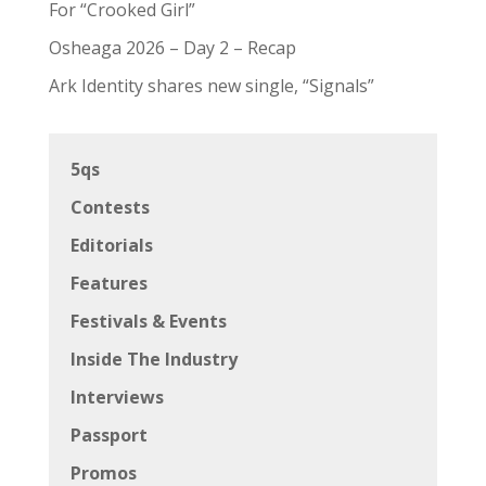
For “Crooked Girl”
Osheaga 2026 – Day 2 – Recap
Ark Identity shares new single, “Signals”
5qs
Contests
Editorials
Features
Festivals & Events
Inside The Industry
Interviews
Passport
Promos