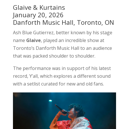
Glaive & Kurtains
January 20, 2026
Danforth Music Hall, Toronto, ON
Ash Blue Gutierrez, better known by his stage
name
Glaive
, played an incredible show at
Toronto’s Danforth Music Hall to an audience
that was packed shoulder to shoulder.
The performance was in support of his latest
record, Y’all, which explores a different sound
with a setlist curated for new and old fans.