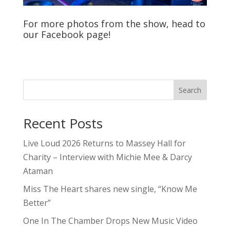
For more photos from the show, head to
our
Facebook
page!
Search
Recent Posts
Live Loud 2026 Returns to Massey Hall for
Charity – Interview with Michie Mee & Darcy
Ataman
Miss The Heart shares new single, “Know Me
Better”
One In The Chamber Drops New Music Video