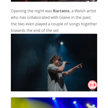
Opening the night was
Kurtains
, a Welsh artist
who has collaborated with Glaive in the past;
the two even played a couple of songs together
towards the end of the set.