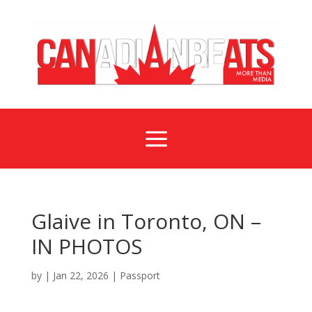
a
Glaive in Toronto, ON –
IN PHOTOS
by
|
Jan 22, 2026
|
Passport