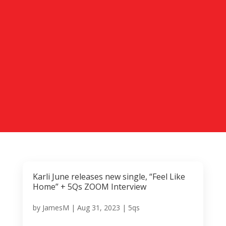
Karli June releases new single, “Feel Like
Home” + 5Qs ZOOM Interview
by
JamesM
|
Aug 31, 2023
|
5qs