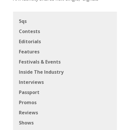
5qs
Contests
Editorials
Features
Festivals & Events
Inside The Industry
Interviews
Passport
Promos
Reviews
Shows