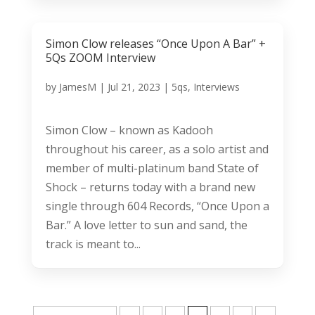
Simon Clow releases “Once Upon A Bar” +
5Qs ZOOM Interview
by
JamesM
|
Jul 21, 2023
|
5qs
,
Interviews
Simon Clow – known as Kadooh
throughout his career, as a solo artist and
member of multi-platinum band State of
Shock – returns today with a brand new
single through 604 Records, “Once Upon a
Bar.” A love letter to sun and sand, the
track is meant to...