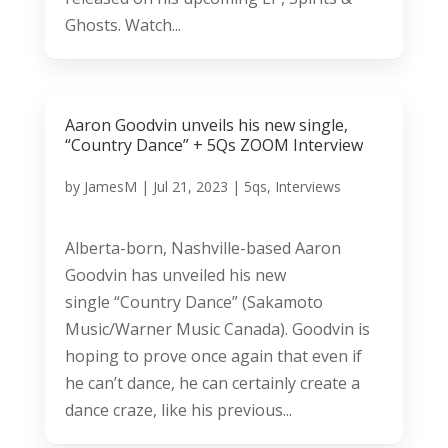
Ghosts. Watch...
Aaron Goodvin unveils his new single,
“Country Dance” + 5Qs ZOOM Interview
by
JamesM
|
Jul 21, 2023
|
5qs
,
Interviews
Alberta-born, Nashville-based Aaron
Goodvin has unveiled his new
single “Country Dance” (Sakamoto
Music/Warner Music Canada). Goodvin is
hoping to prove once again that even if
he can’t dance, he can certainly create a
dance craze, like his previous...