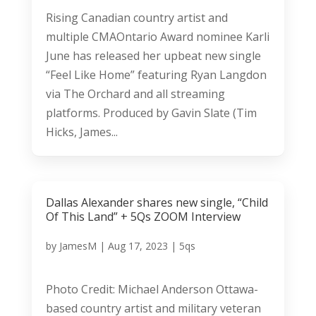
Rising Canadian country artist and
multiple CMAOntario Award nominee Karli
June has released her upbeat new single
“Feel Like Home” featuring Ryan Langdon
via The Orchard and all streaming
platforms. Produced by Gavin Slate (Tim
Hicks, James...
Dallas Alexander shares new single, “Child
Of This Land” + 5Qs ZOOM Interview
by
JamesM
|
Aug 17, 2023
|
5qs
Photo Credit: Michael Anderson Ottawa-
based country artist and military veteran