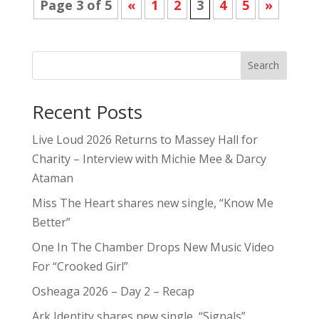
Page 3 of 5
«
1
2
3
4
5
»
Search
Recent Posts
Live Loud 2026 Returns to Massey Hall for
Charity – Interview with Michie Mee & Darcy
Ataman
Miss The Heart shares new single, “Know Me
Better”
One In The Chamber Drops New Music Video
For “Crooked Girl”
Osheaga 2026 – Day 2 – Recap
Ark Identity shares new single, “Signals”