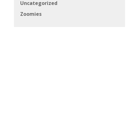
Uncategorized
Zoomies