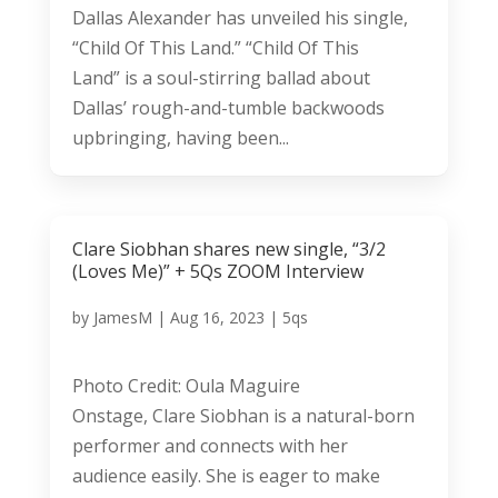
Dallas Alexander has unveiled his single,
“Child Of This Land.” “Child Of This
Land” is a soul-stirring ballad about
Dallas’ rough-and-tumble backwoods
upbringing, having been...
Clare Siobhan shares new single, “3/2
(Loves Me)” + 5Qs ZOOM Interview
by
JamesM
|
Aug 16, 2023
|
5qs
Photo Credit: Oula Maguire
Onstage, Clare Siobhan is a natural-born
performer and connects with her
audience easily. She is eager to make