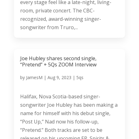
every stage feel like a late-night, living-
room, private concert. The CBC-
recognized, award-winning singer-
songwriter from Truro,...
Joe Hubley shares second single,
“Pretend” + 5Qs ZOOM Interview
by
JamesM
|
Aug 9, 2023
|
5qs
Halifax, Nova Scotia-based singer-
songwriter Joe Hubley has been making a
name for himself with his debut single,
“Post Up,” Nad now his follow-up,
“Pretend.” Both tracks are set to be
released on his upcoming EP, Spirits &