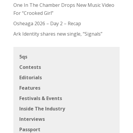
One In The Chamber Drops New Music Video
For “Crooked Girl”
Osheaga 2026 – Day 2 – Recap
Ark Identity shares new single, “Signals”
5qs
Contests
Editorials
Features
Festivals & Events
Inside The Industry
Interviews
Passport