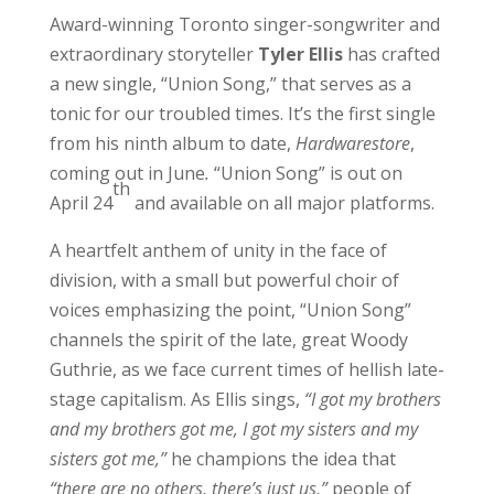
Award-winning Toronto singer-songwriter and
extraordinary storyteller
Tyler Ellis
has crafted
a new single, “Union Song,” that serves as a
tonic for our troubled times. It’s the first single
from his ninth album to date,
Hardwarestore
,
coming out in June
.
“Union Song” is out on
th
April 24
and available on all major platforms.
A heartfelt anthem of unity in the face of
division, with a small but powerful choir of
voices emphasizing the point, “Union Song”
channels the spirit of the late, great Woody
Guthrie, as we face current times of hellish late-
stage capitalism. As Ellis sings,
“I got my brothers
and my brothers got me, I got my sisters and my
sisters got me,”
he champions the idea that
“there are no others, there’s just us,”
people of