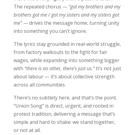
The repeated chorus —
“got my brothers and my
brothers got me / got my sisters and my sisters got
me”
— drives the message home, turning unity
into something you can’t ignore.
The lyrics stay grounded in real-world struggle,
from factory walkouts to the fight for fair
wages, while expanding into something bigger
with
“there is no other, there’s just us.”
It’s not just
about labour — it’s about collective strength
across all communities.
There’s no subtlety here, and that’s the point.
“Union Song” is direct, urgent, and rooted in
protest tradition, delivering a message that’s
simple and hard to shake: we stand together,
or not at all.