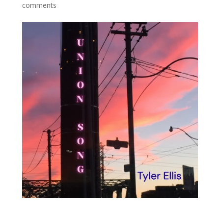
comments