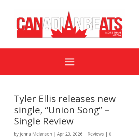
a
Tyler Ellis releases new
single, “Union Song” –
Single Review
by
Jenna Melanson
|
Apr 23, 2026
|
Reviews
|
0