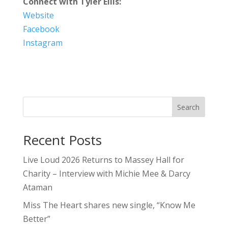
Connect with Tyler Ellis:
Website
Facebook
Instagram
Search
Recent Posts
Live Loud 2026 Returns to Massey Hall for
Charity – Interview with Michie Mee & Darcy
Ataman
Miss The Heart shares new single, “Know Me
Better”