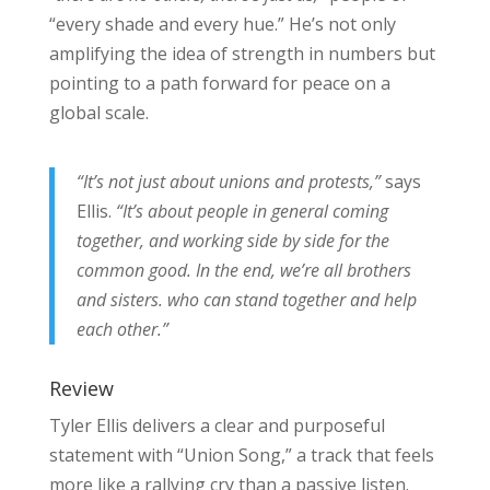
“every shade and every hue.” He’s not only
amplifying the idea of strength in numbers but
pointing to a path forward for peace on a
global scale.
“It’s not just about unions and protests,”
says
Ellis.
“It’s about people in general coming
together, and working side by side for the
common good. In the end, we’re all brothers
and sisters. who can stand together and help
each other.”
Review
Tyler Ellis delivers a clear and purposeful
statement with “Union Song,” a track that feels
more like a rallying cry than a passive listen.