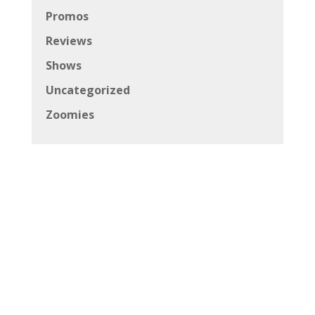
Promos
Reviews
Shows
Uncategorized
Zoomies