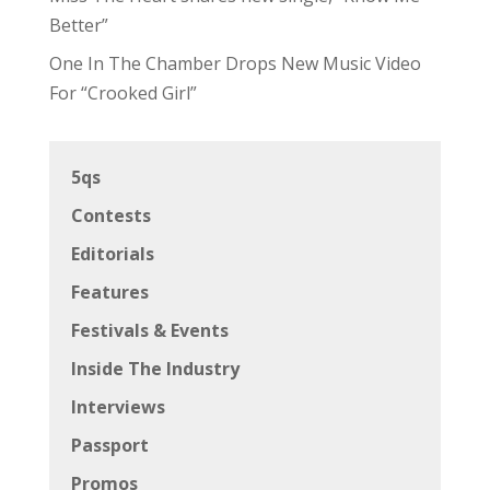
Better”
One In The Chamber Drops New Music Video
For “Crooked Girl”
5qs
Contests
Editorials
Features
Festivals & Events
Inside The Industry
Interviews
Passport
Promos