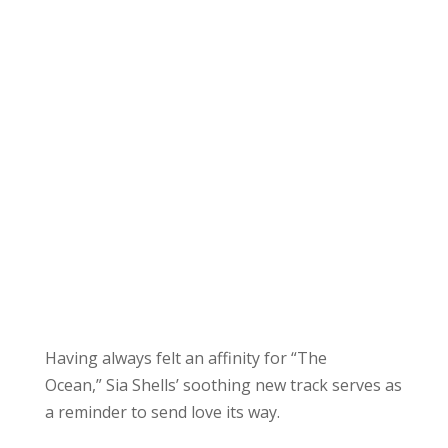
Having always felt an affinity for “The
Ocean,” Sia Shells’ soothing new track serves as
a reminder to send love its way.