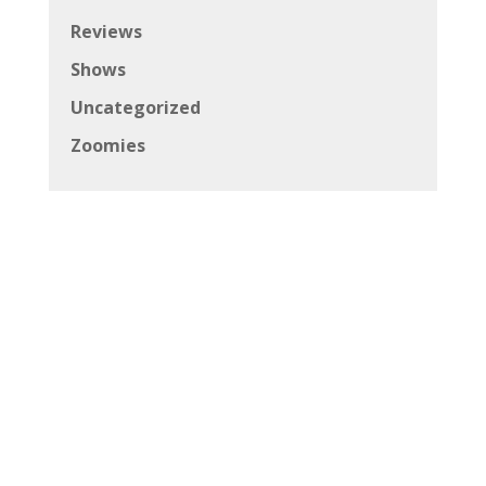
Reviews
Shows
Uncategorized
Zoomies