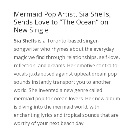
Mermaid Pop Artist, Sia Shells,
Sends Love to “The Ocean” on
New Single
Sia Shells
is a Toronto-based singer-
songwriter who rhymes about the everyday
magic we find through relationships, self-love,
reflection, and dreams. Her emotive contralto
vocals juxtaposed against upbeat dream pop
sounds instantly transport you to another
world. She invented a new genre called
mermaid pop for ocean lovers. Her new album
is diving into the mermaid world, with
enchanting lyrics and tropical sounds that are
worthy of your next beach day.