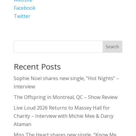
Facebook
Twitter
Search
Recent Posts
Sophie Noel shares new single, “Hot Nights” –
Interview
The Offspring in Montreal, QC – Show Review
Live Loud 2026 Returns to Massey Hall for
Charity – Interview with Michie Mee & Darcy
Ataman
Miss The Heart shares new single, “Know Me