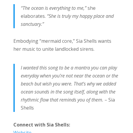
“The ocean is everything to me,”
she
elaborates.
“She is truly my happy place and
sanctuary.”
Embodying “mermaid core,” Sia Shells
wants
her music to unite landlocked sirens.
I wanted this song to be a mantra you can play
everyday when you’re not near the ocean or the
beach but wish you were. That’s why we added
ocean sounds in the song itself, along with the
rhythmic flow that reminds you of them.
– Sia
Shells
Connect with Sia Shells:
Website