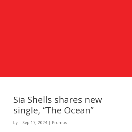
Sia Shells shares new
single, “The Ocean”
by
|
Sep 17, 2024
|
Promos