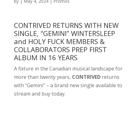
by
|
May 4, 2024
|
Promos
CONTRIVED RETURNS WITH NEW
SINGLE, “GEMINI” WINTERSLEEP
and HOLY FUCK MEMBERS &
COLLABORATORS PREP FIRST
ALBUM IN 16 YEARS
A fixture in the Canadian musical landscape for
more than twenty years,
CONTRIVED
returns
with “Gemini” – a brand new single available to
stream and buy today.