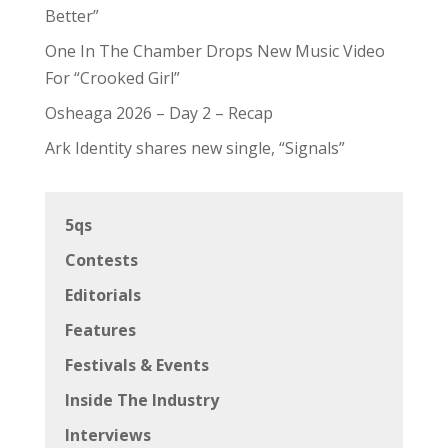
Better”
One In The Chamber Drops New Music Video
For “Crooked Girl”
Osheaga 2026 – Day 2 – Recap
Ark Identity shares new single, “Signals”
5qs
Contests
Editorials
Features
Festivals & Events
Inside The Industry
Interviews