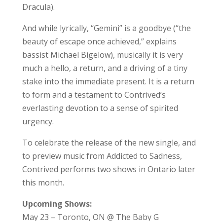
Dracula).
And while lyrically, “Gemini” is a goodbye (“the
beauty of escape once achieved,” explains
bassist Michael Bigelow), musically it is very
much a hello, a return, and a driving of a tiny
stake into the immediate present. It is a return
to form and a testament to Contrived’s
everlasting devotion to a sense of spirited
urgency.
To celebrate the release of the new single, and
to preview music from Addicted to Sadness,
Contrived performs two shows in Ontario later
this month.
Upcoming Shows:
May 23 – Toronto, ON @ The Baby G