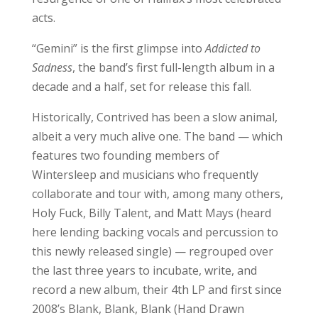
acts.
“Gemini” is the first glimpse into
Addicted to
Sadness
, the band’s first full-length album in a
decade and a half, set for release this fall.
Historically, Contrived has been a slow animal,
albeit a very much alive one. The band — which
features two founding members of
Wintersleep and musicians who frequently
collaborate and tour with, among many others,
Holy Fuck, Billy Talent, and Matt Mays (heard
here lending backing vocals and percussion to
this newly released single) — regrouped over
the last three years to incubate, write, and
record a new album, their 4th LP and first since
2008’s Blank, Blank, Blank (Hand Drawn