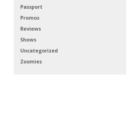
Passport
Promos
Reviews
Shows
Uncategorized
Zoomies