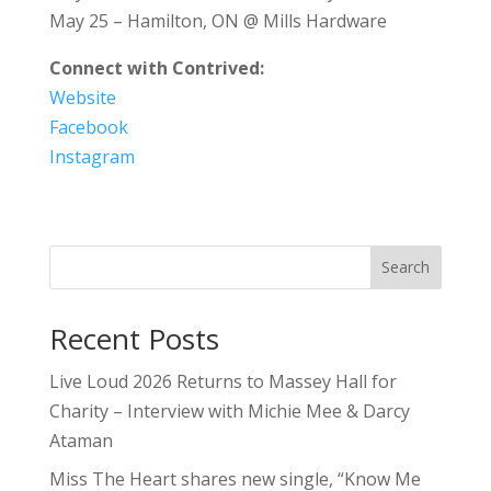
May 25 – Hamilton, ON @ Mills Hardware
Connect with Contrived:
Website
Facebook
Instagram
Search
Recent Posts
Live Loud 2026 Returns to Massey Hall for
Charity – Interview with Michie Mee & Darcy
Ataman
Miss The Heart shares new single, “Know Me