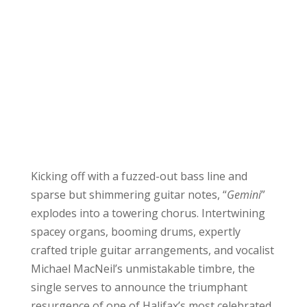
Kicking off with a fuzzed-out bass line and
sparse but shimmering guitar notes, “
Gemini
”
explodes into a towering chorus. Intertwining
spacey organs, booming drums, expertly
crafted triple guitar arrangements, and vocalist
Michael MacNeil’s unmistakable timbre, the
single serves to announce the triumphant
resurgence of one of Halifax’s most celebrated