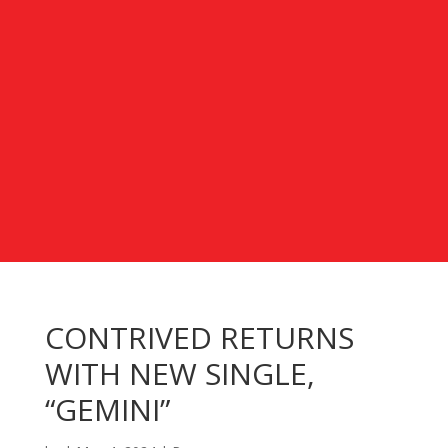
CONTRIVED RETURNS
WITH NEW SINGLE,
“GEMINI”