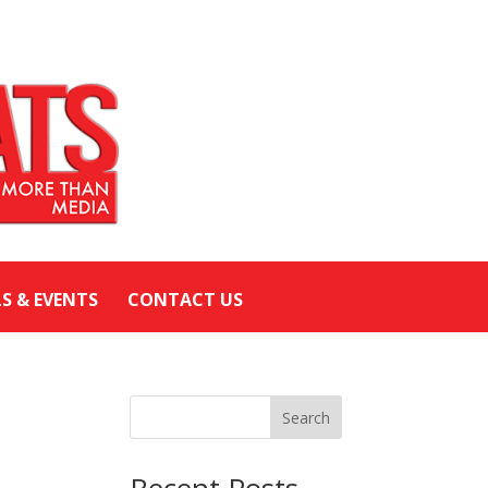
LS & EVENTS
CONTACT US
Search