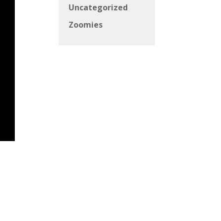
Uncategorized
Zoomies