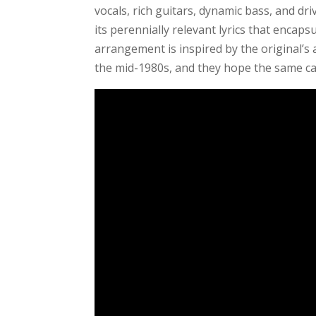
vocals, rich guitars, dynamic bass, and d
its perennially relevant lyrics that encap
arrangement is inspired by the original’s 
the mid-1980s, and they hope the same ca