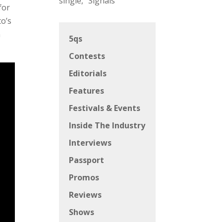
single, “Signals”
for
to’s
n
5qs
Contests
Editorials
Features
Festivals & Events
Inside The Industry
Interviews
Passport
Promos
Reviews
Shows