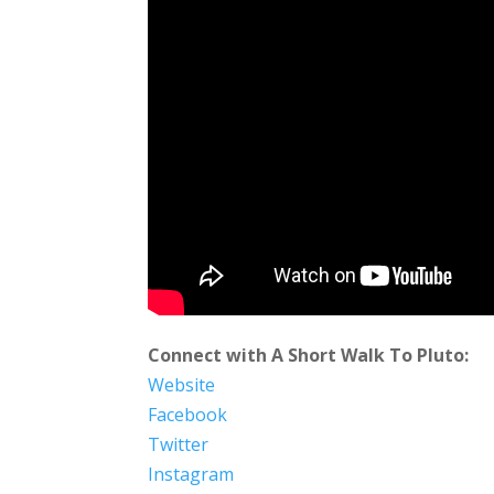
Connect with A Short Walk To Pluto:
Website
Facebook
Twitter
Instagram