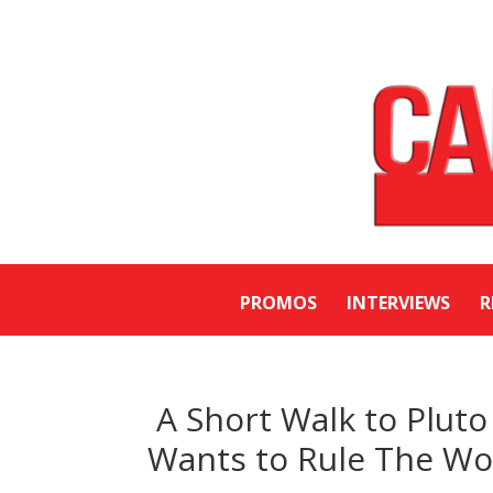
PROMOS
INTERVIEWS
R
A Short Walk to Pluto
Wants to Rule The Wo