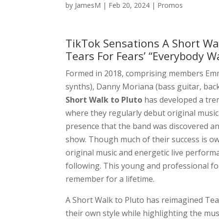
by
JamesM
|
Feb 20, 2024
|
Promos
TikTok Sensations A Short Wa
Tears For Fears’ “Everybody W
Formed in 2018, comprising members Emma 
synths), Danny Moriana (bass guitar, back
Short Walk to Pluto
has developed a tr
where they regularly debut original music
presence that the band was discovered an
show. Though much of their success is owe
original music and energetic live perform
following. This young and professional fo
remember for a lifetime.
A Short Walk to Pluto has reimagined Tear
their own style while highlighting the mu