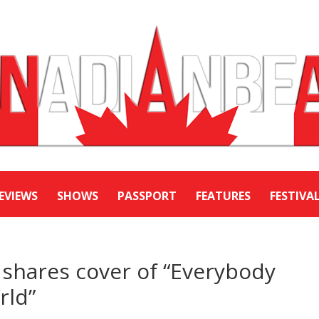
EVIEWS
SHOWS
PASSPORT
FEATURES
FESTIVA
 shares cover of “Everybody
rld”