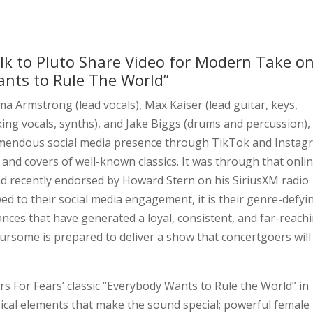
lk to Pluto Share Video for Modern Take o
ants to Rule The World”
Armstrong (lead vocals), Max Kaiser (lead guitar, keys,
ing vocals, synths), and Jake Biggs (drums and percussion)
emendous social media presence through TikTok and Instag
 and covers of well-known classics. It was through that onli
d recently endorsed by Howard Stern on his SiriusXM radio
d to their social media engagement, it is their genre-defyi
ances that have generated a loyal, consistent, and far-reach
ursome is prepared to deliver a show that concertgoers will
s For Fears’ classic “Everybody Wants to Rule the World” in
sical elements that make the sound special; powerful female