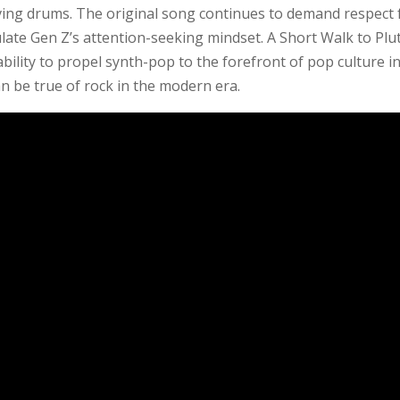
riving drums. The original song continues to demand respect 
sulate Gen Z’s attention-seeking mindset. A Short Walk to Plu
ability to propel synth-pop to the forefront of pop culture i
n be true of rock in the modern era.