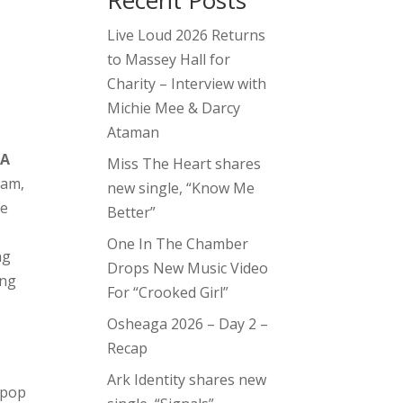
Recent Posts
Live Loud 2026 Returns
to Massey Hall for
n
Charity – Interview with
Michie Mee & Darcy
Ataman
,
A
Miss The Heart shares
ram,
new single, “Know Me
ne
Better”
One In The Chamber
ng
Drops New Music Video
ing
For “Crooked Girl”
Osheaga 2026 – Day 2 –
Recap
Ark Identity shares new
 pop