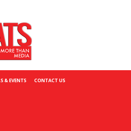
LS & EVENTS
CONTACT US