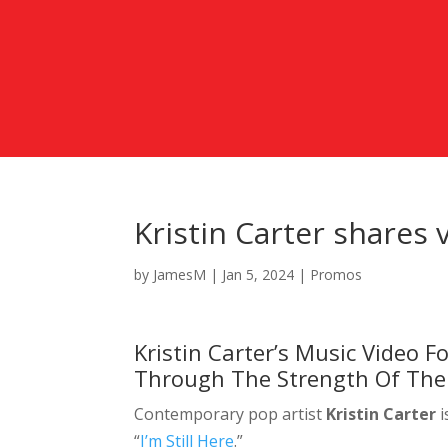
Kristin Carter shares v
by
JamesM
|
Jan 5, 2024
|
Promos
Kristin Carter’s Music Video Fo
Through The Strength Of The
Contemporary pop artist
Kristin Carter
i
“
I’m Still Here
.”