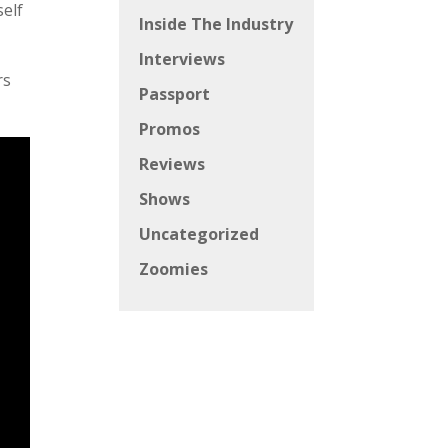
self
Inside The Industry
Interviews
rs
Passport
Promos
Reviews
Shows
Uncategorized
Zoomies