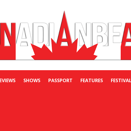
EVIEWS
SHOWS
PASSPORT
FEATURES
FESTIVA