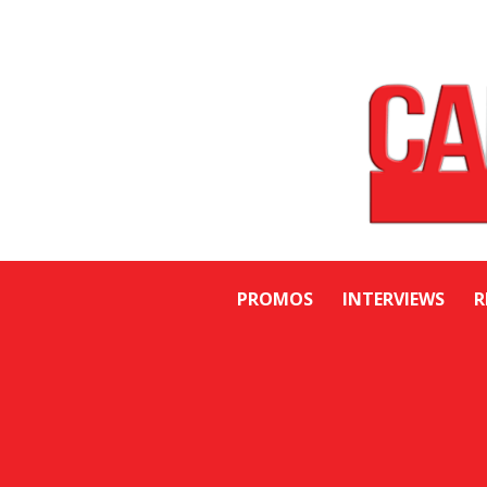
PROMOS
INTERVIEWS
R