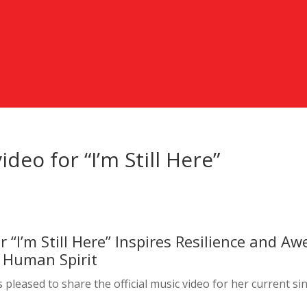
ideo for “I’m Still Here”
r “I’m Still Here” Inspires Resilience and Aw
 Human Spirit
s pleased to share the official music video for her current si