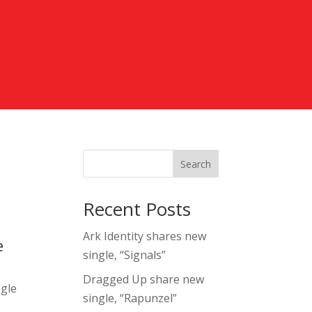
Search
Recent Posts
Ark Identity shares new
e
single, “Signals”
Dragged Up share new
ngle
single, “Rapunzel”