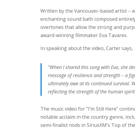
Written by the Vancouver-based artist – w
enchanting sound bath composed entirely
overtones that allow the strong and purpo
award-winning filmmaker Eva Tavares.
In speaking about the video, Carter says,
“When I shared this song with Eva, she de
message of resilience and strength – a fig
ultimately awe at its continued survival. 
reflecting the strength of the human spirit
The music video for “I’m Still Here” conti
notable acclaim in the country genre, inc
semi-finalist nods in SiriusXM’s Top of the