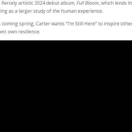
’s fiercely artistic 2024 debut album,
Full Bloom
, which lends it
ting as a larger study of the human experience.
coming spring, Carter wants “I’m Still Here” to inspire othe
heir own resilience.