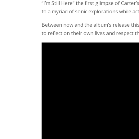
“I’m Still Here” the first glimpse of Carter
to a myriad of sonic explorations while ac
Between now and the album’s release this 
to reflect on their own lives and respect t