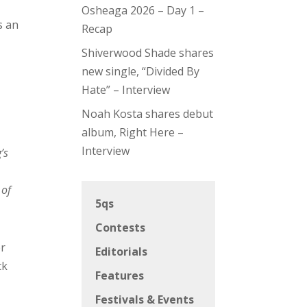
Osheaga 2026 – Day 1 –
s an
Recap
Shiverwood Shade shares
new single, “Divided By
Hate” – Interview
Noah Kosta shares debut
album, Right Here –
Interview
’s
 of
5qs
Contests
er
Editorials
ck
Features
Festivals & Events