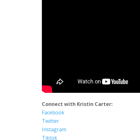
Connect with Kristin Carter:
Facebook
Twitter
Instagram
Tiktok