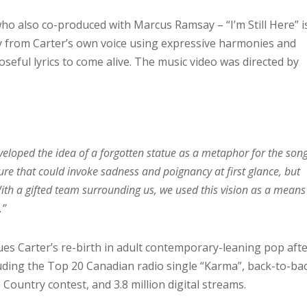
ho also co-produced with Marcus Ramsay – “I’m Still Here” i
 from Carter’s own voice using expressive harmonies and
seful lyrics to come alive. The music video was directed by
veloped the idea of a forgotten statue as a metaphor for the song
ure that could invoke sadness and poignancy at first glance, but
With a gifted team surrounding us, we used this vision as a means
.”
nues Carter’s re-birth in adult contemporary-leaning pop aft
luding the Top 20 Canadian radio single “Karma”, back-to-ba
 Country contest, and 3.8 million digital streams.