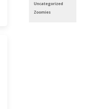
Uncategorized
Zoomies