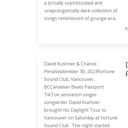
a lyrically sophisticated and
unapologetically dark collection of
songs reminiscent of grunge-era...
b
David Kushner & Chance
PenaSeptember 30, 2023Fortune
Sound Club, Vancouver,
BCCanadian Beats Passport
TikTok sensation singer-
songwriter David Kushner
brought his Daylight Tour to
Vancouver on Saturday at Fortune
Sound Club. The night started