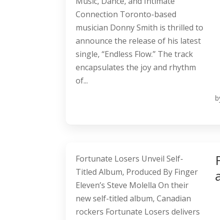
Music, Dance, and Intimate
Connection Toronto-based
musician Donny Smith is thrilled to
announce the release of his latest
single, “Endless Flow.” The track
encapsulates the joy and rhythm
of...
b
Fortunate Losers Unveil Self-
Titled Album, Produced By Finger
Eleven’s Steve Molella On their
new self-titled album, Canadian
rockers Fortunate Losers delivers