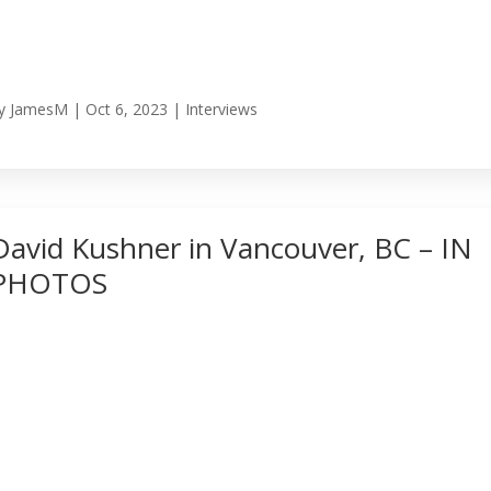
y
JamesM
|
Oct 6, 2023
|
Interviews
David Kushner in Vancouver, BC – IN
PHOTOS