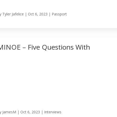
y
Tyler Jafelice
|
Oct 6, 2023
|
Passport
MINOE – Five Questions With
y
JamesM
|
Oct 6, 2023
|
Interviews