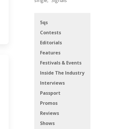
single, “Signals”
5qs
Contests
Editorials
Features
Festivals & Events
Inside The Industry
Interviews
Passport
Promos
Reviews
Shows