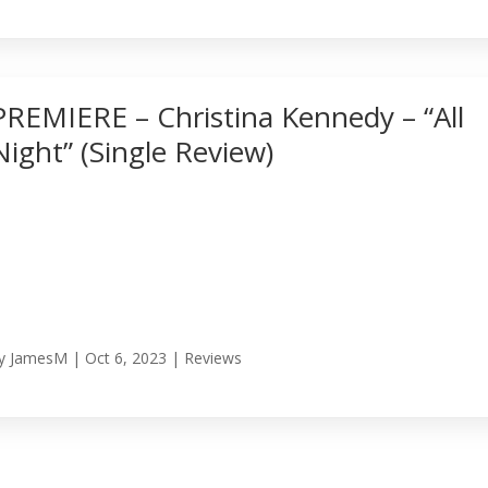
PREMIERE – Christina Kennedy – “All
Night” (Single Review)
y
JamesM
|
Oct 6, 2023
|
Reviews