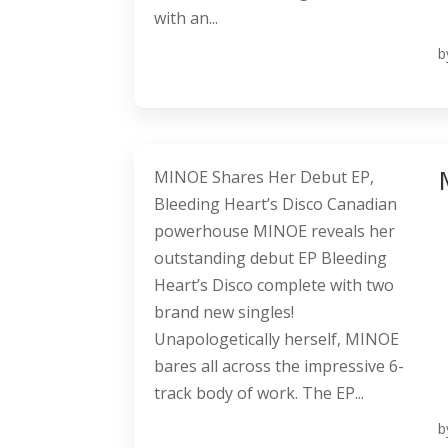
with an...
b
MINOE Shares Her Debut EP,
Bleeding Heart’s Disco Canadian
powerhouse MINOE reveals her
outstanding debut EP Bleeding
Heart’s Disco complete with two
brand new singles!
Unapologetically herself, MINOE
bares all across the impressive 6-
track body of work. The EP...
b