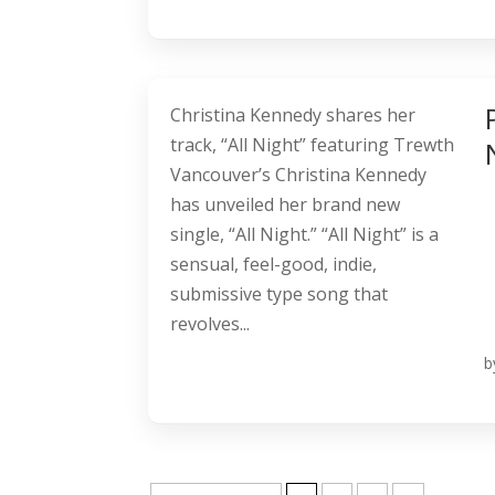
Christina Kennedy shares her
track, “All Night” featuring Trewth
Vancouver’s Christina Kennedy
has unveiled her brand new
single, “All Night.” “All Night” is a
sensual, feel-good, indie,
submissive type song that
revolves...
b