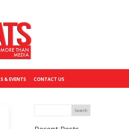
LS & EVENTS
CONTACT US
Search