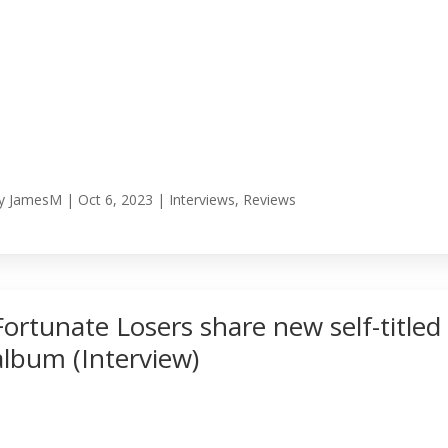
y
JamesM
|
Oct 6, 2023
|
Interviews
,
Reviews
Fortunate Losers share new self-titled
album (Interview)