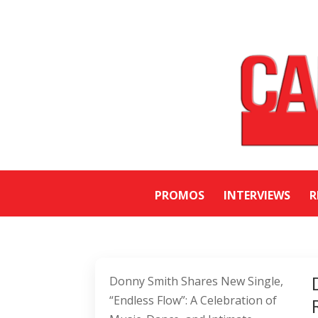
PROMOS
INTERVIEWS
R
Donny Smith Shares New Single,
“Endless Flow”: A Celebration of