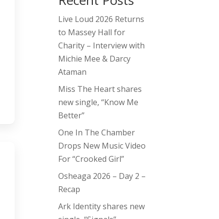
Recent Posts
Live Loud 2026 Returns
to Massey Hall for
Charity – Interview with
Michie Mee & Darcy
Ataman
Miss The Heart shares
new single, “Know Me
Better”
One In The Chamber
Drops New Music Video
For “Crooked Girl”
Osheaga 2026 – Day 2 –
Recap
Ark Identity shares new