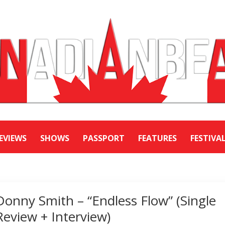
EVIEWS
SHOWS
PASSPORT
FEATURES
FESTIVA
Donny Smith – “Endless Flow” (Single
Review + Interview)