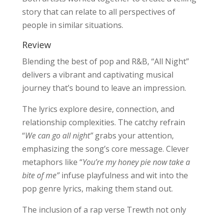
story that can relate to all perspectives of
people in similar situations.
Review
Blending the best of pop and R&B, “All Night”
delivers a vibrant and captivating musical
journey that’s bound to leave an impression.
The lyrics explore desire, connection, and
relationship complexities. The catchy refrain
“
We can go all night”
grabs your attention,
emphasizing the song’s core message. Clever
metaphors like “
You’re my honey pie now take a
bite of me”
infuse playfulness and wit into the
pop genre lyrics, making them stand out.
The inclusion of a rap verse Trewth not only