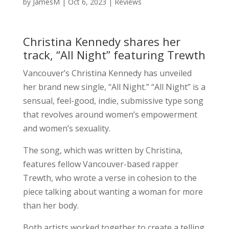
by
JamesM
|
Oct 6, 2023
|
Reviews
Christina Kennedy shares her
track, “All Night” featuring Trewth
Vancouver’s Christina Kennedy has unveiled
her brand new single, “All Night.” “All Night” is a
sensual, feel-good, indie, submissive type song
that revolves around women’s empowerment
and women’s sexuality.
The song, which was written by Christina,
features fellow Vancouver-based rapper
Trewth, who wrote a verse in cohesion to the
piece talking about wanting a woman for more
than her body.
Both artists worked together to create a telling