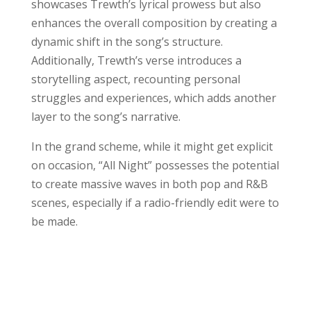
showcases Trewth’s lyrical prowess but also
enhances the overall composition by creating a
dynamic shift in the song’s structure.
Additionally, Trewth’s verse introduces a
storytelling aspect, recounting personal
struggles and experiences, which adds another
layer to the song’s narrative.
In the grand scheme, while it might get explicit
on occasion, “All Night” possesses the potential
to create massive waves in both pop and R&B
scenes, especially if a radio-friendly edit were to
be made.