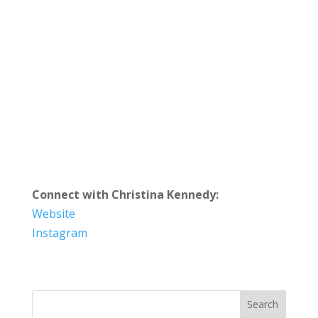
Connect with Christina Kennedy:
Website
Instagram
Search