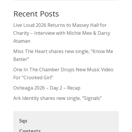
Recent Posts
Live Loud 2026 Returns to Massey Hall for
Charity – Interview with Michie Mee & Darcy
Ataman
Miss The Heart shares new single, “Know Me
Better”
One In The Chamber Drops New Music Video
For “Crooked Girl”
Osheaga 2026 – Day 2 – Recap
Ark Identity shares new single, “Signals”
5qs
Contests