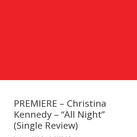
PREMIERE – Christina
Kennedy – “All Night”
(Single Review)