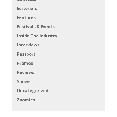
Editorials
Features
Festivals & Events
Inside The Industry
Interviews
Passport
Promos
Reviews
Shows
Uncategorized
Zoomies