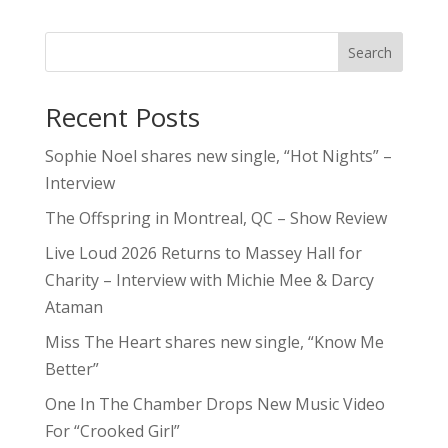
Search
Recent Posts
Sophie Noel shares new single, “Hot Nights” –
Interview
The Offspring in Montreal, QC – Show Review
Live Loud 2026 Returns to Massey Hall for
Charity – Interview with Michie Mee & Darcy
Ataman
Miss The Heart shares new single, “Know Me
Better”
One In The Chamber Drops New Music Video
For “Crooked Girl”