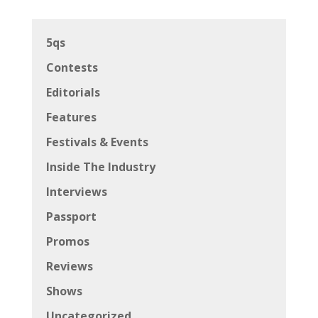
5qs
Contests
Editorials
Features
Festivals & Events
Inside The Industry
Interviews
Passport
Promos
Reviews
Shows
Uncategorized