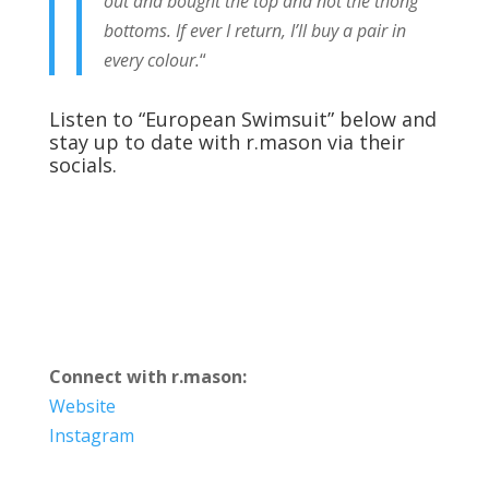
out and bought the top and not the thong
bottoms. If ever I return, I’ll buy a pair in
every colour.
“
Listen to “European Swimsuit” below and
stay up to date with r.mason via their
socials.
Connect with r.mason:
Website
Instagram