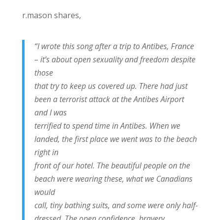
r.mason shares,
“I wrote this song after a trip to Antibes, France
– it’s about open sexuality and freedom despite
those
that try to keep us covered up. There had just
been a terrorist attack at the Antibes Airport
and I was
terrified to spend time in Antibes. When we
landed, the first place we went was to the beach
right in
front of our hotel. The beautiful people on the
beach were wearing these, what we Canadians
would
call, tiny bathing suits, and some were only half-
dressed. The open confidence, bravery,