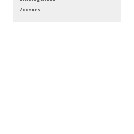
Zoomies