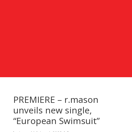
PREMIERE – r.mason
unveils new single,
“European Swimsuit”