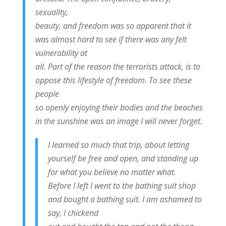
sexuality,
beauty, and freedom was so apparent that it
was almost hard to see if there was any felt
vulnerability at
all. Part of the reason the terrorists attack, is to
oppose this lifestyle of freedom. To see these
people
so openly enjoying their bodies and the beaches
in the sunshine was an image I will never forget.
I learned so much that trip, about letting
yourself be free and open, and standing up
for what you believe no matter what.
Before I left I went to the bathing suit shop
and bought a bathing suit. I am ashamed to
say, I chickend