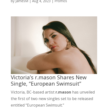
by
JamesM
|
Aug 4, 2023
|
Promos
Victoria’s r.mason Shares New
Single, “European Swimsuit”
Victoria, BC-based artist
r.mason
has unveiled
the first of two new singles set to be released
entitled “European Swimsuit.”