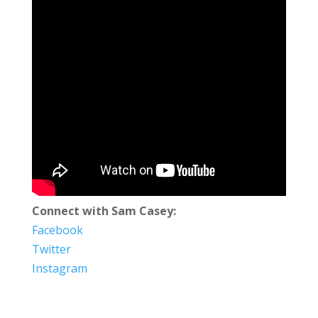
Connect with Sam Casey:
Facebook
Twitter
Instagram