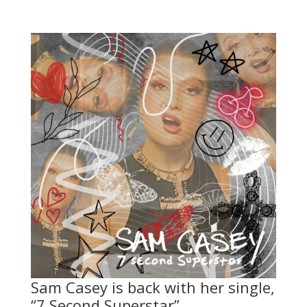
Sam Casey is back with her single,
“7 Second Superstar”