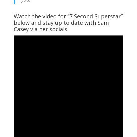
Watch the video for “7 Second Superstar”
below and stay up to date with Sam
Casey via her socials.