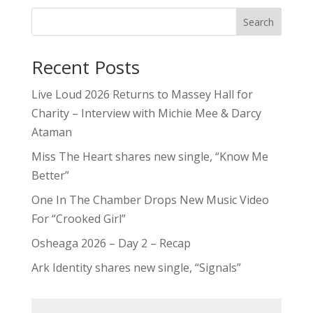
Search
Recent Posts
Live Loud 2026 Returns to Massey Hall for
Charity – Interview with Michie Mee & Darcy
Ataman
Miss The Heart shares new single, “Know Me
Better”
One In The Chamber Drops New Music Video
For “Crooked Girl”
Osheaga 2026 – Day 2 – Recap
Ark Identity shares new single, “Signals”