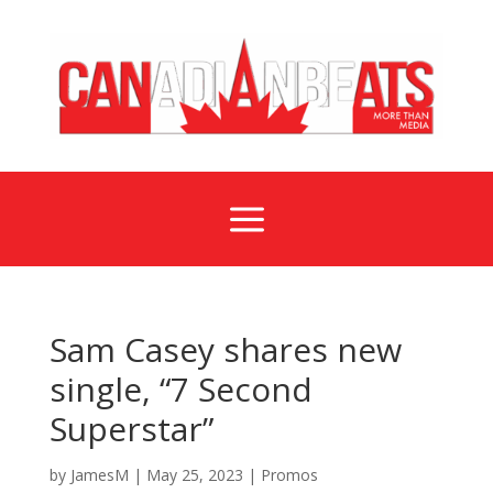
a
Sam Casey shares new
single, “7 Second
Superstar”
by
JamesM
|
May 25, 2023
|
Promos