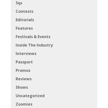
5qs
Contests
Editorials
Features
Festivals & Events
Inside The Industry
Interviews
Passport
Promos
Reviews
Shows
Uncategorized
Zoomies