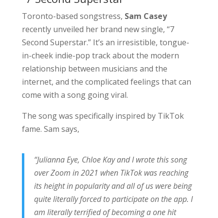
Toronto-based songstress,
Sam Casey
recently unveiled her brand new single, “7
Second Superstar.” It’s an irresistible, tongue-
in-cheek indie-pop track about the modern
relationship between musicians and the
internet, and the complicated feelings that can
come with a song going viral.
The song was specifically inspired by TikTok
fame. Sam says,
“Julianna Eye, Chloe Kay and I wrote this song
over Zoom in 2021 when TikTok was reaching
its height in popularity and all of us were being
quite literally forced to participate on the app.
I
am literally terrified of becoming a one hit