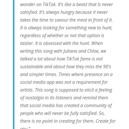
wonder on TikTok. It’s like a beast that is never
satisfied. It’s always hungry because it never
takes the time to savour the meal in front of it.
It is always looking for something new to hunt,
regardless of whether or not that option is
tastier. It is obsessed with the hunt. When
writing this song with Juliana and Chloe, we
talked a lot about how TikTok fame is not
sustainable and about how they miss the 90’s
and simpler times. Times where presence on a
social media app was not a requirement for
artists. This song is supposed to elicit a feeling
of nostalgia in its listeners and remind them
that social media has created a community of
people who will never be fully satisfied. So,
there is no point in creating for them. Create for
you.”