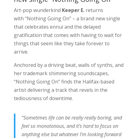
Art-pop wunderkind
Keeper E.
returns
with “Nothing Going On” – a brand new single
that celebrates ennui and the delayed
gratification that comes with having to wait for
things that seem like they take forever to
arrive.
Anchored by a driving beat, walls of synths, and
her trademark shimmering soundscapes,
“Nothing Going On” finds the Halifax-based
artist delivering a track that revels in the
tediousness of downtime.
“Sometimes life can be really really boring, and
feel so monotonous, and it’s hard to focus on
anything else but whatever I’m looking forward