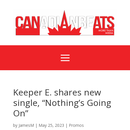
a
Keeper E. shares new
single, “Nothing’s Going
On”
by
JamesM
|
May 25, 2023
|
Promos