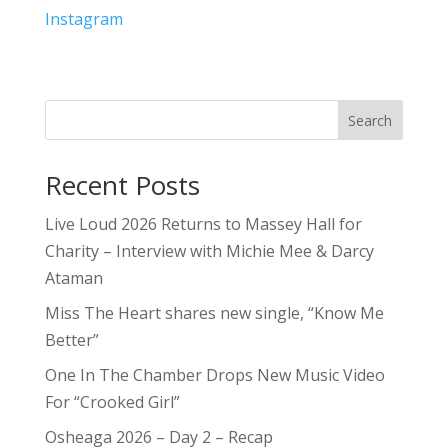
Instagram
Search
Recent Posts
Live Loud 2026 Returns to Massey Hall for
Charity – Interview with Michie Mee & Darcy
Ataman
Miss The Heart shares new single, “Know Me
Better”
One In The Chamber Drops New Music Video
For “Crooked Girl”
Osheaga 2026 – Day 2 – Recap