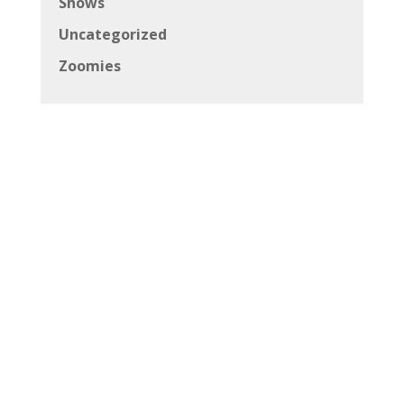
Shows
Uncategorized
Zoomies