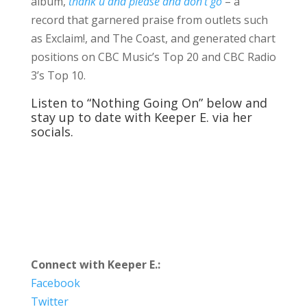
album,
thank u and please and don’t go
– a
record that garnered praise from outlets such
as Exclaim!, and The Coast, and generated chart
positions on CBC Music’s Top 20 and CBC Radio
3’s Top 10.
Listen to “Nothing Going On” below and
stay up to date with Keeper E. via her
socials.
Connect with Keeper E.:
Facebook
Twitter