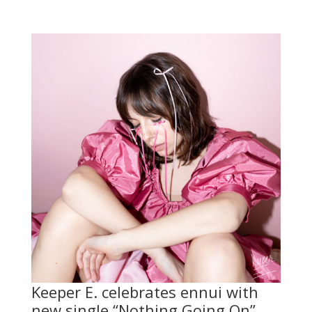
Keeper E. celebrates ennui with
new single “Nothing Going On”