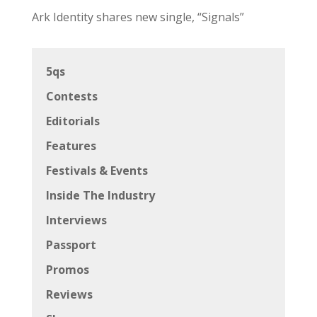
Ark Identity shares new single, “Signals”
5qs
Contests
Editorials
Features
Festivals & Events
Inside The Industry
Interviews
Passport
Promos
Reviews