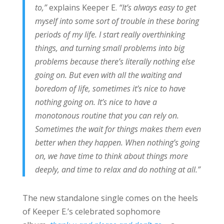
to,”
explains Keeper E.
“It’s always easy to get
myself into some sort of trouble in these boring
periods of my life. I start really overthinking
things, and turning small problems into big
problems because there’s literally nothing else
going on. But even with all the waiting and
boredom of life, sometimes it’s nice to have
nothing going on. It’s nice to have a
monotonous routine that you can rely on.
Sometimes the wait for things makes them even
better when they happen. When nothing’s going
on, we have time to think about things more
deeply, and time to relax and do nothing at all.”
The new standalone single comes on the heels
of Keeper E.’s celebrated sophomore