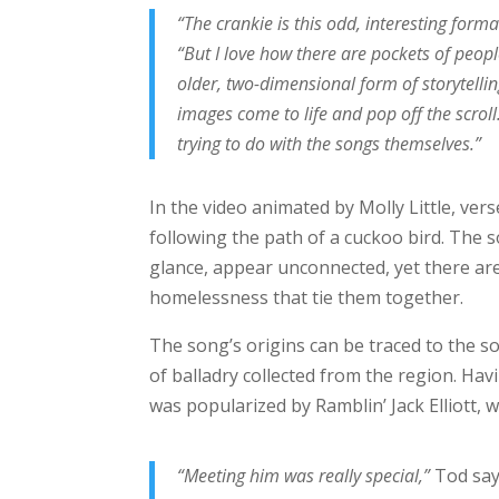
“The crankie is this odd, interesting form
“But I love how there are pockets of people 
older, two-dimensional form of storytelling
images come to life and pop off the scroll
trying to do with the songs themselves.”
In the video animated by Molly Little, ver
following the path of a cuckoo bird. The s
glance, appear unconnected, yet there are
homelessness that tie them together.
The song’s origins can be traced to the s
of balladry collected from the region. Hav
was popularized by Ramblin’ Jack Elliott, 
“Meeting him was really special,”
Tod say