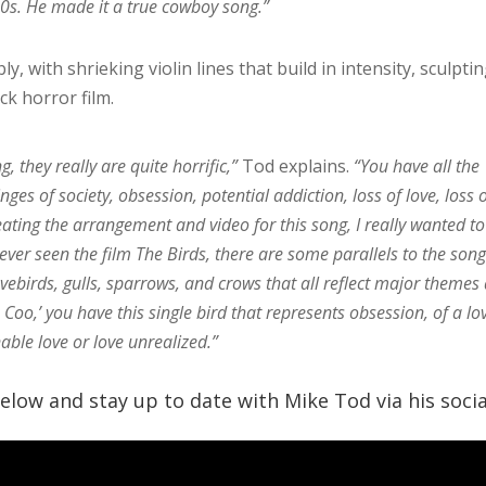
40s. He made it a true cowboy song.”
, with shrieking violin lines that build in intensity, sculpti
ck horror film.
ng, they really are quite horrific,”
Tod explains.
“You have all the
nges of society, obsession, potential addiction, loss of love, loss 
eating the arrangement and video for this song, I really wanted to
 ever seen the film The Birds, there are some parallels to the son
vebirds, gulls, sparrows, and crows that all reflect major themes
oo,’ you have this single bird that represents obsession, of a lo
nable love or love unrealized.”
low and stay up to date with Mike Tod via his socia