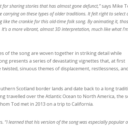
at for sharing stories that has almost gone defunct,”
says Mike T
carrying on these types of older traditions. It felt right to select
 like the crankie for this old-time folk song. By animating it, tho
. It’s a more vibrant, almost 3D interpretation, much like what I’
ses of the song are woven together in striking detail while
ong presents a series of devastating vignettes that, at first
 twisted, sinuous themes of displacement, restlessness, an
outhern Scotland border lands and date back to a long tradit
ing travelled over the Atlantic Ocean to North America, the 
whom Tod met in 2013 on a trip to California.
s.
“I learned that his version of the song was especially popular 