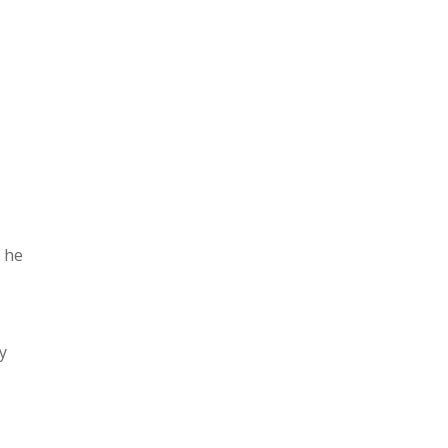
h he
y