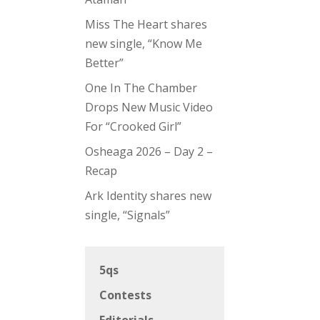
Miss The Heart shares
new single, “Know Me
Better”
One In The Chamber
Drops New Music Video
For “Crooked Girl”
Osheaga 2026 – Day 2 –
Recap
Ark Identity shares new
single, “Signals”
5qs
Contests