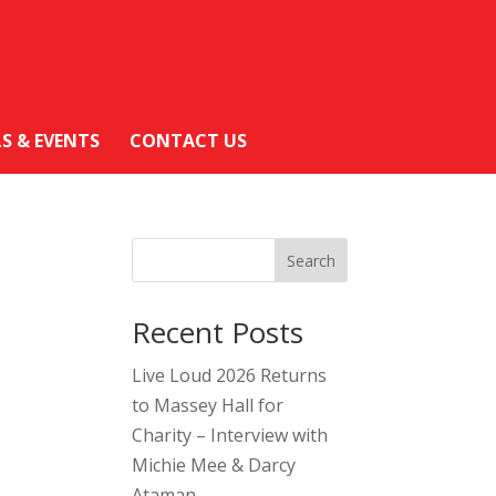
LS & EVENTS
CONTACT US
Search
Recent Posts
Live Loud 2026 Returns
to Massey Hall for
Charity – Interview with
Michie Mee & Darcy
Ataman