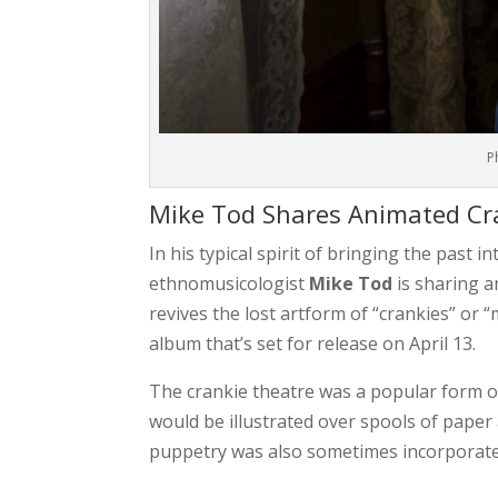
P
Mike Tod Shares Animated Cra
In his typical spirit of bringing the past i
ethnomusicologist
Mike
Tod
is sharing a
revives the lost artform of “crankies” or 
album that’s set for release on April 13.
The crankie theatre was a popular form of 
would be illustrated over spools of pape
puppetry was also sometimes incorporate