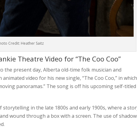
hoto Credit: Heather Saitz
nkie Theatre Video for “The Coo Coo”
nto the present day,
Alberta old-time folk musician and
n animated video for his new single, “The Coo Coo,” in whic
“moving panoramas.” The song is off his upcoming self-titled
storytelling in the late 1800s and early 1900s, where a stor
r and wound through a box with a screen. The use of shadow
d.