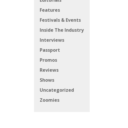
Editorials
Features
Festivals & Events
Inside The Industry
Interviews
Passport
Promos
Reviews
Shows
Uncategorized
Zoomies