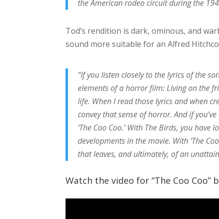
the American rodeo circuit during the 19
Tod’s rendition is dark, ominous, and warbly
sound more suitable for an Alfred Hitchco
“If you listen closely to the lyrics of the so
elements of a horror film: Living on the fri
life. When I read those lyrics and when cr
convey that sense of horror. And if you’ve
‘The Coo Coo.’ With The Birds, you have lo
developments in the movie. With ‘The Coo C
that leaves, and ultimately, of an unattai
Watch the video for “The Coo Coo” be