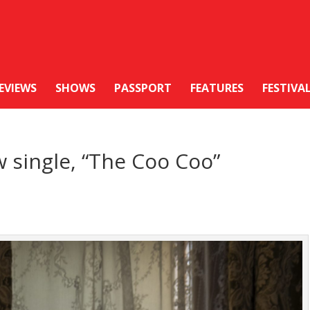
EVIEWS
SHOWS
PASSPORT
FEATURES
FESTIVA
 single, “The Coo Coo”