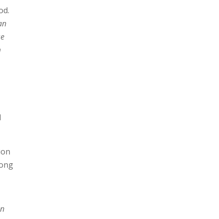
od.
 an
se
m
d
ion
song
on