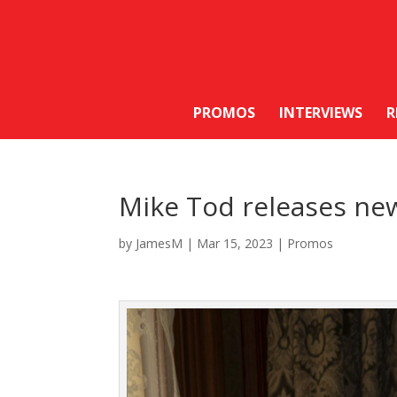
PROMOS
INTERVIEWS
R
Mike Tod releases new
by
JamesM
|
Mar 15, 2023
|
Promos