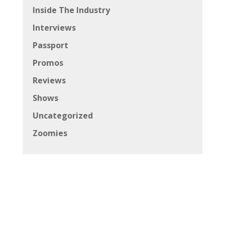
Inside The Industry
Interviews
Passport
Promos
Reviews
Shows
Uncategorized
Zoomies