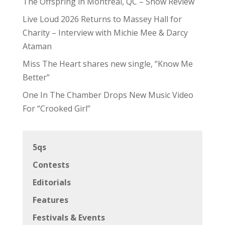
The Offspring in Montreal, QC – Show Review
Live Loud 2026 Returns to Massey Hall for
Charity – Interview with Michie Mee & Darcy
Ataman
Miss The Heart shares new single, “Know Me
Better”
One In The Chamber Drops New Music Video
For “Crooked Girl”
5qs
Contests
Editorials
Features
Festivals & Events