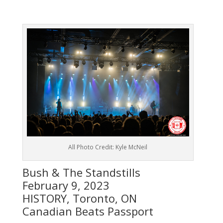
All Photo Credit: Kyle McNeil
Bush & The Standstills
February 9, 2023
HISTORY, Toronto, ON
Canadian Beats Passport