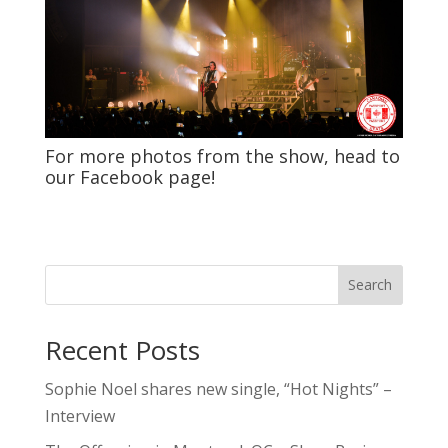
For more photos from the show, head to
our
Facebook
page!
Search
Recent Posts
Sophie Noel shares new single, “Hot Nights” –
Interview