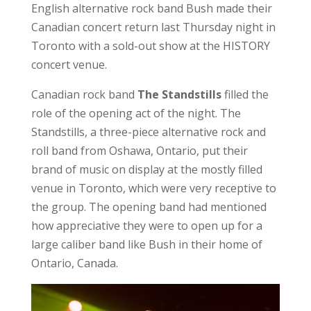
English alternative rock band Bush made their
Canadian concert return last Thursday night in
Toronto with a sold-out show at the HISTORY
concert venue.
Canadian rock band
The Standstills
filled the
role of the opening act of the night. The
Standstills, a three-piece alternative rock and
roll band from Oshawa, Ontario, put their
brand of music on display at the mostly filled
venue in Toronto, which were very receptive to
the group. The opening band had mentioned
how appreciative they were to open up for a
large caliber band like Bush in their home of
Ontario, Canada.