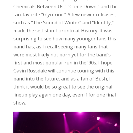
Chemicals Between Us,” “Come Down,” and the
fan-favorite “Glycerine.” A few newer releases,
such as “The Sound of Winter” and “Identity,”
made the setlist in Toronto at History. It was
surprising to see how many younger fans this
band has, as I recall seeing many fans that
were most likely not born yet for the band’s
first and most popular run in the ’90s. I hope
Gavin Rossdale will continue touring with this
band into the future, and as a fan of Bush, I
think it would be so great to see the original
lineup play again one day, even if for one final
show.