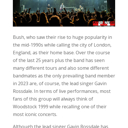
Bush, who saw their rise to huge popularity in
the mid-1990s while calling the city of London,
England, as their home base. Over the course
of the last 25 years plus the band has seen
many different tours and also some different
bandmates as the only prevailing band member
in 2023 are, of course, the lead singer Gavin
Rossdale. In terms of live performances, most
fans of this group will always think of
Woodstock 1999 while recalling one of their
most iconic concerts.
Although the lead singer Gavin Rossdale has