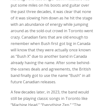
put some miles on his boots and guitar over
the past three decades, it was clear that none
of it was slowing him down as he hit the stage
with an abundance of energy while jumping
around as the sold-out crowd in Toronto went
crazy. Canadian fans that are old enough to
remember when Bush first got big in Canada
will know that they were actually once known
as “Bush X” due to another band in Canada
already having the name. After some behind-
the-scenes deals and agreements, the British
band finally got to use the name “Bush” in all
future Canadian releases.
A few decades later, in 2023, the band would
still be playing classic songs in Toronto like
“Machine Head,” “Everything Zen,” “The