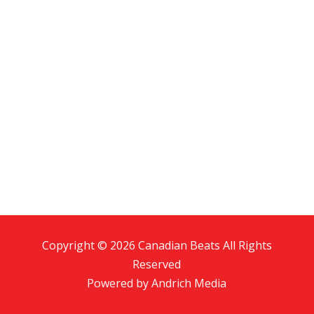
Copyright © 2026 Canadian Beats All Rights
Reserved
Powered by
Andrich Media