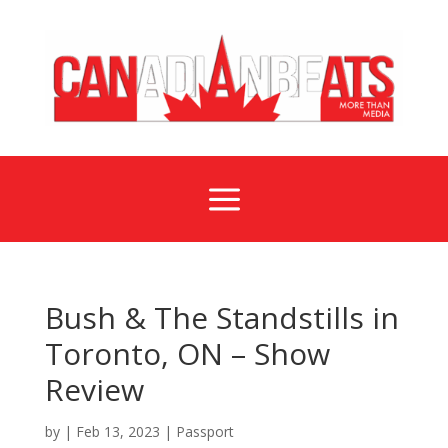
a
Bush & The Standstills in
Toronto, ON – Show
Review
by
|
Feb 13, 2023
|
Passport