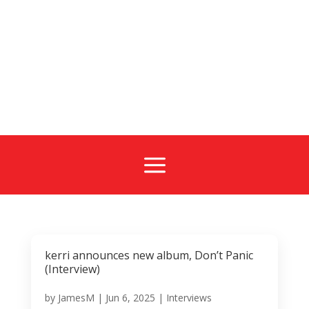
a
kerri announces new album, Don’t Panic
(Interview)
by
JamesM
|
Jun 6, 2025
|
Interviews