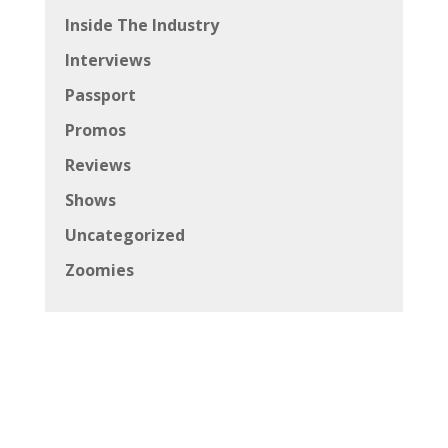
Inside The Industry
Interviews
Passport
Promos
Reviews
Shows
Uncategorized
Zoomies