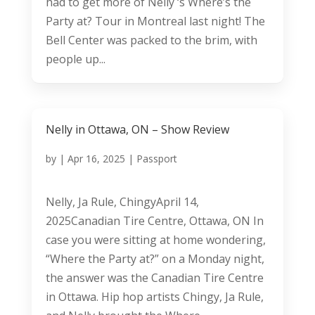
had to get more of Nelly ‘s Where’s the
Party at? Tour in Montreal last night! The
Bell Center was packed to the brim, with
people up...
Nelly in Ottawa, ON – Show Review
by
|
Apr 16, 2025
|
Passport
Nelly, Ja Rule, ChingyApril 14,
2025Canadian Tire Centre, Ottawa, ON In
case you were sitting at home wondering,
“Where the Party at?” on a Monday night,
the answer was the Canadian Tire Centre
in Ottawa. Hip hop artists Chingy, Ja Rule,