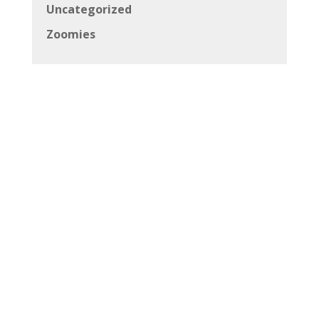
Uncategorized
Zoomies