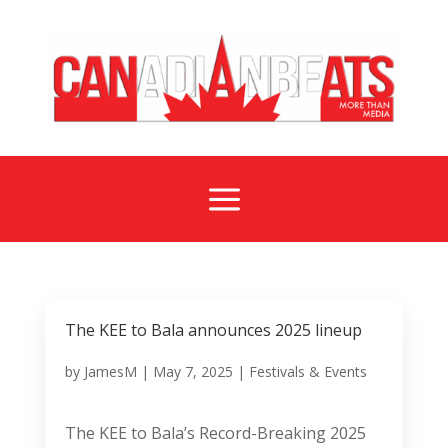
a
The KEE to Bala announces 2025 lineup
by
JamesM
|
May 7, 2025
|
Festivals & Events
The KEE to Bala’s Record-Breaking 2025