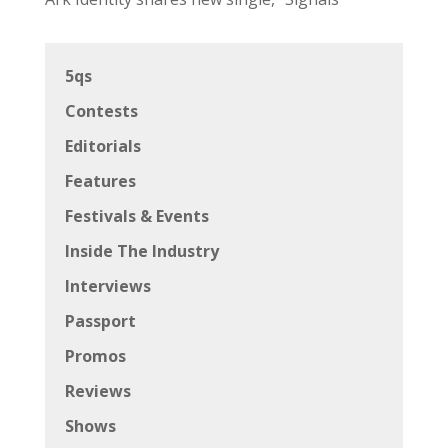
5qs
Contests
Editorials
Features
Festivals & Events
Inside The Industry
Interviews
Passport
Promos
Reviews
Shows