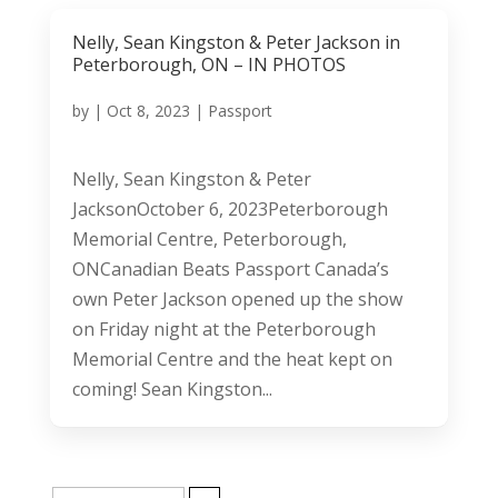
Nelly, Sean Kingston & Peter Jackson in
Peterborough, ON – IN PHOTOS
by
|
Oct 8, 2023
|
Passport
Nelly, Sean Kingston & Peter
JacksonOctober 6, 2023Peterborough
Memorial Centre, Peterborough,
ONCanadian Beats Passport Canada’s
own Peter Jackson opened up the show
on Friday night at the Peterborough
Memorial Centre and the heat kept on
coming! Sean Kingston...