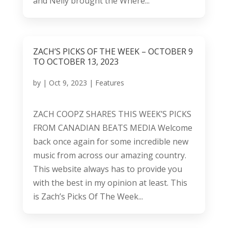
and Nelly brought the Where...
ZACH’S PICKS OF THE WEEK – OCTOBER 9
TO OCTOBER 13, 2023
by
|
Oct 9, 2023
|
Features
ZACH COOPZ SHARES THIS WEEK’S PICKS
FROM CANADIAN BEATS MEDIA Welcome
back once again for some incredible new
music from across our amazing country.
This website always has to provide you
with the best in my opinion at least. This
is Zach’s Picks Of The Week...