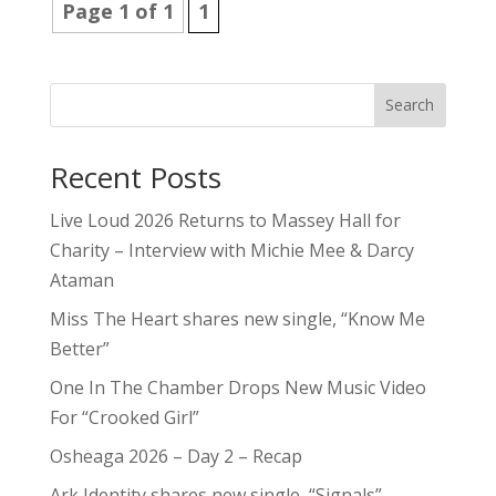
Page 1 of 1
1
Search
Recent Posts
Live Loud 2026 Returns to Massey Hall for
Charity – Interview with Michie Mee & Darcy
Ataman
Miss The Heart shares new single, “Know Me
Better”
One In The Chamber Drops New Music Video
For “Crooked Girl”
Osheaga 2026 – Day 2 – Recap
Ark Identity shares new single, “Signals”