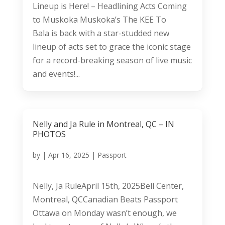
Lineup is Here! – Headlining Acts Coming
to Muskoka Muskoka’s The KEE To
Bala is back with a star-studded new
lineup of acts set to grace the iconic stage
for a record-breaking season of live music
and events!...
Nelly and Ja Rule in Montreal, QC – IN
PHOTOS
by
|
Apr 16, 2025
|
Passport
Nelly, Ja RuleApril 15th, 2025Bell Center,
Montreal, QCCanadian Beats Passport
Ottawa on Monday wasn’t enough, we