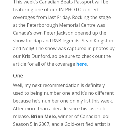
This week’s Canadian Beats Passport will be
featuring one of our IN PHOTO concert
coverages from last Friday. Rocking the stage
at the Peterborough Memorial Centre was
Canada’s own Peter Jackson opened up the
show for Rap and R&B legends, Sean Kingston
and Nelly! The show was captured in photos by
our Kris Dunford, so be sure to check out the
article for all of the coverage
here
.
One
Well, my next recommendation is definitely
used to being number one and it’s no different
because he’s number one on my list this week.
After more than a decade since his last solo
release,
Brian Melo
, winner of Canadian Idol
Season 5 in 2007, and a Gold-certified artist is