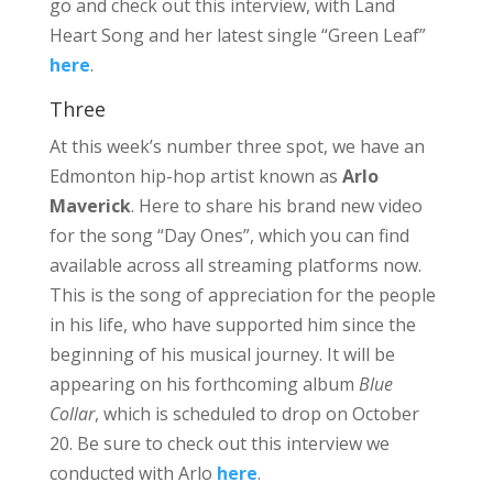
go and check out this interview, with Land
Heart Song and her latest single “Green Leaf”
here
.
Three
At this week’s number three spot, we have an
Edmonton hip-hop artist known as
Arlo
Maverick
. Here to share his brand new video
for the song “Day Ones”, which you can find
available across all streaming platforms now.
This is the song of appreciation for the people
in his life, who have supported him since the
beginning of his musical journey. It will be
appearing on his forthcoming album
Blue
Collar
, which is scheduled to drop on October
20. Be sure to check out this interview we
conducted with Arlo
here
.