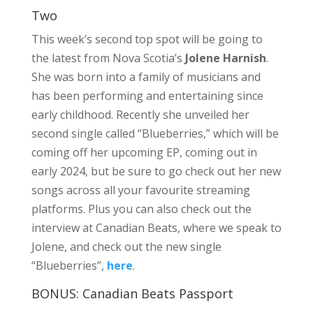
Two
This week’s second top spot will be going to
the latest from Nova Scotia’s
Jolene Harnish
.
She was born into a family of musicians and
has been performing and entertaining since
early childhood. Recently she unveiled her
second single called “Blueberries,” which will be
coming off her upcoming EP, coming out in
early 2024, but be sure to go check out her new
songs across all your favourite streaming
platforms. Plus you can also check out the
interview at Canadian Beats, where we speak to
Jolene, and check out the new single
“Blueberries”,
here
.
BONUS: Canadian Beats Passport