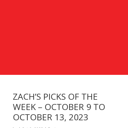
ZACH’S PICKS OF THE
WEEK – OCTOBER 9 TO
OCTOBER 13, 2023