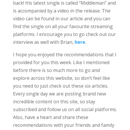
back! His latest single is called “Middleman” and
is accompanied by a video in the release. The
video can be found in our article and you can
find the single on all your favourite streaming
platforms. I encourage you to go check out our
interview as well with Brian,
here
.
I hope you enjoyed the recommendations that I
provided for you this week. Like I mentioned
before there is so much more to go and
explore across this website, so don’t feel like
you need to just check out these six articles.
Every single day we are posting brand new
incredible content on this site, so stay
subscribed and follow us on all social platforms.
Also, have a heart and share these
recommendations with your friends and family