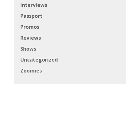
Interviews
Passport
Promos
Reviews
Shows
Uncategorized
Zoomies