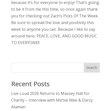
because it’s for everyone to enjoy! That’s going
to be it from me this time, so once again thank
you for checking out Zach’s Picks Of The Week.
Be sure to spread the love and positivity this
week to anyone you can. Because I like to say
around here, PEACE, LOVE, AND GOOD MUSIC
TO EVERYONE!!
Search
Recent Posts
Live Loud 2026 Returns to Massey Hall for
Charity – Interview with Michie Mee & Darcy
Ataman