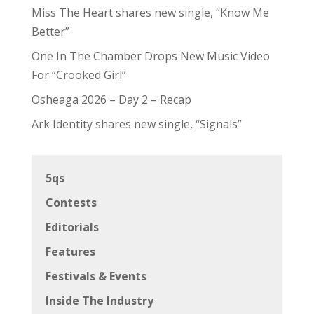
Miss The Heart shares new single, “Know Me
Better”
One In The Chamber Drops New Music Video
For “Crooked Girl”
Osheaga 2026 – Day 2 – Recap
Ark Identity shares new single, “Signals”
5qs
Contests
Editorials
Features
Festivals & Events
Inside The Industry