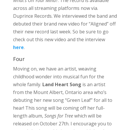
What’s On Your Mind?
. The record is available
across all streaming platforms now via.
Duprince Records. We interviewed the band and
debuted their brand new video for “Aligned” off
their new record last week. So be sure to go
check out this new video and the interview
here
.
Four
Moving on, we have an artist, weaving
childhood wonder into musical fun for the
whole family.
Land Heart Song
is an artist
from the Mount Albert, Ontario area who’s
debuting her new song “Green Leaf” for all to
hear! This song will be coming off her full-
length album,
Songs for Tree
which will be
released on October 27th. I encourage you to