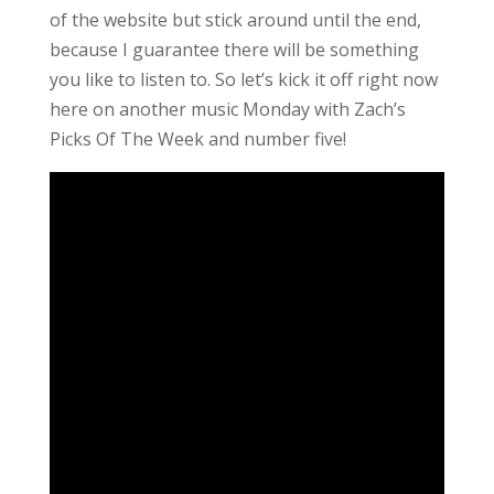
of the website but stick around until the end,
because I guarantee there will be something
you like to listen to. So let’s kick it off right now
here on another music Monday with Zach’s
Picks Of The Week and number five!