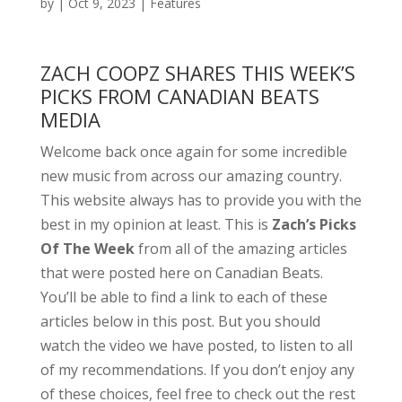
by
|
Oct 9, 2023
|
Features
ZACH COOPZ SHARES THIS WEEK’S
PICKS FROM CANADIAN BEATS
MEDIA
Welcome back once again for some incredible
new music from across our amazing country.
This website always has to provide you with the
best in my opinion at least. This is
Zach’s Picks
Of The Week
from all of the amazing articles
that were posted here on Canadian Beats.
You’ll be able to find a link to each of these
articles below in this post. But you should
watch the video we have posted, to listen to all
of my recommendations. If you don’t enjoy any
of these choices, feel free to check out the rest