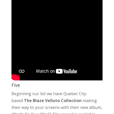
Five
Beginning our list we have Quebec City-
based
The Blaze Velluto Collection
making
their way to your screens with their new album,